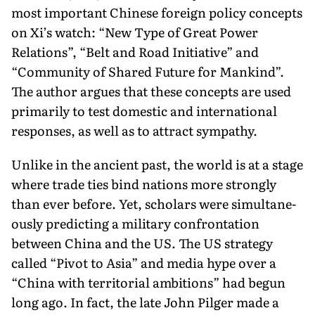
most important Chinese foreign policy con­cepts
on Xi’s watch: “New Type of Great Power
Relations”, “Belt and Road Initiative” and
“Community of Shared Future for Mankind”.
The author argues that these concepts are used
primarily to test domestic and international
responses, as well as to attract sympathy.
Unlike in the ancient past, the world is at a stage
where trade ties bind nations more strongly
than ever before. Yet, scholars were simultane­
ously predicting a military confrontation
between China and the US. The US strategy
called “Pivot to Asia” and me­dia hype over a
“China with territorial ambitions” had begun
long ago. In fact, the late John Pilger made a