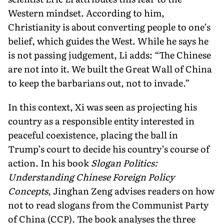
Western mindset. Ac­cording to him,
Christianity is about converting people to one’s
belief, which guides the West. While he says he
is not passing judgement, Li adds: “The Chinese
are not into it. We built the Great Wall of China
to keep the barbarians out, not to invade.”
In this context, Xi was seen as projecting his
country as a responsible entity interested in
peaceful coexistence, plac­ing the ball in
Trump’s court to decide his country’s course of
action. In his book
Slogan Politics:
Understanding Chinese Foreign Policy
Concepts
, Jinghan Zeng advises readers on how
not to read slogans from the Communist Party
of China (CCP). The book analy­ses the three