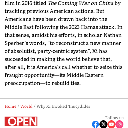
film in 2016 titled
The Coming War on China
by
tracking previ­ous American actions. But
Americans have been drawn back into the
Middle East following the 2023 Hamas attack. In
that sense, amidst his efforts, in scholar Nathan
Sperber’s words, “to recon­struct a new manner
of abso­lutist, party-centric system”, Xi has
succeeded in making the world believe that,
after all, it is America’s call whether to seize this
fraught opportunity—its Middle Eastern
preoccupa­tion—to rebuild ties.
Home
World
Why Xi Invoked Thucydides
Follow us