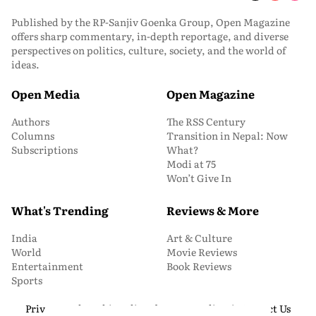
Published by the RP-Sanjiv Goenka Group, Open Magazine
offers sharp commentary, in-depth reportage, and diverse
perspectives on politics, culture, society, and the world of
ideas.
Open Media
Open Magazine
Authors
The RSS Century
Columns
Transition in Nepal: Now
Subscriptions
What?
Modi at 75
Won’t Give In
What's Trending
Reviews & More
India
Art & Culture
World
Movie Reviews
Entertainment
Book Reviews
Sports
Privacy and Cookie Policy
About Us
Media Kit
Contact Us