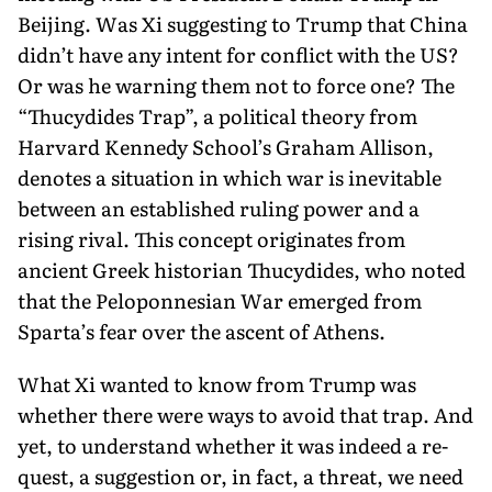
Beijing. Was Xi suggesting to Trump that China
didn’t have any intent for conflict with the US?
Or was he warning them not to force one? The
“Thucydides Trap”, a political theory from
Harvard Kennedy School’s Graham Allison,
denotes a situation in which war is inevitable
between an established rul­ing power and a
rising rival. This concept originates from
ancient Greek historian Thucydides, who noted
that the Peloponnesian War emerged from
Sparta’s fear over the ascent of Athens.
What Xi wanted to know from Trump was
whether there were ways to avoid that trap. And
yet, to understand whether it was indeed a re­
quest, a suggestion or, in fact, a threat, we need