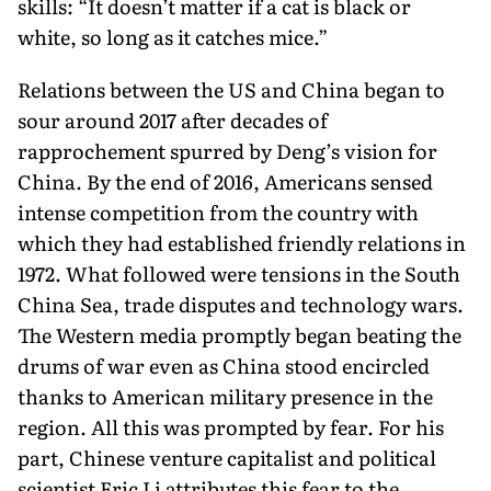
skills: “It doesn’t matter if a cat is black or
white, so long as it catches mice.”
Relations between the US and China began to
sour around 2017 after decades of
rapprochement spurred by Deng’s vision for
China. By the end of 2016, Americans sensed
intense competition from the country with
which they had established friendly relations in
1972. What followed were tensions in the South
China Sea, trade disputes and tech­nology wars.
The Western media promptly began beat­ing the
drums of war even as China stood encircled
thanks to American military pres­ence in the
region. All this was prompted by fear. For his
part, Chinese venture capitalist and political
scientist Eric Li attributes this fear to the