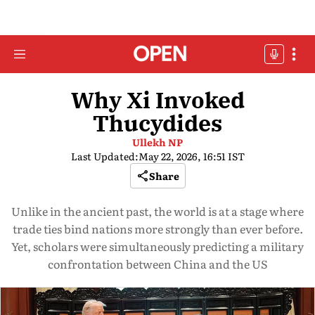
Why Xi Invoked
Thucydides
Ullekh NP
Last Updated:
May 22, 2026, 16:51 IST
Share
Unlike in the ancient past, the world is at a stage where
trade ties bind nations more strongly than ever before.
Yet, scholars were simultaneously predicting a military
confrontation between China and the US