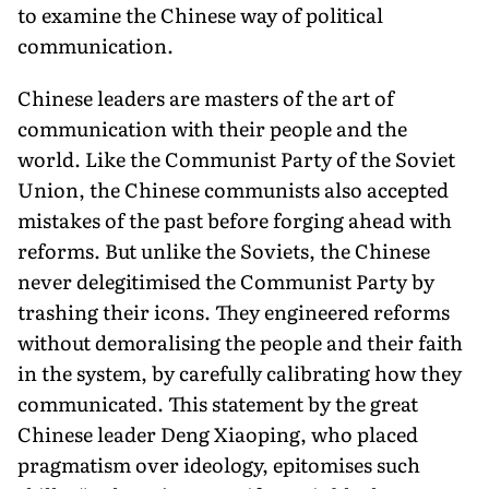
to examine the Chinese way of political
communication.
Chinese leaders are masters of the art of
communication with their people and the
world. Like the Communist Party of the Soviet
Union, the Chinese communists also accepted
mistakes of the past before forging ahead with
re­forms. But unlike the Soviets, the Chinese
never delegiti­mised the Communist Party by
trashing their icons. They engineered reforms
without demoralising the people and their faith
in the system, by carefully calibrating how they
communicated. This statement by the great
Chinese leader Deng Xiaoping, who placed
pragmatism over ideol­ogy, epitomises such