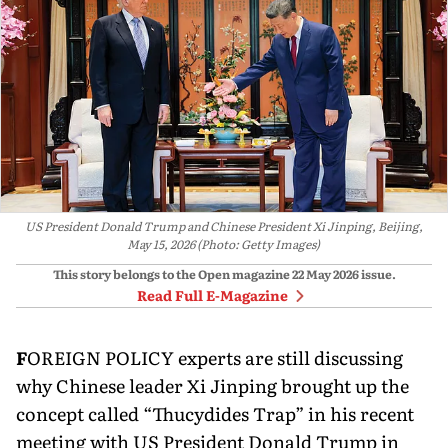
US President Donald Trump and Chinese President Xi Jinping, Beijing,
May 15, 2026 (Photo: Getty Images)
This story belongs to the Open magazine
22 May 2026
issue.
Read Full E-Magazine
F
OREIGN POLICY experts are still dis­cussing
why Chinese leader Xi Jinping brought up the
concept called “Thucydides Trap” in his recent
meeting with US President Donald Trump in