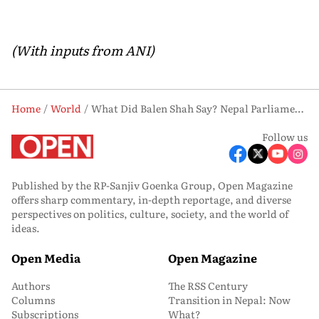
(With inputs from ANI)
Home
World
What Did Balen Shah Say? Nepal Parliament Disrupted Over Border Controversy
Follow us
Published by the RP-Sanjiv Goenka Group, Open Magazine
offers sharp commentary, in-depth reportage, and diverse
perspectives on politics, culture, society, and the world of
ideas.
Open Media
Open Magazine
Authors
The RSS Century
Columns
Transition in Nepal: Now
Subscriptions
What?