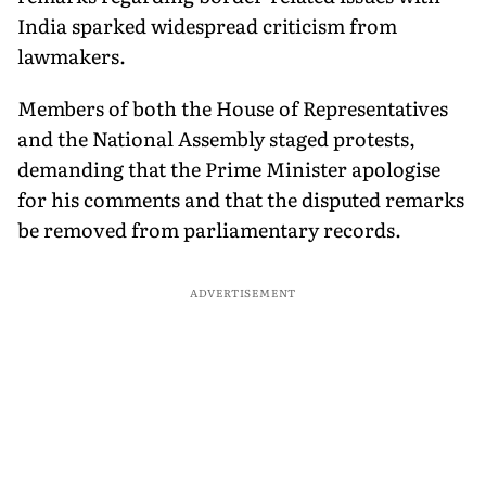
India sparked widespread criticism from
lawmakers.
Members of both the House of Representatives
and the National Assembly staged protests,
demanding that the Prime Minister apologise
for his comments and that the disputed remarks
be removed from parliamentary records.
ADVERTISEMENT