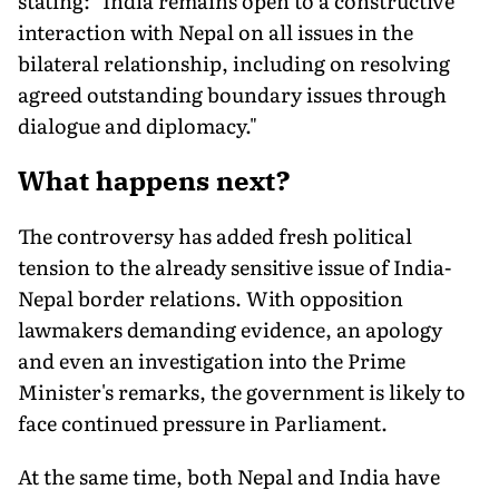
stating: "India remains open to a constructive
interaction with Nepal on all issues in the
bilateral relationship, including on resolving
agreed outstanding boundary issues through
dialogue and diplomacy."
What happens next?
The controversy has added fresh political
tension to the already sensitive issue of India-
Nepal border relations. With opposition
lawmakers demanding evidence, an apology
and even an investigation into the Prime
Minister's remarks, the government is likely to
face continued pressure in Parliament.
At the same time, both Nepal and India have