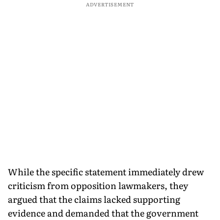
ADVERTISEMENT
While the specific statement immediately drew
criticism from opposition lawmakers, they
argued that the claims lacked supporting
evidence and demanded that the government