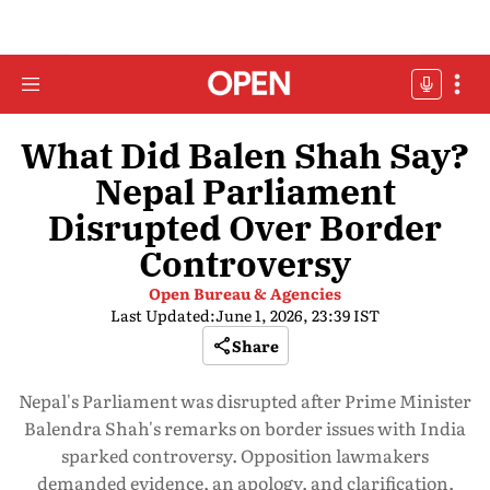
What Did Balen Shah Say?
Nepal Parliament
Disrupted Over Border
Controversy
Open Bureau & Agencies
Last Updated:
June 1, 2026, 23:39 IST
Share
Nepal's Parliament was disrupted after Prime Minister
Balendra Shah's remarks on border issues with India
sparked controversy. Opposition lawmakers
demanded evidence, an apology, and clarification,