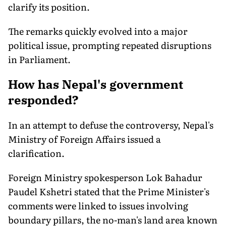
clarify its position.
The remarks quickly evolved into a major
political issue, prompting repeated disruptions
in Parliament.
How has Nepal's government
responded?
In an attempt to defuse the controversy, Nepal's
Ministry of Foreign Affairs issued a
clarification.
Foreign Ministry spokesperson Lok Bahadur
Paudel Kshetri stated that the Prime Minister's
comments were linked to issues involving
boundary pillars, the no-man's land area known