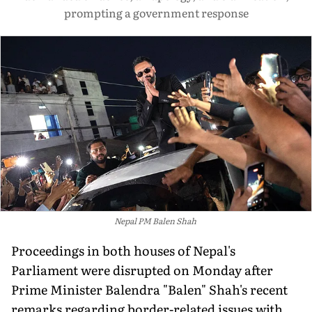
prompting a government response
Nepal PM Balen Shah
Proceedings in both houses of Nepal's
Parliament were disrupted on Monday after
Prime Minister Balendra "Balen" Shah's recent
remarks regarding border-related issues with