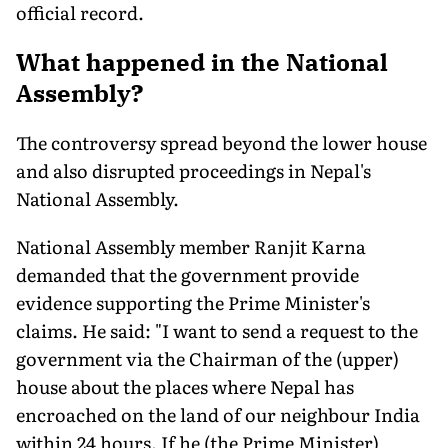
official record.
What happened in the National
Assembly?
The controversy spread beyond the lower house
and also disrupted proceedings in Nepal's
National Assembly.
National Assembly member Ranjit Karna
demanded that the government provide
evidence supporting the Prime Minister's
claims. He said: "I want to send a request to the
government via the Chairman of the (upper)
house about the places where Nepal has
encroached on the land of our neighbour India
within 24 hours. If he (the Prime Minister)