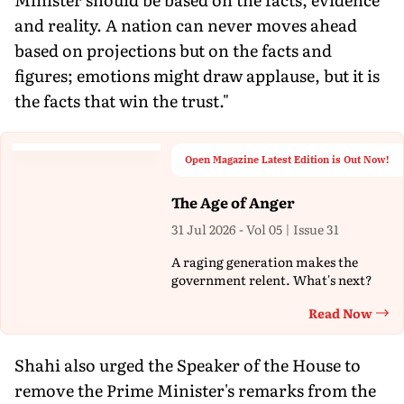
and reality. A nation can never moves ahead
based on projections but on the facts and
figures; emotions might draw applause, but it is
the facts that win the trust."
Open Magazine Latest Edition is Out Now!
The Age of Anger
31 Jul 2026 - Vol 05 | Issue 31
A raging generation makes the
government relent. What's next?
Read Now
Th
Shahi also urged the Speaker of the House to
remove the Prime Minister's remarks from the