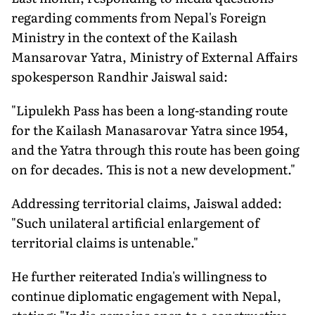
regarding comments from Nepal's Foreign
Ministry in the context of the Kailash
Mansarovar Yatra, Ministry of External Affairs
spokesperson Randhir Jaiswal said:
"Lipulekh Pass has been a long-standing route
for the Kailash Manasarovar Yatra since 1954,
and the Yatra through this route has been going
on for decades. This is not a new development."
Addressing territorial claims, Jaiswal added:
"Such unilateral artificial enlargement of
territorial claims is untenable."
He further reiterated India's willingness to
continue diplomatic engagement with Nepal,