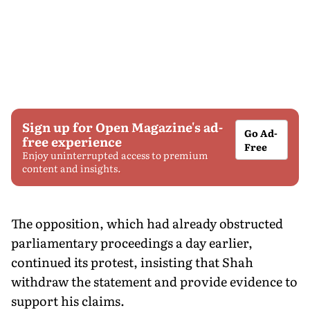
Sign up for Open Magazine's ad-
Go Ad-
free experience
Free
Enjoy uninterrupted access to premium
content and insights.
The opposition, which had already obstructed
parliamentary proceedings a day earlier,
continued its protest, insisting that Shah
withdraw the statement and provide evidence to
support his claims.