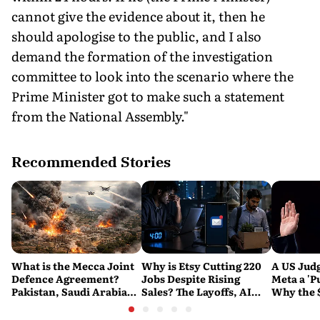
cannot give the evidence about it, then he
should apologise to the public, and I also
demand the formation of the investigation
committee to look into the scenario where the
Prime Minister got to make such a statement
from the National Assembly."
Recommended Stories
What is the Mecca Joint
Why is Etsy Cutting 220
A US Judg
Defence Agreement?
Jobs Despite Rising
Meta a 'P
Pakistan, Saudi Arabia
Sales? The Layoffs, AI
Why the 
and Turkey's New
Questions and the Bigger
Ruling C
Military Pact Explained
Tech Reset Explained
Social M