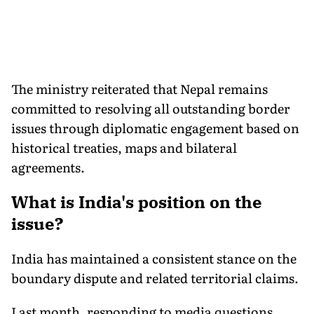
The ministry reiterated that Nepal remains
committed to resolving all outstanding border
issues through diplomatic engagement based on
historical treaties, maps and bilateral
agreements.
What is India's position on the
issue?
India has maintained a consistent stance on the
boundary dispute and related territorial claims.
Last month, responding to media questions