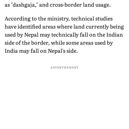
as "dashgaja," and cross-border land usage.
According to the ministry, technical studies
have identified areas where land currently being
used by Nepal may technically fall on the Indian
side of the border, while some areas used by
India may fall on Nepal's side.
ADVERTISEMENT