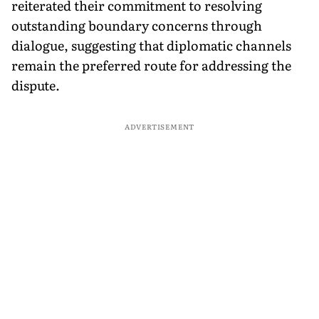
reiterated their commitment to resolving
outstanding boundary concerns through
dialogue, suggesting that diplomatic channels
remain the preferred route for addressing the
dispute.
ADVERTISEMENT