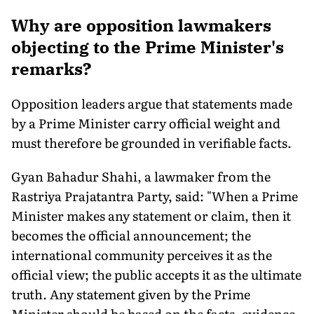
Why are opposition lawmakers
objecting to the Prime Minister's
remarks?
Opposition leaders argue that statements made
by a Prime Minister carry official weight and
must therefore be grounded in verifiable facts.
Gyan Bahadur Shahi, a lawmaker from the
Rastriya Prajatantra Party, said: "When a Prime
Minister makes any statement or claim, then it
becomes the official announcement; the
international community perceives it as the
official view; the public accepts it as the ultimate
truth. Any statement given by the Prime
Minister should be based on the facts, evidence