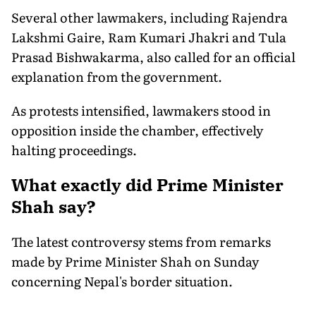
Several other lawmakers, including Rajendra
Lakshmi Gaire, Ram Kumari Jhakri and Tula
Prasad Bishwakarma, also called for an official
explanation from the government.
As protests intensified, lawmakers stood in
opposition inside the chamber, effectively
halting proceedings.
What exactly did Prime Minister
Shah say?
The latest controversy stems from remarks
made by Prime Minister Shah on Sunday
concerning Nepal's border situation.