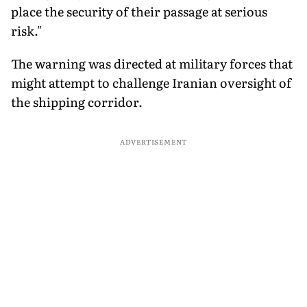
place the security of their passage at serious
risk."
The warning was directed at military forces that
might attempt to challenge Iranian oversight of
the shipping corridor.
ADVERTISEMENT