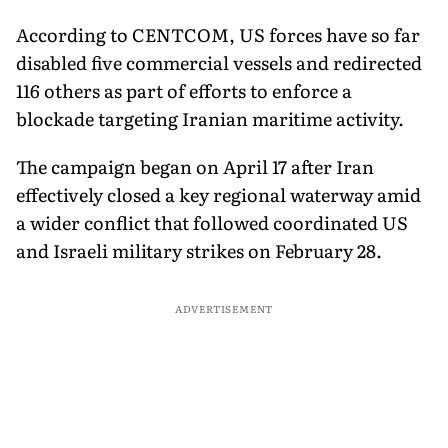
Devices
According to CENTCOM, US forces have so far
disabled five commercial vessels and redirected
116 others as part of efforts to enforce a
blockade targeting Iranian maritime activity.
The campaign began on April 17 after Iran
effectively closed a key regional waterway amid
a wider conflict that followed coordinated US
and Israeli military strikes on February 28.
ADVERTISEMENT