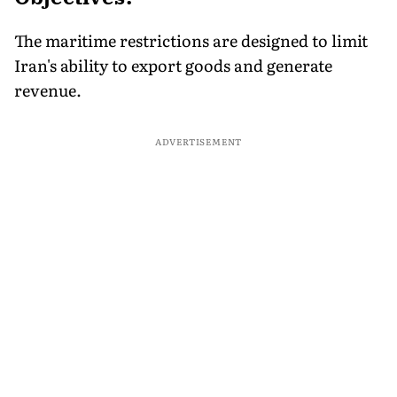
The maritime restrictions are designed to limit
Iran's ability to export goods and generate
revenue.
ADVERTISEMENT