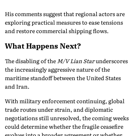
His comments suggest that regional actors are
exploring practical measures to ease tensions
and restore commercial shipping flows.
What Happens Next?
The disabling of the
M/V Lian Star
underscores
the increasingly aggressive nature of the
maritime standoff between the United States
and Iran.
With military enforcement continuing, global
trade routes under strain, and diplomatic
negotiations still unresolved, the coming weeks
could determine whether the fragile ceasefire
evolves into a broader agreement or whether