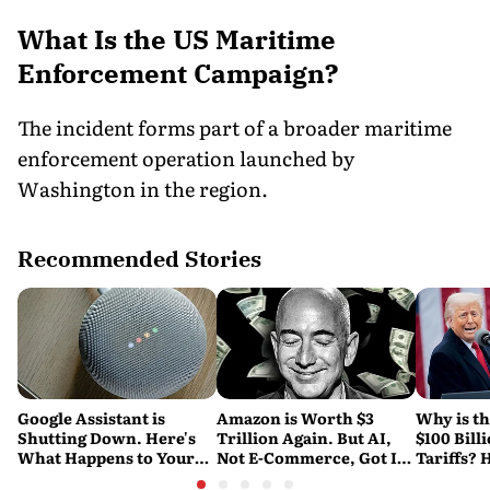
What Is the US Maritime
Enforcement Campaign?
The incident forms part of a broader maritime
enforcement operation launched by
Washington in the region.
Recommended Stories
Google Assistant is
Amazon is Worth $3
Why is t
Shutting Down. Here's
Trillion Again. But AI,
$100 Bill
What Happens to Your
Not E-Commerce, Got It
Tariffs? 
Android and Wear OS
There
Happene