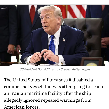
US President Donald Trump
Credits: Getty images
The United States military says it disabled a
commercial vessel that was attempting to reach
an Iranian maritime facility after the ship
allegedly ignored repeated warnings from
American forces.