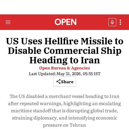
US Uses Hellfire Missile to
Disable Commercial Ship
Heading to Iran
Open Bureau & Agencies
Last Updated:
May 31, 2026, 05:55 IST
Share
The US disabled a merchant vessel heading to Iran
after repeated warnings, highlighting an escalating
maritime standoff that is disrupting global trade,
straining diplomacy, and intensifying economic
pressure on Tehran