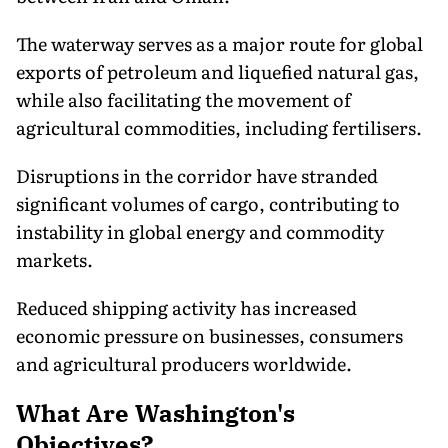
The waterway serves as a major route for global
exports of petroleum and liquefied natural gas,
while also facilitating the movement of
agricultural commodities, including fertilisers.
Disruptions in the corridor have stranded
significant volumes of cargo, contributing to
instability in global energy and commodity
markets.
Reduced shipping activity has increased
economic pressure on businesses, consumers
and agricultural producers worldwide.
What Are Washington's
Objectives?