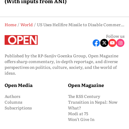
(With inputs from ANI)
Home
World
US Uses Hellfire Missile to Disable Commercial Ship Heading to Iran
Follow us
Published by the RP-Sanjiv Goenka Group, Open Magazine
offers sharp commentary, in-depth reportage, and diverse
perspectives on politics, culture, society, and the world of
ideas.
Open Media
Open Magazine
Authors
The RSS Century
Columns
Transition in Nepal: Now
Subscriptions
What?
Modi at 75
Won’t Give In