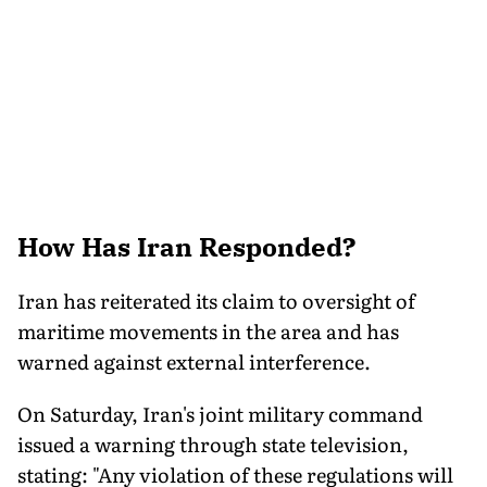
How Has Iran Responded?
Iran has reiterated its claim to oversight of
maritime movements in the area and has
warned against external interference.
On Saturday, Iran's joint military command
issued a warning through state television,
stating: "Any violation of these regulations will