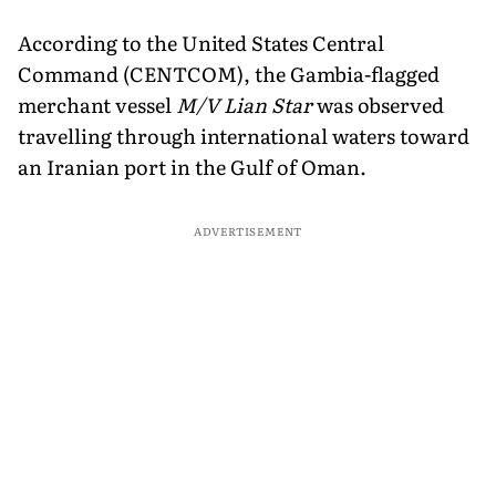
According to the United States Central
Command (CENTCOM), the Gambia-flagged
merchant vessel
M/V Lian Star
was observed
travelling through international waters toward
an Iranian port in the Gulf of Oman.
ADVERTISEMENT