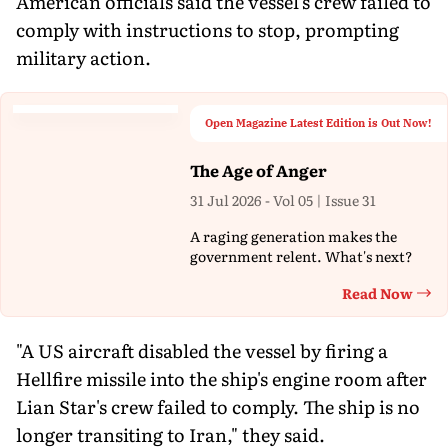
American officials said the vessel's crew failed to
comply with instructions to stop, prompting
military action.
Open Magazine Latest Edition is Out Now!
The Age of Anger
31 Jul 2026 - Vol 05 | Issue 31
A raging generation makes the
government relent. What's next?
Read Now
Th
"A US aircraft disabled the vessel by firing a
Hellfire missile into the ship's engine room after
Lian Star's crew failed to comply. The ship is no
longer transiting to Iran," they said.