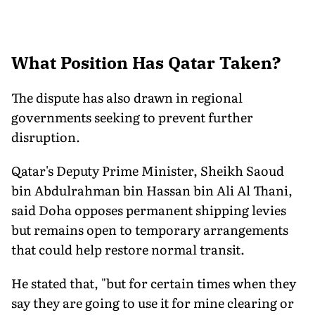
What Position Has Qatar Taken?
The dispute has also drawn in regional
governments seeking to prevent further
disruption.
Qatar's Deputy Prime Minister, Sheikh Saoud
bin Abdulrahman bin Hassan bin Ali Al Thani,
said Doha opposes permanent shipping levies
but remains open to temporary arrangements
that could help restore normal transit.
He stated that, "but for certain times when they
say they are going to use it for mine clearing or