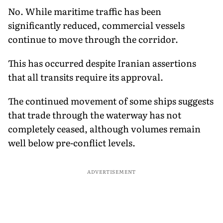
No. While maritime traffic has been
significantly reduced, commercial vessels
continue to move through the corridor.
This has occurred despite Iranian assertions
that all transits require its approval.
The continued movement of some ships suggests
that trade through the waterway has not
completely ceased, although volumes remain
well below pre-conflict levels.
ADVERTISEMENT