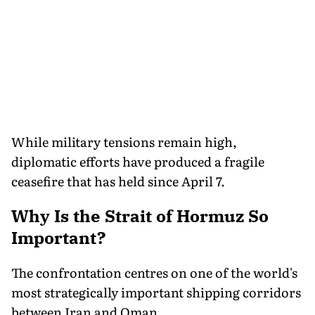
While military tensions remain high,
diplomatic efforts have produced a fragile
ceasefire that has held since April 7.
Why Is the Strait of Hormuz So
Important?
The confrontation centres on one of the world's
most strategically important shipping corridors
between Iran and Oman.