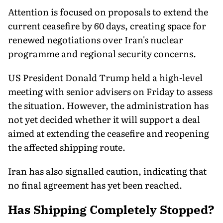
Attention is focused on proposals to extend the
current ceasefire by 60 days, creating space for
renewed negotiations over Iran's nuclear
programme and regional security concerns.
US President Donald Trump held a high-level
meeting with senior advisers on Friday to assess
the situation. However, the administration has
not yet decided whether it will support a deal
aimed at extending the ceasefire and reopening
the affected shipping route.
Iran has also signalled caution, indicating that
no final agreement has yet been reached.
Has Shipping Completely Stopped?