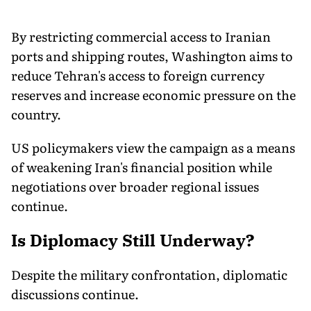
By restricting commercial access to Iranian
ports and shipping routes, Washington aims to
reduce Tehran's access to foreign currency
reserves and increase economic pressure on the
country.
US policymakers view the campaign as a means
of weakening Iran's financial position while
negotiations over broader regional issues
continue.
Is Diplomacy Still Underway?
Despite the military confrontation, diplomatic
discussions continue.