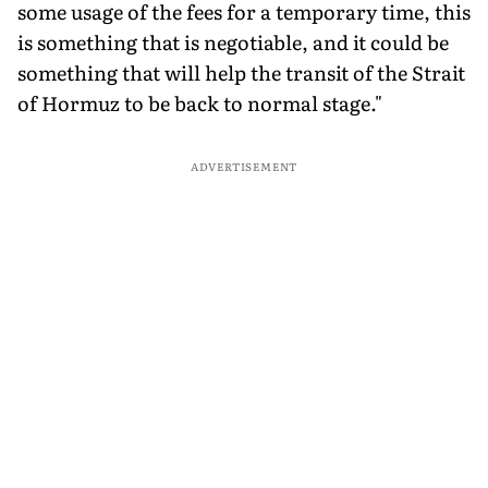
some usage of the fees for a temporary time, this
is something that is negotiable, and it could be
something that will help the transit of the Strait
of Hormuz to be back to normal stage."
ADVERTISEMENT