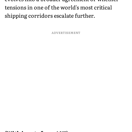
tensions in one of the world's most critical
shipping corridors escalate further.
ADVERTISEMENT