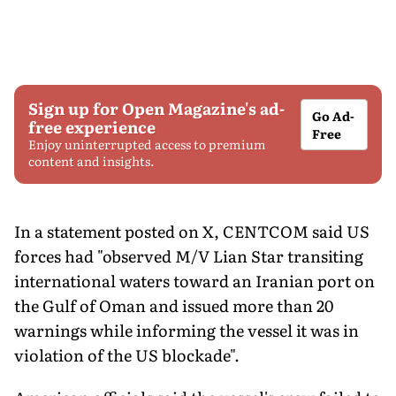
Sign up for Open Magazine's ad-
Go Ad-
free experience
Free
Enjoy uninterrupted access to premium
content and insights.
In a statement posted on X, CENTCOM said US
forces had "observed M/V Lian Star transiting
international waters toward an Iranian port on
the Gulf of Oman and issued more than 20
warnings while informing the vessel it was in
violation of the US blockade".