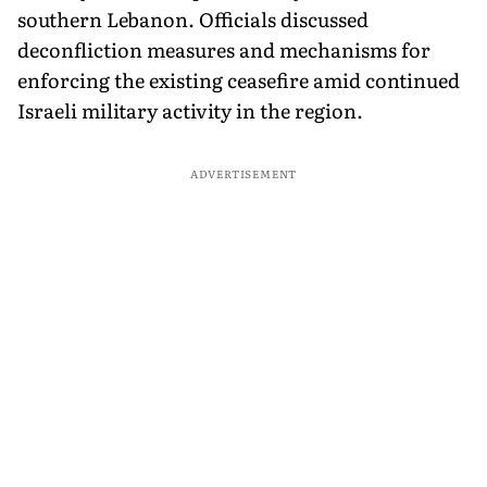
southern Lebanon. Officials discussed
deconfliction measures and mechanisms for
enforcing the existing ceasefire amid continued
Israeli military activity in the region.
ADVERTISEMENT