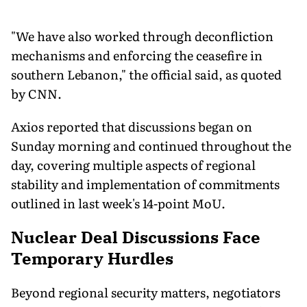
"We have also worked through deconfliction
mechanisms and enforcing the ceasefire in
southern Lebanon," the official said, as quoted
by CNN.
Axios reported that discussions began on
Sunday morning and continued throughout the
day, covering multiple aspects of regional
stability and implementation of commitments
outlined in last week's 14-point MoU.
Nuclear Deal Discussions Face
Temporary Hurdles
Beyond regional security matters, negotiators