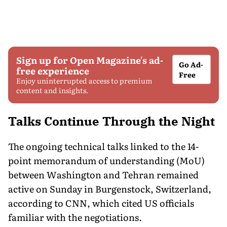
Sign up for Open Magazine's ad-
Go Ad-
free experience
Free
Enjoy uninterrupted access to premium
content and insights.
Talks Continue Through the Night
The ongoing technical talks linked to the 14-
point memorandum of understanding (MoU)
between Washington and Tehran remained
active on Sunday in Burgenstock, Switzerland,
according to CNN, which cited US officials
familiar with the negotiations.