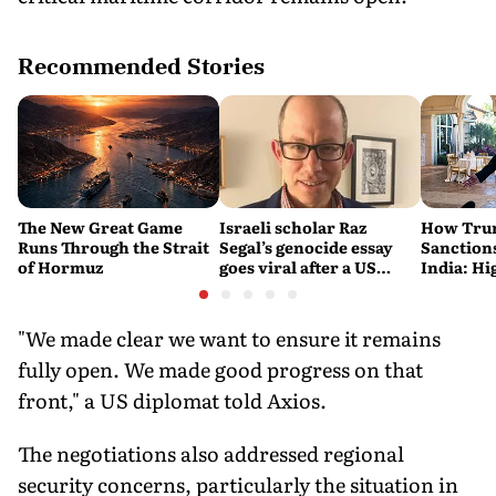
Recommended Stories
The New Great Game
Israeli scholar Raz
How Trum
Runs Through the Strait
Segal’s genocide essay
Sanctions
of Hormuz
goes viral after a US
India: Hi
settlement
Costlier 
on the R
"We made clear we want to ensure it remains
fully open. We made good progress on that
front," a US diplomat told Axios.
The negotiations also addressed regional
security concerns, particularly the situation in