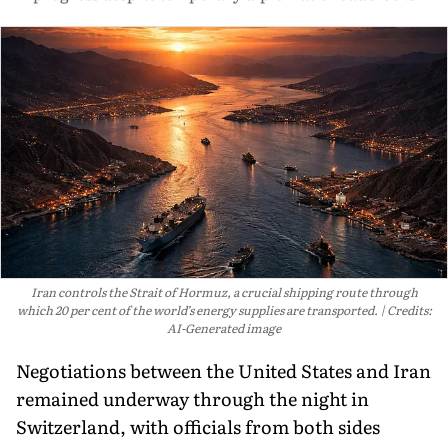
Iran controls the Strait of Hormuz, a crucial shipping route through
which 20 per cent of the world’s energy supplies are transported.
Credits:
AI-Generated image
Negotiations between the United States and Iran
remained underway through the night in
Switzerland, with officials from both sides