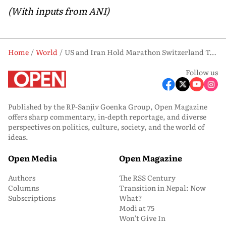
(With inputs from ANI)
Home
World
US and Iran Hold Marathon Switzerland Talks on Nuclear Pact, Hormuz and Lebanon
Follow us
Published by the RP-Sanjiv Goenka Group, Open Magazine
offers sharp commentary, in-depth reportage, and diverse
perspectives on politics, culture, society, and the world of
ideas.
Open Media
Open Magazine
Authors
The RSS Century
Columns
Transition in Nepal: Now
Subscriptions
What?
Modi at 75
Won’t Give In