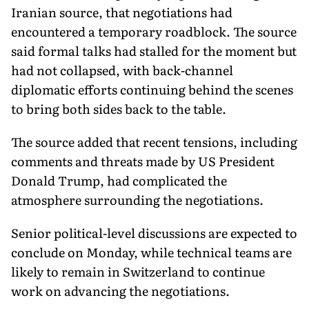
Iranian source, that negotiations had
encountered a temporary roadblock. The source
said formal talks had stalled for the moment but
had not collapsed, with back-channel
diplomatic efforts continuing behind the scenes
to bring both sides back to the table.
The source added that recent tensions, including
comments and threats made by US President
Donald Trump, had complicated the
atmosphere surrounding the negotiations.
Senior political-level discussions are expected to
conclude on Monday, while technical teams are
likely to remain in Switzerland to continue
work on advancing the negotiations.