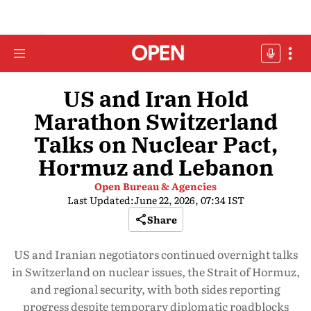
US and Iran Hold
Marathon Switzerland
Talks on Nuclear Pact,
Hormuz and Lebanon
Open Bureau & Agencies
Last Updated:
June 22, 2026, 07:34 IST
Share
US and Iranian negotiators continued overnight talks
in Switzerland on nuclear issues, the Strait of Hormuz,
and regional security, with both sides reporting
progress despite temporary diplomatic roadblocks