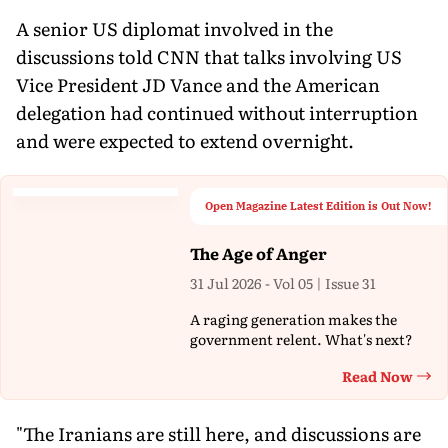
A senior US diplomat involved in the
discussions told CNN that talks involving US
Vice President JD Vance and the American
delegation had continued without interruption
and were expected to extend overnight.
Open Magazine Latest Edition is Out Now!
The Age of Anger
31 Jul 2026 - Vol 05 | Issue 31
A raging generation makes the
government relent. What's next?
Read Now
Th
"The Iranians are still here, and discussions are