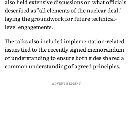
also held extensive discussions on what officials
described as "all elements of the nuclear deal,"
laying the groundwork for future technical-
level engagements.
The talks also included implementation-related
issues tied to the recently signed memorandum
of understanding to ensure both sides shared a
common understanding of agreed principles.
ADVERTISEMENT