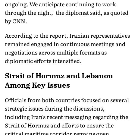
ongoing. We anticipate continuing to work
through the night," the diplomat said, as quoted
by CNN.
According to the report, Iranian representatives
remained engaged in continuous meetings and
negotiations across multiple formats as
diplomatic efforts intensified.
Strait of Hormuz and Lebanon
Among Key Issues
Officials from both countries focused on several
strategic issues during the discussions,
including Iran's recent messaging regarding the
Strait of Hormuz and efforts to ensure the
critical maritime corridor remains open.