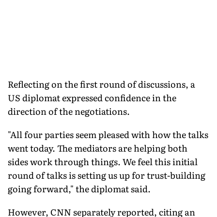
Reflecting on the first round of discussions, a
US diplomat expressed confidence in the
direction of the negotiations.
"All four parties seem pleased with how the talks
went today. The mediators are helping both
sides work through things. We feel this initial
round of talks is setting us up for trust-building
going forward," the diplomat said.
However, CNN separately reported, citing an