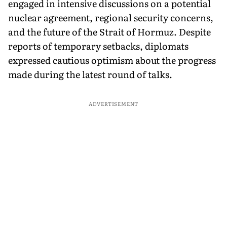
engaged in intensive discussions on a potential
nuclear agreement, regional security concerns,
and the future of the Strait of Hormuz. Despite
reports of temporary setbacks, diplomats
expressed cautious optimism about the progress
made during the latest round of talks.
ADVERTISEMENT