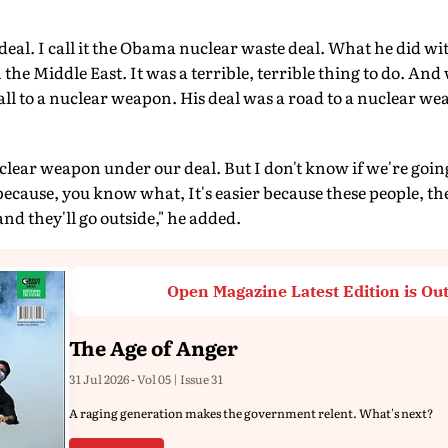
deal. I call it the Obama nuclear waste deal. What he did wit
he Middle East. It was a terrible, terrible thing to do. And 
wall to a nuclear weapon. His deal was a road to a nuclear we
uclear weapon under our deal. But I don't know if we're goin
 because, you know what, It's easier because these people, th
d they'll go outside," he added.
Open Magazine Latest Edition is Ou
The Age of Anger
31 Jul 2026 - Vol 05 | Issue 31
A raging generation makes the government relent. What's next?