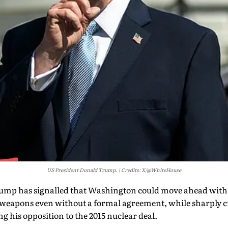
US President Donald Trump.
Credits: X/@WhiteHouse
mp has signalled that Washington could move ahead with e
weapons even without a formal agreement, while sharply cr
g his opposition to the 2015 nuclear deal.