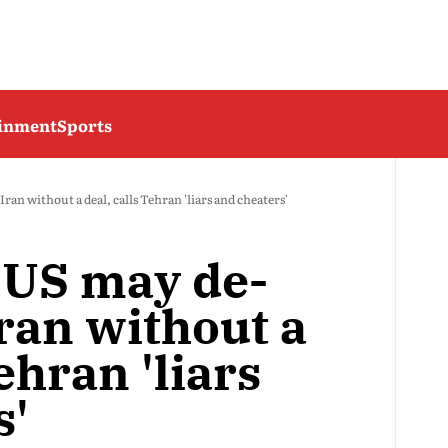
ainment
Sports
an without a deal, calls Tehran 'liars and cheaters'
 US may de-
ran without a
ehran 'liars
s'