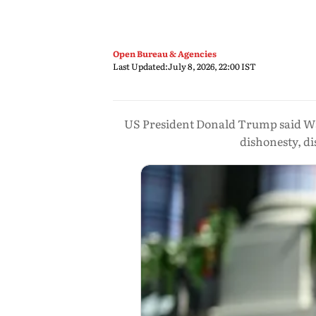
Open Bureau & Agencies
Last Updated:
July 8, 2026, 22:00 IST
US President Donald Trump said Wa
dishonesty, di