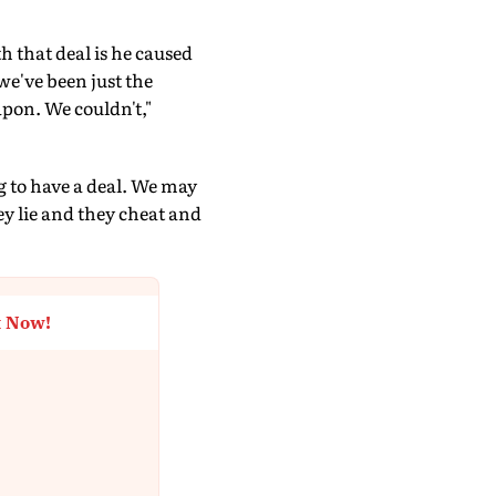
h that deal is he caused
we've been just the
apon. We couldn't,"
g to have a deal. We may
ey lie and they cheat and
t Now!