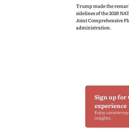
Trump made the remarks
sidelines of the 2026 N
Joint Comprehensive Pl
administration.
Sign up for
experience
Enjoy uninterrup
insights.