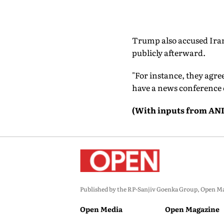
Trump also accused Iran
publicly afterward.
"For instance, they agre
have a news conference or
(With inputs from ANI
Published by the RP-Sanjiv Goenka Group, Open Maga
Open Media
Open Magazine