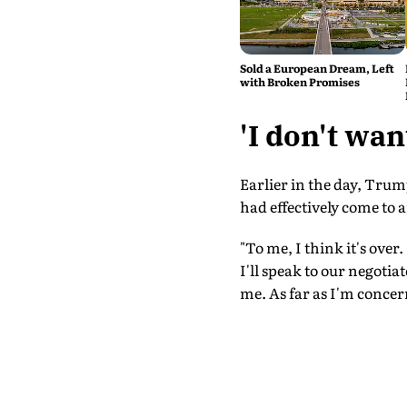
Sold a European Dream, Left
with Broken Promises
'I don't wa
Earlier in the day, Trum
had effectively come to
"To me, I think it's over
I'll speak to our negotia
me. As far as I'm concern