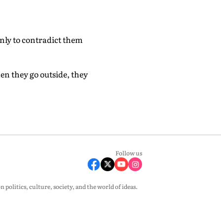
ly to contradict them
en they go outside, they
Follow us
olitics, culture, society, and the world of ideas.