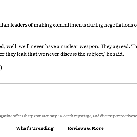
ian leaders of making commitments during negotiations on
ed, well, we'll never have a nuclear weapon. They agreed. Th
 they leak that we never discuss the subject," he said.
)
zine offers sharp commentary, in-depth reportage, and diverse perspectives on p
What's Trending
Reviews & More