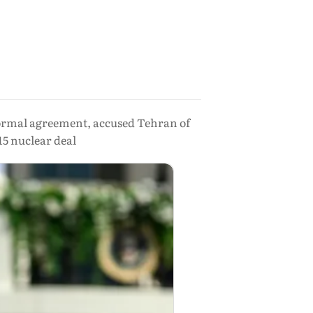
ormal agreement, accused Tehran of
15 nuclear deal