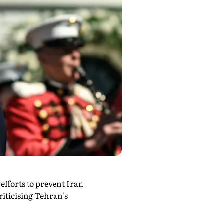
fforts to prevent Iran
iticising Tehran's