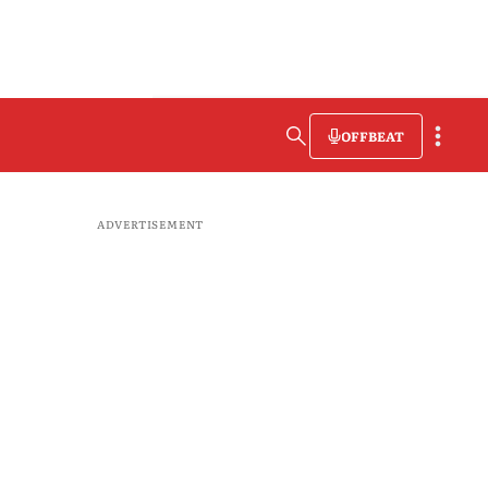
OFFBEAT
ADVERTISEMENT