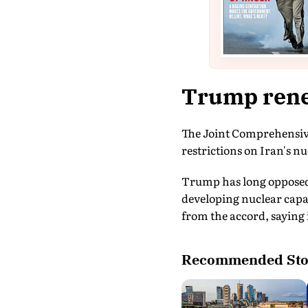
Trump rene
The Joint Comprehensive 
restrictions on Iran's 
Trump has long opposed 
developing nuclear capab
from the accord, saying 
Recommended Sto