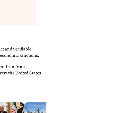
ct and verifiable
l economic sanctions.
ent Iran from
drew the United States