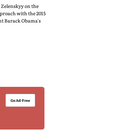
 Zelenskyy on the
proach with the 2015
ent Barack Obama's
Go Ad-Free