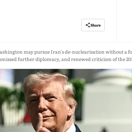
Share
shington may pursue Iran's de-nuclearisation without a f
smissed further diplomacy, and renewed criticism of the 20