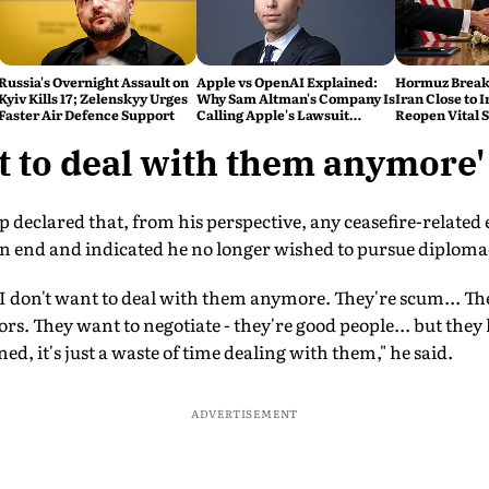
Russia's Overnight Assault on
Apple vs OpenAI Explained:
Hormuz Break
Kyiv Kills 17; Zelenskyy Urges
Why Sam Altman's Company Is
Iran Close to I
Faster Air Defence Support
Calling Apple's Lawsuit
Reopen Vital 
'Careless, Aggressive and
Report
Personal'
nt to deal with them anymore'
p declared that, from his perspective, any ceasefire-relate
 an end and indicated he no longer wished to pursue diplom
. I don't want to deal with them anymore. They're scum... The
tors. They want to negotiate - they're good people... but they
ed, it's just a waste of time dealing with them," he said.
ADVERTISEMENT