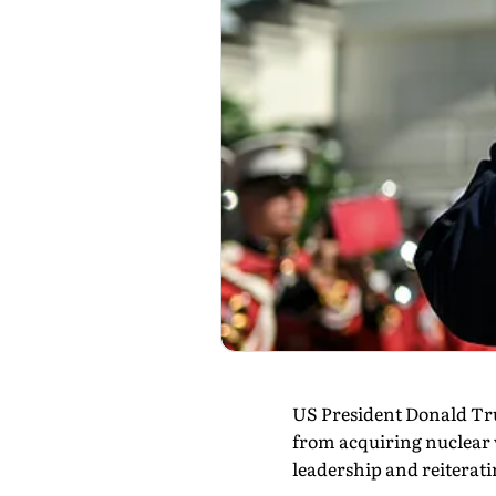
US President Donald Tru
from acquiring nuclear 
leadership and reiteratin