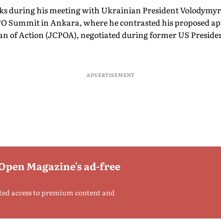
 during his meeting with Ukrainian President Volodymyr
ATO Summit in Ankara, where he contrasted his proposed ap
an of Action (JCPOA), negotiated during former US Presid
ADVERTISEMENT
 Open Magazine's ad-free
ted access to premium content and