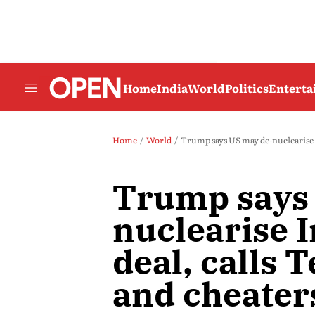
Home
India
World
Politics
Entert
Home
World
Trump says US may de-nuclearise Ir
Trump says
nuclearise I
deal, calls T
and cheater