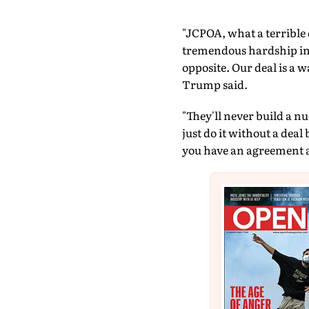
"JCPOA, what a terrible 
tremendous hardship in t
opposite. Our deal is a 
Trump said.
"They'll never build a n
just do it without a deal
you have an agreement an