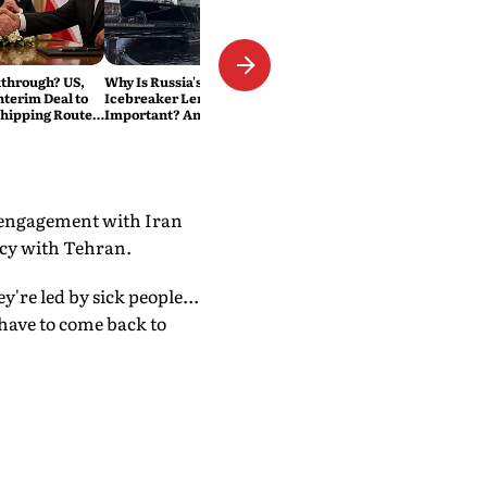
through? US,
Why Is Russia's Nuclear
nterim Deal to
Icebreaker Lenin Still So
Shipping Route:
Important? And Why Is India
Interested in the Arctic
Route?
d engagement with Iran
acy with Tehran.
y're led by sick people...
 have to come back to