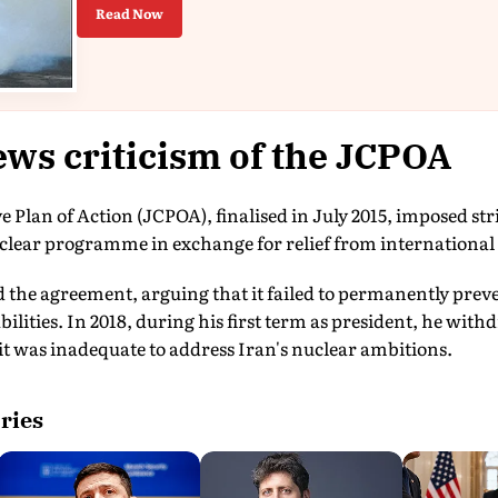
Read Now
ws criticism of the JCPOA
Plan of Action (JCPOA), finalised in July 2015, imposed stri
nuclear programme in exchange for relief from internationa
the agreement, arguing that it failed to permanently prev
ilities. In 2018, during his first term as president, he with
it was inadequate to address Iran's nuclear ambitions.
ries