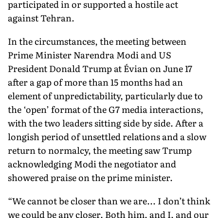
participated in or supported a hostile act
against Tehran.
In the circumstances, the meeting between
Prime Minister Narendra Modi and US
President Donald Trump at Évian on June 17
after a gap of more than 15 months had an
element of unpre­dictability, particularly due to
the ‘open’ format of the G7 media interactions,
with the two leaders sitting side by side. After a
long­ish period of unsettled relations and a slow
return to normalcy, the meeting saw Trump
acknowledging Modi the negotiator and
showered praise on the prime minister.
“We cannot be closer than we are... I don’t think
we could be any closer. Both him, and I, and our