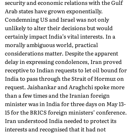
security and economic relations with the Gulf
Arab states have grown exponentially.
Condemning US and Israel was not only
unlikely to alter their decisions but would
certainly impact India’s vital interests. In a
morally ambiguous world, practical
considerations matter. Despite the apparent
delay in expressing condolences, Iran proved
receptive to Indian requests to let oil bound for
India to pass through the Strait of Hormuz on
request. Jaishankar and Araghchi spoke more
than a few times and the Iranian foreign
minister was in India for three days on May 13-
15 for the BRICS foreign ministers’ conference.
Iran understood India needed to protect its
interests and recognised that it had not