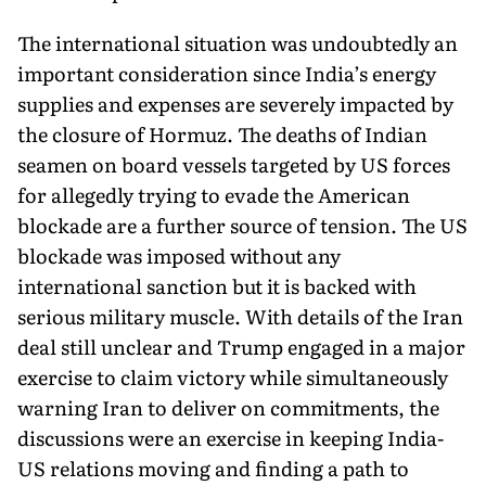
The international situation was undoubtedly an
important consideration since India’s energy
supplies and expenses are se­verely impacted by
the closure of Hormuz. The deaths of Indian
seamen on board vessels targeted by US forces
for allegedly trying to evade the American
blockade are a further source of tension. The US
blockade was imposed without any
international sanc­tion but it is backed with
serious military muscle. With details of the Iran
deal still unclear and Trump engaged in a major
exercise to claim victory while simultaneously
warning Iran to deliver on commitments, the
discussions were an exercise in keeping India-
US relations moving and finding a path to