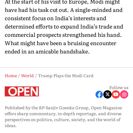
At the start of his visit to Europe, Modi might
have had his task cut out. A single-minded and
consistent focus on India’s interests and
determined efforts to expand India’s trade and
commercial prospects strengthened his hand.
What might have been a bruis­ing encounter
ended in an amicable handshake.
Home
World
Trump Plays the Modi Card
Follow us
Published by the RP-Sanjiv Goenka Group, Open Magazine
offers sharp commentary, in-depth reportage, and diverse
perspectives on politics, culture, society, and the world of
ideas.