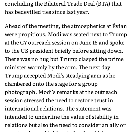
concluding the Bilateral Trade Deal (BTA) that
has bedevilled ties since last year.
Ahead of the meeting, the atmospherics at Évian
were propi­tious. Modi was seated next to Trump
at the G7 outreach session on June 16 and spoke
to the US president briefly before sitting down.
There was no hug but Trump clasped the prime
minister warmly by the arm. The next day
Trump accepted Modi’s steadying arm as he
clambered onto the stage for a group
photograph. Modi’s re­marks at the outreach
session stressed the need to restore trust in
international relations. The statement was
intended to underline the value of stability in
relations but also the need to consider an ally or