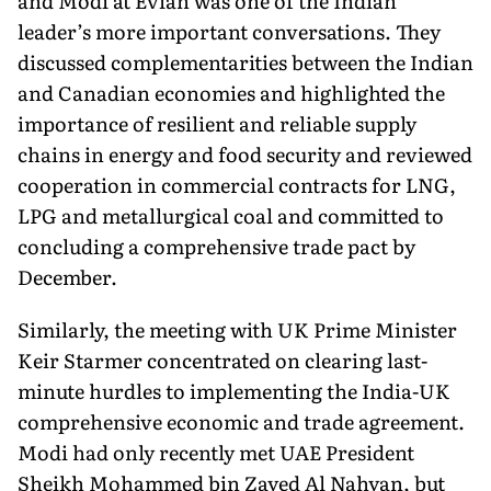
and Modi at Évian was one of the Indian
leader’s more important conversations. They
discussed complementarities be­tween the Indian
and Canadian economies and highlighted the
im­portance of resilient and reliable supply
chains in energy and food security and reviewed
cooperation in commercial contracts for LNG,
LPG and metallurgical coal and committed to
concluding a comprehensive trade pact by
December.
Similarly, the meeting with UK Prime Minister
Keir Starmer concen­trated on clearing last-
minute hurdles to implementing the India-UK
com­prehensive economic and trade agree­ment.
Modi had only recently met UAE President
Sheikh Mohammed bin Zayed Al Nahyan, but