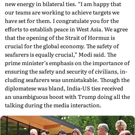
new energy in bilateral ties. “I am happy that
our teams are working to achieve targets we
have set for them. I congratulate you for the
efforts to establish peace in West Asia. We agree
that the opening of the Strait of Hormuz is
crucial for the global economy. The safety of
seafarers is equally crucial,” Modi said. The
prime minister’s emphasis on the importance of
ensuring the safety and security of civilians, in­
cluding seafarers was unmistakable. Though the
diplomatese was bland, India-US ties received
an unambiguous boost with Trump doing all the
talking during the media interaction.