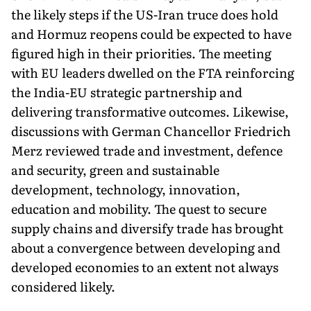
the likely steps if the US-Iran truce does hold
and Hormuz reopens could be expected to have
figured high in their priorities. The meeting
with EU leaders dwelled on the FTA reinforcing
the India-EU strategic partnership and
delivering transformative outcomes. Likewise,
discussions with German Chancellor Friedrich
Merz reviewed trade and in­vestment, defence
and security, green and sustainable
development, technology, innovation,
education and mobility. The quest to secure
supply chains and diversify trade has brought
about a convergence between developing and
devel­oped economies to an extent not always
considered likely.