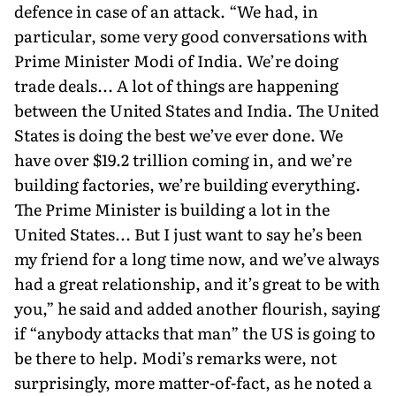
defence in case of an attack. “We had, in
particular, some very good conversa­tions with
Prime Minister Modi of India. We’re doing
trade deals... A lot of things are happening
between the United States and India. The United
States is doing the best we’ve ever done. We
have over $19.2 trillion coming in, and we’re
building factories, we’re build­ing everything.
The Prime Minister is building a lot in the
United States... But I just want to say he’s been
my friend for a long time now, and we’ve always
had a great relationship, and it’s great to be with
you,” he said and added another flourish, saying
if “anybody attacks that man” the US is going to
be there to help. Modi’s remarks were, not
surprisingly, more matter-of-fact, as he noted a