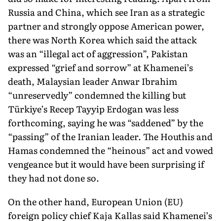
Russia and China, which see Iran as a strategic
partner and strongly oppose American power,
there was North Korea which said the attack
was an “illegal act of aggres­sion”, Pakistan
expressed “grief and sorrow” at Khamenei’s
death, Malaysian leader Anwar Ibrahim
“unreservedly” condemned the killing but
Türkiye’s Recep Tayyip Erdogan was less
forthcoming, saying he was “saddened” by the
“passing” of the Iranian leader. The Houthis and
Hamas condemned the “heinous” act and vowed
vengeance but it would have been surprising if
they had not done so.
On the other hand, European Union (EU)
foreign policy chief Kaja Kallas said Khamenei’s