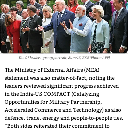
The G7 leaders’ group portrait, June 16, 2026 (Photo: AFP)
The Ministry of External Affairs (MEA)
statement was also matter-of-fact, noting the
leaders reviewed significant progress achieved
in the India-US COMPACT (Catalyzing
Opportunities for Military Partnership,
Accelerated Commerce and Technology) as also
defence, trade, energy and people-to-people ties.
“Both sides reit­erated their commitment to