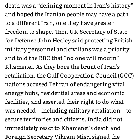
death was a “defining moment in Iran’s history”
and hoped the Iranian people may have a path
to a different Iran, one they have greater
freedom to shape. Then UK Secretary of State
for Defence John Healey said protecting British
military personnel and civilians was a priority
and told the BBC that “no one will mourn”
Khamenei. As they bore the brunt of Iran’s
retaliation, the Gulf Cooperation Council (GCC)
nations ac­cused Tehran of endangering vital
energy hubs, residential areas and economic
facilities, and asserted their right to do what
was needed—including military retaliation—to
secure territories and citizens. India did not
immediately react to Khamenei’s death and
Foreign Secretary Vikram Misri signed the