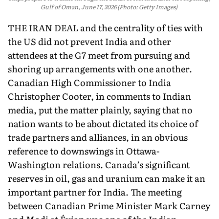
Gulf of Oman, June 17, 2026 (Photo: Getty Images)
THE IRAN DEAL and the centrality of ties with
the US did not prevent India and other
attendees at the G7 meet from pursuing and
shoring up arrangements with one another.
Canadian High Commissioner to India
Christopher Cooter, in comments to Indian
media, put the matter plainly, saying that no
nation wants to be about dictated its choice of
trade partners and alliances, in an obvious
reference to down­swings in Ottawa-
Washington relations. Canada’s significant
reserves in oil, gas and uranium can make it an
important part­ner for India. The meeting
between Canadian Prime Minister Mark Carney