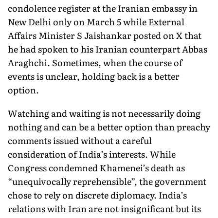
condolence register at the Iranian embassy in
New Delhi only on March 5 while External
Affairs Minister S Jaishankar posted on X that
he had spoken to his Iranian counterpart Abbas
Araghchi. Sometimes, when the course of
events is unclear, holding back is a better
option.
Watching and waiting is not necessarily doing
nothing and can be a better option than preachy
comments issued without a care­ful
consideration of India’s interests. While
Congress condemned Khamenei’s death as
“unequivocally reprehensible”, the govern­ment
chose to rely on discrete diplomacy. India’s
relations with Iran are not insignificant but its