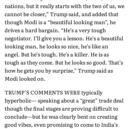
nations, but it really starts with the two of us, we
cannot be closer,” Trump said, and added that
though Modi is a “beautiful looking man”, he
drives a hard bargain. “He’s a very tough
negotiator. I’ll give you a lesson. He’s a beautiful
looking man, he looks so nice, he’s like an
angel. But he’s tough. He’s a killer. He is as
tough as they come. But he looks so good. That’s
how he gets you by surprise,” Trump said as
Modi looked on.
TRUMP’S COMMENTS WERE typically
hyperbolic— speaking about a “great” trade deal
though the final stages are proving difficult to
conclude—but he was clearly bent on creating
good vibes, even promising to come to India’s