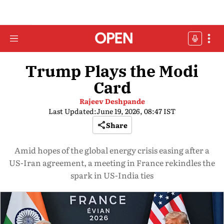
Trump Plays the Modi
Card
Rajeev Deshpande
Last Updated:
June 19, 2026, 08:47 IST
Share
Amid hopes of the global energy crisis easing after a
US-Iran agreement, a meeting in France rekindles the
spark in US-India ties