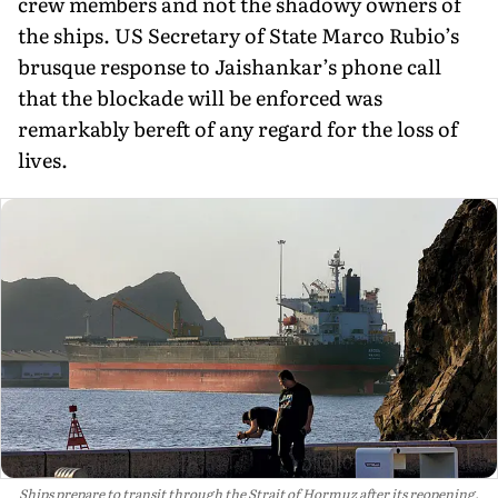
crew members and not the shadowy owners of
the ships. US Secretary of State Marco Rubio’s
brusque response to Jaishankar’s phone call
that the blockade will be enforced was
remarkably bereft of any regard for the loss of
lives.
Ships prepare to transit through the Strait of Hormuz after its reopening,