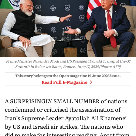
Prime Minister Narendra Modi and US President Donald Trump at the G7
Summit in Évian-les-Bains, France, June 17, 2026 (Photo: AFP)
This story belongs to the Open magazine
19 June 2026
issue.
Read Full E-Magazine
A SURPRISINGLY SMALL NUMBER of nations
condemned or criticised the assassination of
Iran’s Supreme Leader Ayatollah Ali Khamenei
by US and Israeli air strikes. The nations who
did so make for interesting reading. Apart from