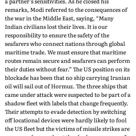
a partner’s sensitivities. As he closed his
remarks, Modi referred to the consequences of
the war in the Middle East, saying, “Many
Indian civilians lost their lives. It is our
responsibility to ensure the safety of the
seafarers who connect nations through global
mari­time trade. We must ensure that maritime
routes remain secure and seafarers can perform
their duties without fear.” The US position on its
blockade has been that no ship carrying Iranian
oil will sail out of Hormuz. The three ships that
came under attack were suspected to be part of a
shadow fleet with labels that change frequently.
Their attempts to evade detection by switching
off locational devices were hardly likely to fool
the US fleet but the victims of missile strikes are