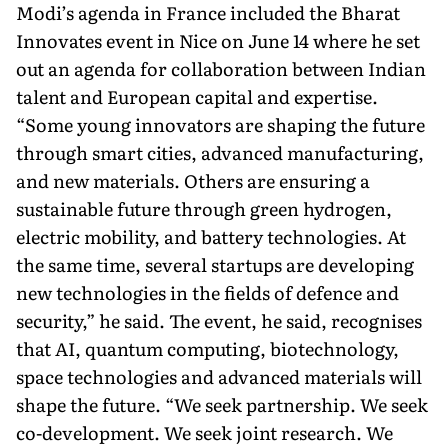
Modi’s agenda in France included the Bharat
Innovates event in Nice on June 14 where he set
out an agenda for collaboration between Indian
talent and European capital and expertise.
“Some young innovators are shaping the future
through smart cities, ad­vanced manufacturing,
and new materials. Others are ensuring a
sustainable future through green hydrogen,
electric mobility, and battery technologies. At
the same time, several startups are devel­oping
new technologies in the fields of defence and
security,” he said. The event, he said, recognises
that AI, quantum computing, biotechnology,
space technologies and advanced materials will
shape the future. “We seek partnership. We seek
co-development. We seek joint research. We