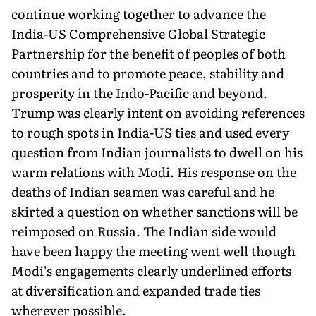
continue working together to advance the
India-US Comprehensive Global Strategic
Partnership for the benefit of peoples of both
countries and to promote peace, stability and
prosperity in the Indo-Pacific and beyond.
Trump was clearly intent on avoiding references
to rough spots in India-US ties and used every
question from Indian journalists to dwell on his
warm relations with Modi. His response on the
deaths of Indian seamen was careful and he
skirted a question on whether sanctions will be
reimposed on Russia. The Indian side would
have been happy the meeting went well though
Modi’s engagements clearly underlined efforts
at diversification and expanded trade ties
wherever possible.