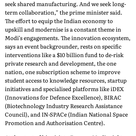
seek shared manufacturing. And we seek long-
term collaboration,” the prime minister said.
The effort to equip the Indian economy to
upskill and modernise is a con­stant theme in
Modi’s engagements. The innovation ecosystem,
says an event backgrounder, rests on specific
interventions like a $10 billion fund to de-risk
private research and development, the one
nation, one subscription scheme to improve
student access to knowledge resources, startup
initiatives and specialised plat­forms like iDEX
(Innovations for Defence Excellence), BIRAC
(Bio­technology Industry Research Assistance
Council), and IN-SPACe (Indian National Space
Promotion and Authorisation Centre).