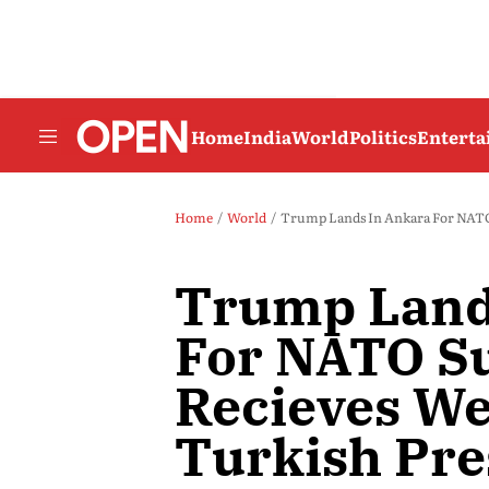
Home
India
World
Politics
Entert
Home
World
Trump Lands In Ankara For NATO
Trump Land
For NATO S
Recieves W
Turkish Pre