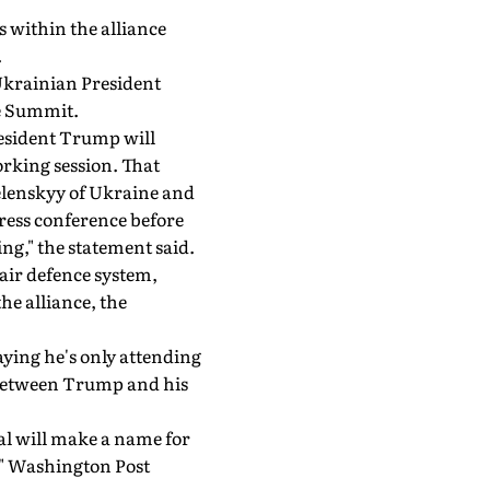
 within the alliance
.
Ukrainian President
e Summit.
resident Trump will
orking session. That
Zelenskyy of Ukraine and
press conference before
g," the statement said.
air defence system,
he alliance, the
aying he's only attending
s between Trump and his
tal will make a name for
y," Washington Post