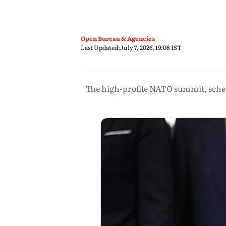
Open Bureau & Agencies
Last Updated:
July 7, 2026, 19:08 IST
The high-profile NATO summit, sched