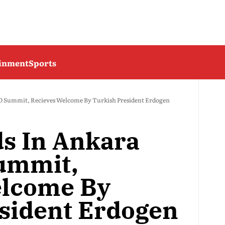
ainment
Sports
 Summit, Recieves Welcome By Turkish President Erdogen
s In Ankara
ummit,
elcome By
sident Erdogen