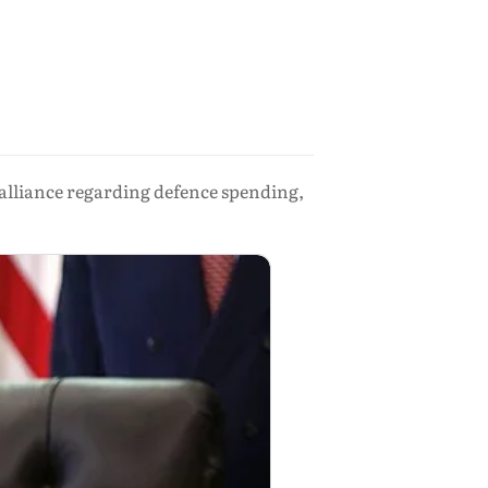
alliance regarding defence spending,