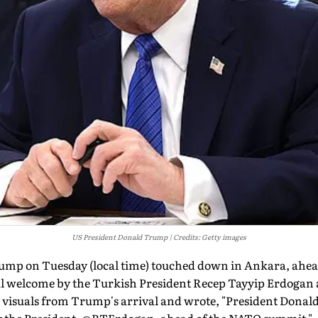
US President Donald Trump
Credits: Getty images
ump on Tuesday (local time) touched down in Ankara, ahe
l welcome by the Turkish President Recep Tayyip Erdogan a
visuals from Trump's arrival and wrote, "President Donald