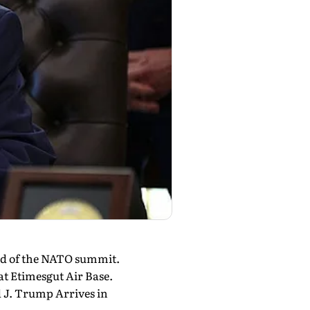
ad of the NATO summit.
t Etimesgut Air Base.
 J. Trump Arrives in