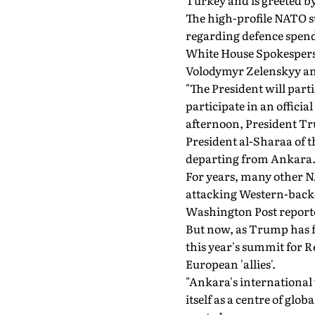
Turkey and is greeted b
The high-profile NATO s
regarding defence spend
White House Spokesperso
Volodymyr Zelenskyy and
"The President will par
participate in an offici
afternoon, President Tr
President al-Sharaa of t
departing from Ankara. 
For years, many other NA
attacking Western-backed
Washington Post report
But now, as Trump has fl
this year's summit for R
European 'allies'.
"Ankara's international 
itself as a centre of gl