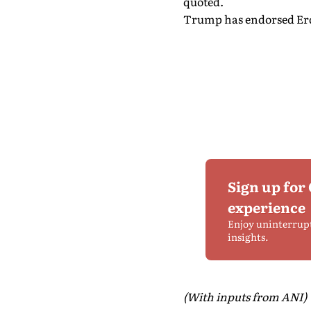
quoted.
Trump has endorsed Erdog
Sign up for
experience
Enjoy uninterrup
insights.
(With inputs from ANI)