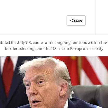
Share
uled for July 7-8, comes amid ongoing tensions within the 
burden-sharing, and the US role in European security