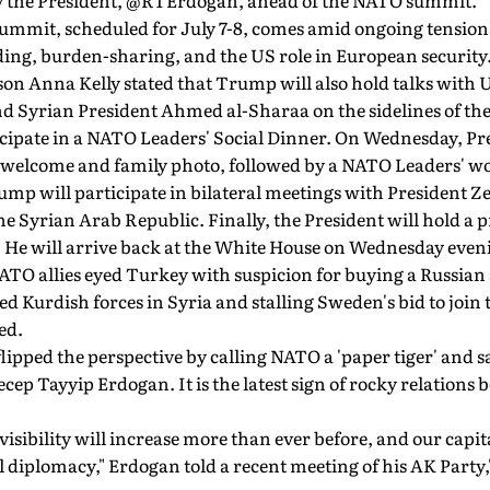
y the President, @RTErdogan, ahead of the NATO summit."
ummit, scheduled for July 7-8, comes amid ongoing tensions
ing, burden-sharing, and the US role in European security
n Anna Kelly stated that Trump will also hold talks with 
 Syrian President Ahmed al-Sharaa on the sidelines of th
ticipate in a NATO Leaders' Social Dinner. On Wednesday, P
al welcome and family photo, followed by a NATO Leaders' w
ump will participate in bilateral meetings with President 
he Syrian Arab Republic. Finally, the President will hold a 
He will arrive back at the White House on Wednesday evenin
TO allies eyed Turkey with suspicion for buying a Russian 
 Kurdish forces in Syria and stalling Sweden's bid to join t
ed.
ipped the perspective by calling NATO a 'paper tiger' and s
ecep Tayyip Erdogan. It is the latest sign of rocky relation
visibility will increase more than ever before, and our capi
obal diplomacy," Erdogan told a recent meeting of his AK Part