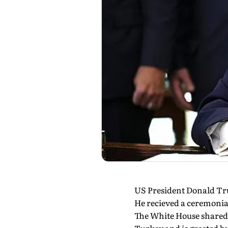
US President Donald Tr
He recieved a ceremonia
The White House shared 