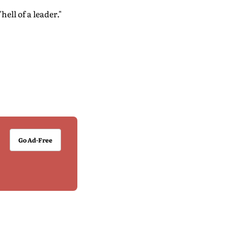
ell of a leader."
Go Ad-Free