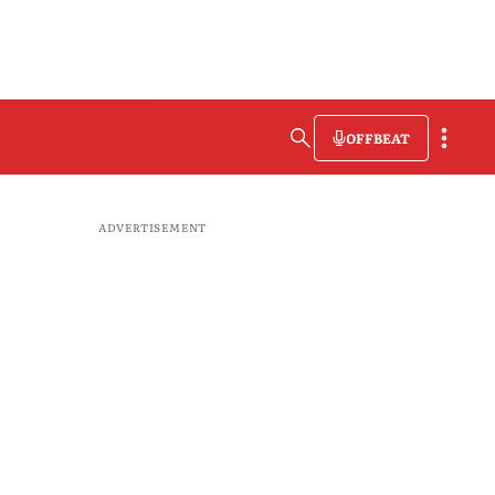
OFFBEAT
ADVERTISEMENT