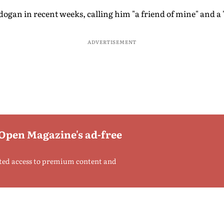
an in recent weeks, calling him "a friend of mine" and a "h
ADVERTISEMENT
 Open Magazine's ad-free
ted access to premium content and