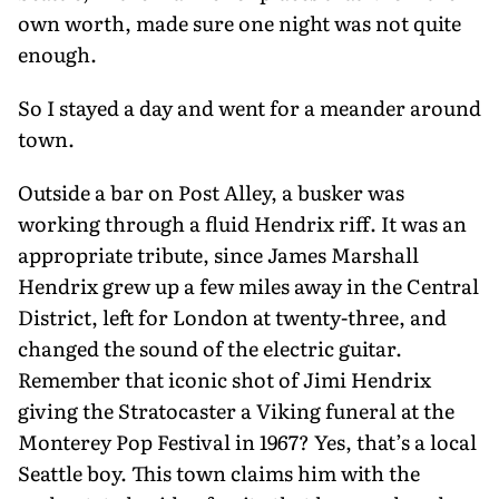
own worth, made sure one night was not quite
enough.
So I stayed a day and went for a meander around
town.
Outside a bar on Post Alley, a busker was
working through a fluid Hendrix riff. It was an
appropriate tribute, since James Marshall
Hendrix grew up a few miles away in the Central
District, left for London at twenty-three, and
changed the sound of the electric guitar.
Remem­ber that iconic shot of Jimi Hendrix
giving the Stratocaster a Viking funeral at the
Monterey Pop Festival in 1967? Yes, that’s a local
Seattle boy. This town claims him with the