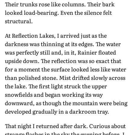
Their trunks rose like columns. Their bark
looked load-bearing. Even the silence felt
structural.
At Reflection Lakes, I arrived just as the
darkness was thinning at its edges. The water
was perfectly still and, in it, Rainier floated
upside down. The reflection was so exact that
for a mo­ment the surface looked less like water
than polished stone. Mist drifted slowly across
the lake. The first light struck the upper
snowfields and began working its way
downward, as though the moun­tain were being
developed gradually in a darkroom tray.
That night I returned after dark. Curious about
strange flashes in the sky the evening before, I