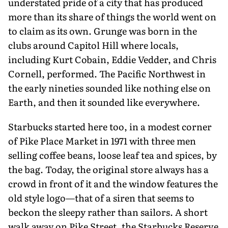
understated pride of a city that has produced
more than its share of things the world went on
to claim as its own. Grunge was born in the
clubs around Capitol Hill where locals,
including Kurt Cobain, Eddie Vedder, and Chris
Cornell, performed. The Pacific Northwest in
the early nineties sounded like nothing else on
Earth, and then it sounded like everywhere.
Starbucks started here too, in a modest corner
of Pike Place Market in 1971 with three men
selling coffee beans, loose leaf tea and spices, by
the bag. Today, the original store always has a
crowd in front of it and the window features the
old style logo—that of a siren that seems to
beckon the sleepy rather than sailors. A short
walk away on Pike Street, the Starbucks Reserve