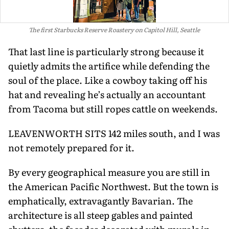
The first Starbucks Reserve Roastery on Capitol Hill, Seattle
That last line is particularly strong be­cause it
quietly admits the artifice while defending the
soul of the place. Like a cowboy taking off his
hat and revealing he’s actually an accountant
from Tacoma but still ropes cattle on weekends.
LEAVENWORTH SITS 142 miles south, and I was
not remotely prepared for it.
By every geographical measure you are still in
the American Pacific Northwest. But the town is
emphatically, extravagant­ly Bavarian. The
architecture is all steep gables and painted