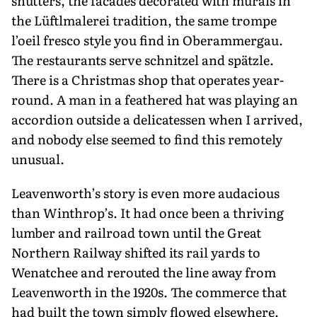
shutters, the facades decorated with murals in
the Lüftlmalerei tradition, the same trompe
l’oeil fresco style you find in Oberammergau.
The restaurants serve schnitzel and spätzle.
There is a Christmas shop that operates year-
round. A man in a feathered hat was playing an
accordion outside a delicatessen when I arrived,
and nobody else seemed to find this remotely
unusual.
Leavenworth’s story is even more audacious
than Winthrop’s. It had once been a thriving
lumber and railroad town until the Great
Northern Railway shifted its rail yards to
Wenatchee and rerouted the line away from
Leavenworth in the 1920s. The commerce that
had built the town simply flowed elsewhere.