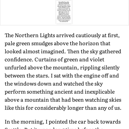
The Northern Lights arrived cau­tiously at first,
pale green smudges above the horizon that
looked almost imag­ined. Then the sky gathered
confidence. Curtains of green and violet
unfurled above the mountain, rippling silently
between the stars. I sat with the engine off and
the windows down and watched the sky
perform something ancient and inexplicable
above a mountain that had been watching skies
like this for consid­erably longer than any of us.
In the morning, I pointed the car back towards