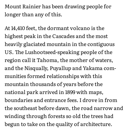
Mount Rainier has been drawing people for
longer than any of this.
At 14,410 feet, the dormant volcano is the
highest peak in the Cascades and the most
heavily glaciated mountain in the contiguous
US. The Lushootseed-speaking people of the
region call it Tahoma, the mother of waters,
and the Nisqually, Puyallup and Yakama com­
munities formed relationships with this
mountain thousands of years before the
national park arrived in 1899 with maps,
boundaries and entrance fees. I drove in from
the southeast before dawn, the road narrow and
winding through forests so old the trees had
begun to take on the quality of architecture.