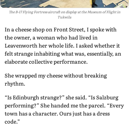
The B-17 Flying Fortress aircraft on display at the Museum of Flight in
Tukwila
In a cheese shop on Front Street, I spoke with
the owner, a woman who had lived in
Leavenworth her whole life. I asked whether it
felt strange inhabit­ing what was, essentially, an
elaborate collective performance.
She wrapped my cheese without breaking
rhythm.
“Is Edinburgh strange?” she said. “Is Salzburg
performing?” She handed me the parcel. “Every
town has a character. Ours just has a dress
code.”