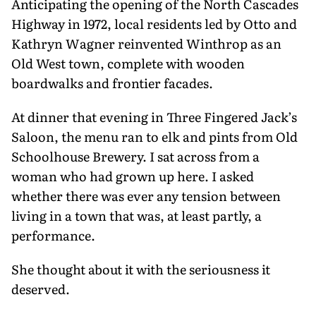
Anticipating the opening of the North Cascades
Highway in 1972, local residents led by Otto and
Kathryn Wagner reinvented Winthrop as an
Old West town, complete with wooden
boardwalks and frontier facades.
At dinner that evening in Three Fingered Jack’s
Saloon, the menu ran to elk and pints from Old
Schoolhouse Brewery. I sat across from a
woman who had grown up here. I asked
whether there was ever any tension between
living in a town that was, at least partly, a
performance.
She thought about it with the serious­ness it
deserved.