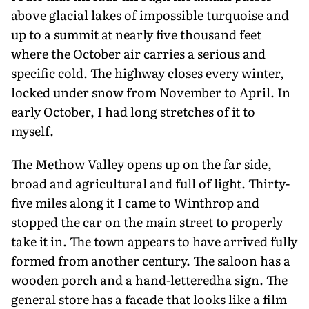
above glacial lakes of impossible turquoise and
up to a summit at nearly five thousand feet
where the October air carries a serious and
specific cold. The highway closes every winter,
locked under snow from November to April. In
early October, I had long stretches of it to
myself.
The Methow Valley opens up on the far side,
broad and agricultural and full of light. Thirty-
five miles along it I came to Winthrop and
stopped the car on the main street to properly
take it in. The town appears to have arrived fully
formed from another century. The saloon has a
wooden porch and a hand-letteredha sign. The
general store has a facade that looks like a film