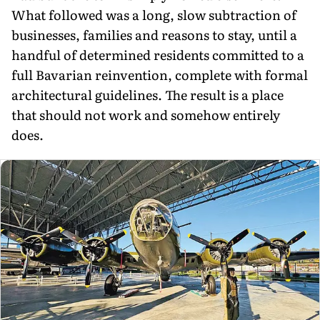
What followed was a long, slow subtraction of
businesses, families and reasons to stay, until a
handful of de­termined residents committed to a
full Bavarian reinvention, complete with formal
architectural guidelines. The result is a place
that should not work and somehow entirely
does.