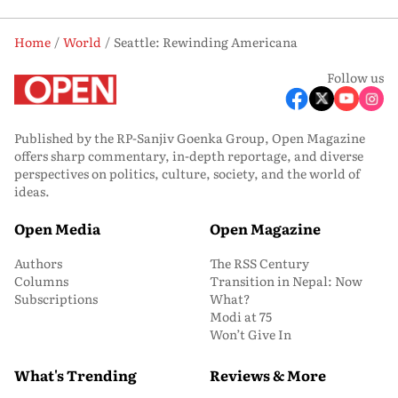
Home
World
Seattle: Rewinding Americana
Follow us
Published by the RP-Sanjiv Goenka Group, Open Magazine
offers sharp commentary, in-depth reportage, and diverse
perspectives on politics, culture, society, and the world of
ideas.
Open Media
Open Magazine
Authors
The RSS Century
Columns
Transition in Nepal: Now
Subscriptions
What?
Modi at 75
Won’t Give In
What's Trending
Reviews & More