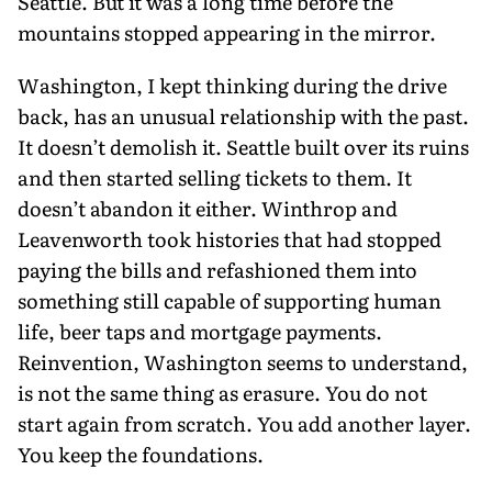
Seattle. But it was a long time before the
mountains stopped appear­ing in the mirror.
Washington, I kept thinking during the drive
back, has an unusual relation­ship with the past.
It doesn’t demolish it. Seattle built over its ruins
and then started selling tickets to them. It
doesn’t abandon it either. Winthrop and
Leaven­worth took histories that had stopped
paying the bills and refashioned them into
something still capable of support­ing human
life, beer taps and mortgage payments.
Reinvention, Washington seems to understand,
is not the same thing as erasure. You do not
start again from scratch. You add another layer.
You keep the foundations.