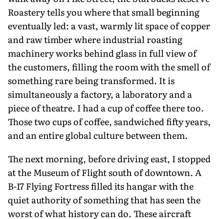
Roastery tells you where that small beginning
eventually led: a vast, warmly lit space of copper
and raw timber where industrial roasting
machinery works behind glass in full view of
the customers, filling the room with the smell of
something rare being transformed. It is
simultaneously a factory, a laboratory and a
piece of theatre. I had a cup of coffee there too.
Those two cups of coffee, sand­wiched fifty years,
and an entire global culture between them.
The next morning, before driving east, I stopped
at the Museum of Flight south of downtown. A
B-17 Flying Fortress filled its hangar with the
quiet authority of something that has seen the
worst of what history can do. These air­craft