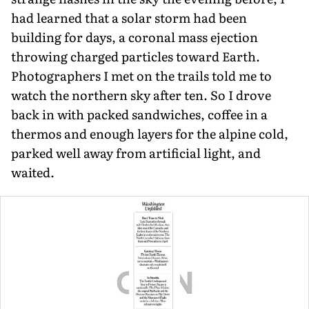
had learned that a solar storm had been
building for days, a coronal mass ejection
throwing charged particles toward Earth.
Photographers I met on the trails told me to
watch the northern sky after ten. So I drove
back in with packed sandwiches, coffee in a
thermos and enough layers for the alpine cold,
parked well away from artificial light, and
waited.