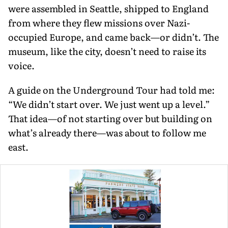
were assembled in Seattle, shipped to England
from where they flew mis­sions over Nazi-
occupied Europe, and came back—or didn’t. The
museum, like the city, doesn’t need to raise its
voice.
A guide on the Underground Tour had told me:
“We didn’t start over. We just went up a level.”
That idea—of not start­ing over but building on
what’s already there—was about to follow me
east.