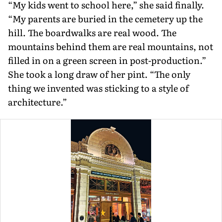
“My kids went to school here,” she said finally.
“My parents are buried in the cemetery up the
hill. The boardwalks are real wood. The
mountains behind them are real mountains, not
filled in on a green screen in post-production.”
She took a long draw of her pint. “The only
thing we invented was sticking to a style of
architecture.”