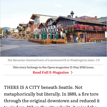
The Bavarian-themed town of Leavenworth in Washington state, US
This story belongs to the Open magazine
15 May 2026
issue.
Read Full E-Magazine
THERE IS A CITY beneath Seattle. Not
metaphorically but literally. In 1889, a fire tore
through the original downtown and reduced it