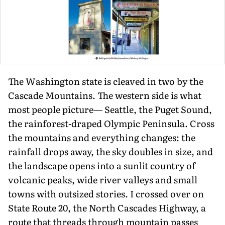
The Washington state is cleaved in two by the
Cascade Mountains. The west­ern side is what
most people picture— Seattle, the Puget Sound,
the rainforest-draped Olympic Peninsula. Cross
the mountains and everything changes: the
rainfall drops away, the sky doubles in size, and
the landscape opens into a sunlit country of
volcanic peaks, wide river valleys and small
towns with outsized stories. I crossed over on
State Route 20, the North Cascades Highway, a
route that threads through mountain passes