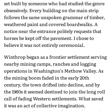
set built by someone who had studied the genre
obsessively. Every building on the main strip
follows the same unspoken gram­mar of timber,
weathered paint and covered boardwalks. A
notice near the entrance politely requests that
horses be kept off the pavement. I chose to
believe it was not entirely ceremonial.
Winthrop began as a frontier settle­ment serving
nearby mining camps, ranches and logging
operations in Washington’s Methow Valley. As
the min­ing boom faded in the early 20th
century, the town drifted into decline, and by
the 1960s it seemed destined to join the long roll
call of fading Western settlements. What saved
it was an act of collective imagination.