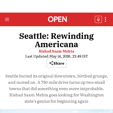
Seattle: Rewinding
Americana
Rishad Saam Mehta
Last Updated:
May 14, 2026, 23:49 IST
Share
Seattle buried its original downtown, birthed grunge,
and moved on. A 750-mile drive turns up two small
towns that did something even more improbable.
Rishad Saam Mehta goes looking for Washington
state’s genius for beginning again