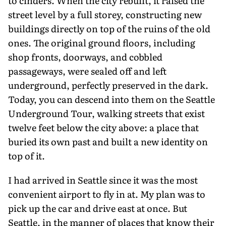
to cinders. When the city rebuilt, it raised the
street level by a full storey, construct­ing new
buildings directly on top of the ruins of the old
ones. The original ground floors, including
shop fronts, doorways, and cobbled
passageways, were sealed off and left
underground, perfectly preserved in the dark.
Today, you can descend into them on the Seattle
Underground Tour, walking streets that exist
twelve feet below the city above: a place that
buried its own past and built a new identity on
top of it.
I had arrived in Seattle since it was the most
convenient airport to fly in at. My plan was to
pick up the car and drive east at once. But
Seattle, in the manner of places that know their