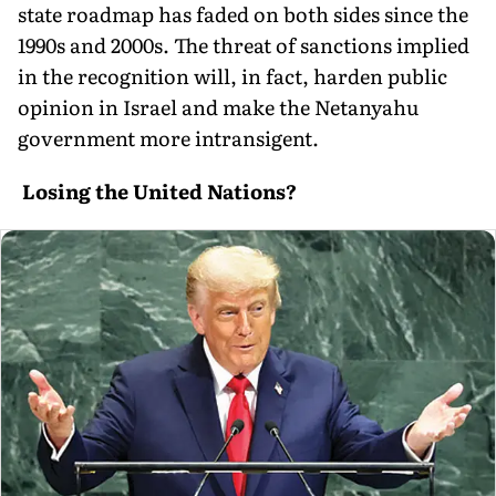
state roadmap has faded on both sides since the
1990s and 2000s. The threat of sanctions implied
in the recognition will, in fact, harden public
opinion in Israel and make the Netanyahu
government more intransigent.
Losing the United Nations?