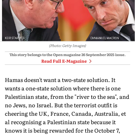
(Photo: Getty Images)
This story belongs to the Open magazine
26 September 2025
issue.
Read Full E-Magazine
Hamas doesn't want a two-state solution. It
wants a one-state solution where there is one
Palestin­ian state, from the "river to the sea", and
no Jews, no Is­rael. But the terrorist outfit is
cheering the UK, France, Canada, Australia, et
al rec­ognising a Palestinian state because it
knows it is being rewarded for the October 7,