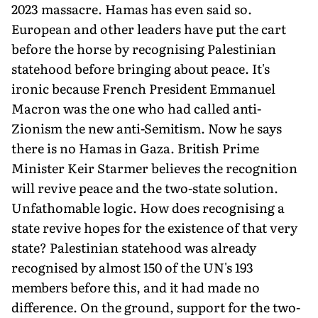
2023 massacre. Hamas has even said so.
European and other leaders have put the cart
before the horse by recognising Palestinian
statehood before bring­ing about peace. It's
ironic because French President Emmanuel
Macron was the one who had called anti-
Zionism the new anti-Semitism. Now he says
there is no Hamas in Gaza. British Prime
Minister Keir Starmer believes the recognition
will revive peace and the two-state solution.
Unfathomable logic. How does recognis­ing a
state revive hopes for the existence of that very
state? Palestinian statehood was already
recognised by almost 150 of the UN's 193
members before this, and it had made no
difference. On the ground, support for the two-