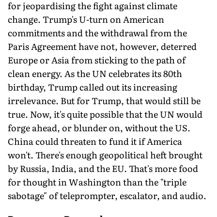
for jeopardis­ing the fight against climate
change. Trump's U-turn on American
commitments and the withdrawal from the
Paris Agreement have not, however, deterred
Europe or Asia from sticking to the path of
clean energy. As the UN celebrates its 80th
birthday, Trump called out its increasing
irrelevance. But for Trump, that would still be
true. Now, it's quite possible that the UN would
forge ahead, or blunder on, without the US.
China could threaten to fund it if America
won't. There's enough geopolitical heft brought
by Russia, India, and the EU. That's more food
for thought in Washington than the "triple
sabotage" of teleprompter, escalator, and audio.