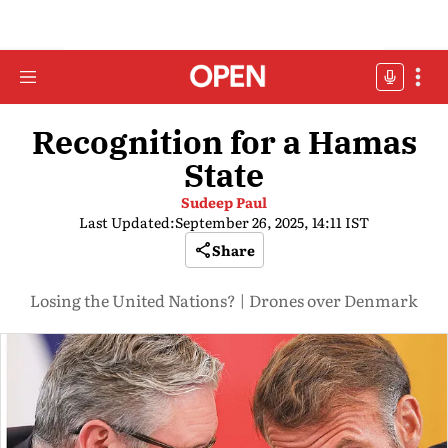
Recognition for a Hamas
State
Sudeep Paul
Last Updated:
September 26, 2025, 14:11 IST
Share
Losing the United Nations? | Drones over Denmark