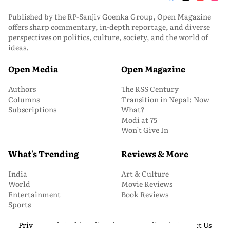
Published by the RP-Sanjiv Goenka Group, Open Magazine
offers sharp commentary, in-depth reportage, and diverse
perspectives on politics, culture, society, and the world of
ideas.
Open Media
Open Magazine
Authors
The RSS Century
Columns
Transition in Nepal: Now
Subscriptions
What?
Modi at 75
Won’t Give In
What's Trending
Reviews & More
India
Art & Culture
World
Movie Reviews
Entertainment
Book Reviews
Sports
Privacy and Cookie Policy
About Us
Media Kit
Contact Us