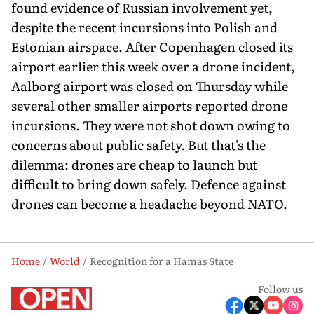
found evidence of Russian involvement yet,
despite the recent incursions into Polish and
Estonian airspace. After Copenhagen closed its
airport earlier this week over a drone incident,
Aalborg airport was closed on Thursday while
several other smaller airports reported drone
incursions. They were not shot down owing to
concerns about public safety. But that's the
dilemma: drones are cheap to launch but
difficult to bring down safely. Defence against
drones can become a head­ache beyond NATO.
Home
World
Recognition for a Hamas State
Follow us