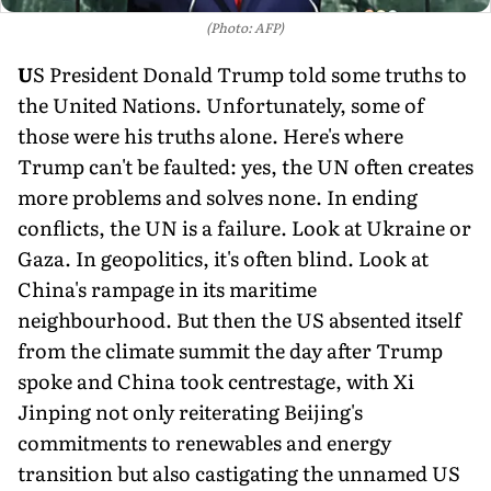
(Photo: AFP)
U
S President Donald Trump told some truths to
the United Nations. Unfor­tunately, some of
those were his truths alone. Here's where
Trump can't be faulted: yes, the UN often creates
more prob­lems and solves none. In end­ing
conflicts, the UN is a fail­ure. Look at Ukraine or
Gaza. In geopolitics, it's often blind. Look at
China's rampage in its maritime
neighbourhood. But then the US absented itself
from the climate summit the day after Trump
spoke and China took centrestage, with Xi
Jinping not only reiterat­ing Beijing's
commitments to renewables and energy
transition but also castigating the unnamed US