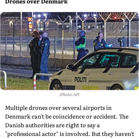
Drones over Denmark
(Photo: AP)
Multiple drones over several airports in
Denmark can't be coincidence or accident. The
Danish authorities are right to say a
"professional actor" is involved. But they haven't