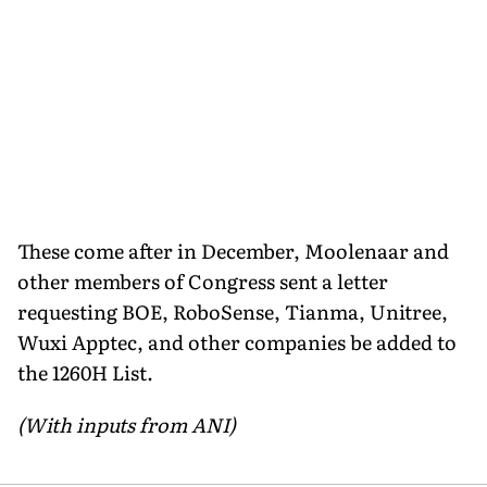
These come after in December, Moolenaar and
other members of Congress sent a letter
requesting BOE, RoboSense, Tianma, Unitree,
Wuxi Apptec, and other companies be added to
the 1260H List.
(With inputs from ANI)