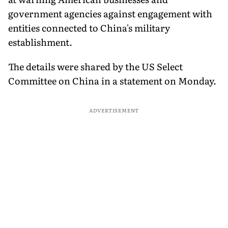
government agencies against engagement with
entities connected to China's military
establishment.
The details were shared by the US Select
Committee on China in a statement on Monday.
ADVERTISEMENT