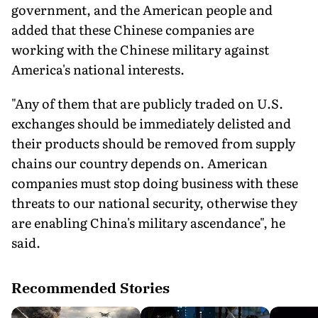
government, and the American people and
added that these Chinese companies are
working with the Chinese military against
America's national interests.
"Any of them that are publicly traded on U.S.
exchanges should be immediately delisted and
their products should be removed from supply
chains our country depends on. American
companies must stop doing business with these
threats to our national security, otherwise they
are enabling China's military ascendance", he
said.
Recommended Stories