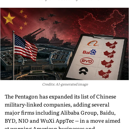
Credits: AI-generated image
The Pentagon has expanded its list of Chinese
military-linked companies, adding several
major firms including Alibaba Group, Baidu,
BYD, NIO and WuXi AppTec -- in a move aimed
at warning American businesses and