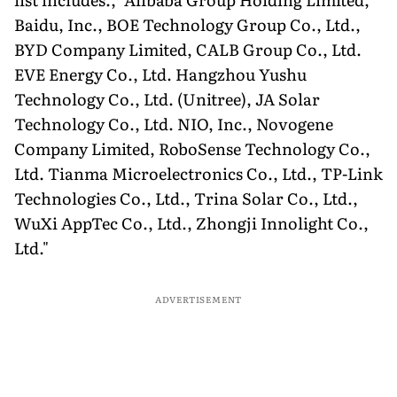
Baidu, Inc., BOE Technology Group Co., Ltd.,
BYD Company Limited, CALB Group Co., Ltd.
EVE Energy Co., Ltd. Hangzhou Yushu
Technology Co., Ltd. (Unitree), JA Solar
Technology Co., Ltd. NIO, Inc., Novogene
Company Limited, RoboSense Technology Co.,
Ltd. Tianma Microelectronics Co., Ltd., TP-Link
Technologies Co., Ltd., Trina Solar Co., Ltd.,
WuXi AppTec Co., Ltd., Zhongji Innolight Co.,
Ltd."
ADVERTISEMENT