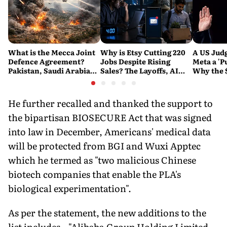
What is the Mecca Joint
Why is Etsy Cutting 220
A US Judg
Defence Agreement?
Jobs Despite Rising
Meta a 'P
Pakistan, Saudi Arabia
Sales? The Layoffs, AI
Why the 
and Turkey's New
Questions and the Bigger
Ruling C
Military Pact Explained
Tech Reset Explained
Social M
He further recalled and thanked the support to
the bipartisan BIOSECURE Act that was signed
into law in December, Americans' medical data
will be protected from BGI and Wuxi Apptec
which he termed as "two malicious Chinese
biotech companies that enable the PLA's
biological experimentation".
As per the statement, the new additions to the
list includes., "Alibaba Group Holding Limited,