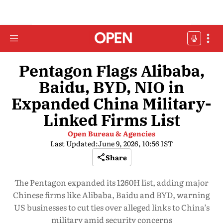
Pentagon Flags Alibaba,
Baidu, BYD, NIO in
Expanded China Military-
Linked Firms List
Open Bureau & Agencies
Last Updated:
June 9, 2026, 10:56 IST
Share
The Pentagon expanded its 1260H list, adding major
Chinese firms like Alibaba, Baidu and BYD, warning
US businesses to cut ties over alleged links to China’s
military amid security concerns