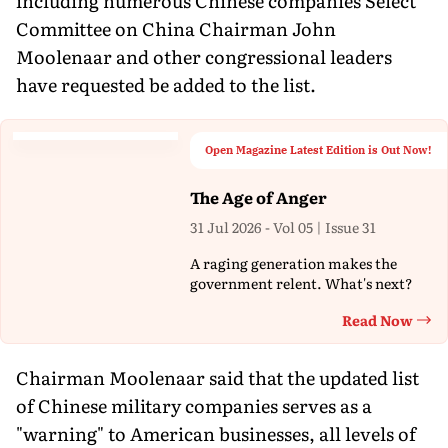
including numerous Chinese companies Select
Committee on China Chairman John
Moolenaar and other congressional leaders
have requested be added to the list.
Open Magazine Latest Edition is Out Now!
The Age of Anger
31 Jul 2026 - Vol 05 | Issue 31
A raging generation makes the
government relent. What's next?
Read Now
Th
Chairman Moolenaar said that the updated list
of Chinese military companies serves as a
"warning" to American businesses, all levels of