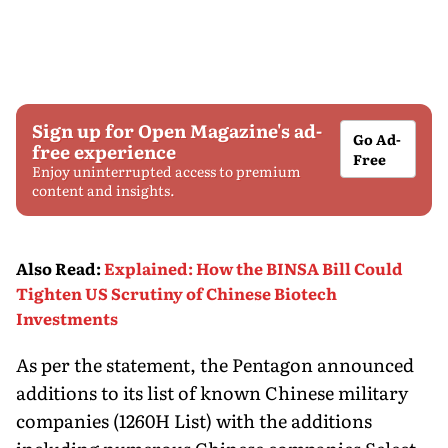
Sign up for Open Magazine's ad-
Go Ad-
free experience
Free
Enjoy uninterrupted access to premium
content and insights.
Also Read
:
Explained: How the BINSA Bill Could
Tighten US Scrutiny of Chinese Biotech
Investments
As per the statement, the Pentagon announced
additions to its list of known Chinese military
companies (1260H List) with the additions