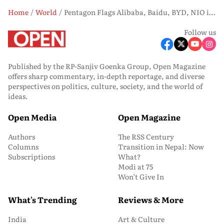
Home
World
Pentagon Flags Alibaba, Baidu, BYD, NIO in Expanded China Military-Linked Firms List
Follow us
Published by the RP-Sanjiv Goenka Group, Open Magazine
offers sharp commentary, in-depth reportage, and diverse
perspectives on politics, culture, society, and the world of
ideas.
Open Media
Open Magazine
Authors
The RSS Century
Columns
Transition in Nepal: Now
Subscriptions
What?
Modi at 75
Won’t Give In
What's Trending
Reviews & More
India
Art & Culture