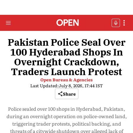
Pakistan Police Seal Over
100 Hyderabad Shops In
Overnight Crackdown,
Traders Launch Protest
Open Bureau & Agencies
Last Updated:
July 8, 2026, 17:44 IST
Share
Police sealed over 100 shops in Hyderabad, Pakistan,
during an overnight operation on police-owned land,
triggering trader protests, political backing, and
threats of a citywide shutdown over alleged lack of