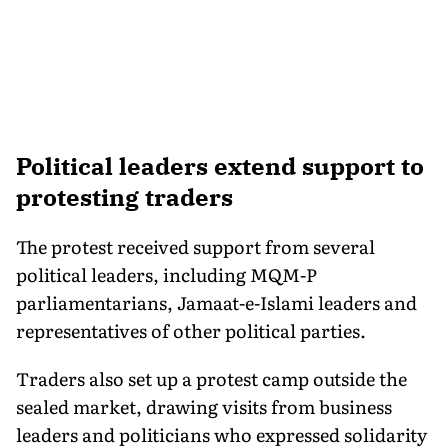
Political leaders extend support to
protesting traders
The protest received support from several
political leaders, including MQM-P
parliamentarians, Jamaat-e-Islami leaders and
representatives of other political parties.
Traders also set up a protest camp outside the
sealed market, drawing visits from business
leaders and politicians who expressed solidarity