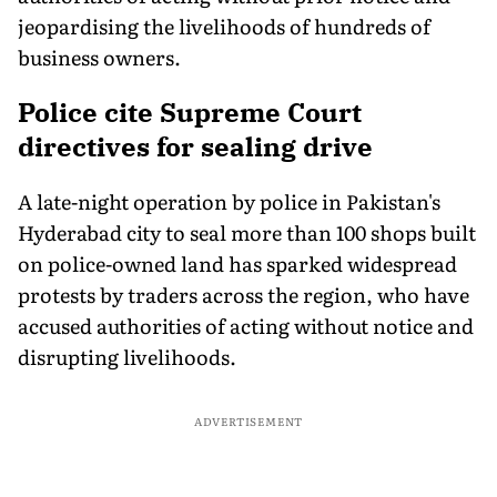
jeopardising the livelihoods of hundreds of
business owners.
Police cite Supreme Court
directives for sealing drive
A late-night operation by police in Pakistan's
Hyderabad city to seal more than 100 shops built
on police-owned land has sparked widespread
protests by traders across the region, who have
accused authorities of acting without notice and
disrupting livelihoods.
ADVERTISEMENT