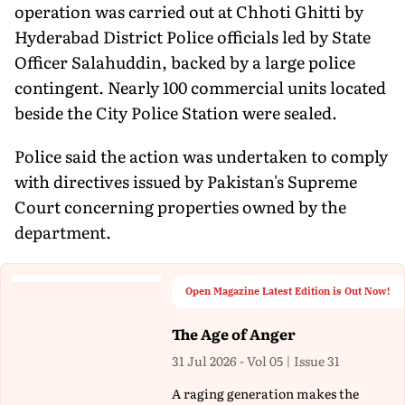
operation was carried out at Chhoti Ghitti by
Hyderabad District Police officials led by State
Officer Salahuddin, backed by a large police
contingent. Nearly 100 commercial units located
beside the City Police Station were sealed.
Police said the action was undertaken to comply
with directives issued by Pakistan's Supreme
Court concerning properties owned by the
department.
Open Magazine Latest Edition is Out Now!
The Age of Anger
31 Jul 2026 - Vol 05 | Issue 31
A raging generation makes the