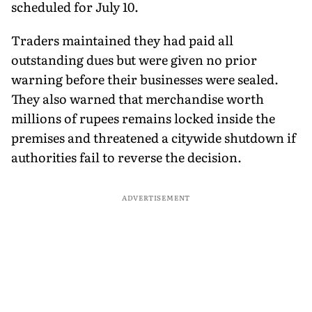
scheduled for July 10.
Traders maintained they had paid all
outstanding dues but were given no prior
warning before their businesses were sealed.
They also warned that merchandise worth
millions of rupees remains locked inside the
premises and threatened a citywide shutdown if
authorities fail to reverse the decision.
ADVERTISEMENT