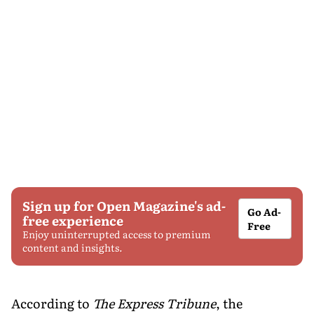
Sign up for Open Magazine's ad-
Go Ad-
free experience
Free
Enjoy uninterrupted access to premium
content and insights.
According to
The Express Tribune
, the