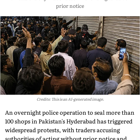
prior notice
Credits: This is an AI-generated image.
An overnight police operation to seal more than
100 shops in Pakistan's Hyderabad has triggered
widespread protests, with traders accusing
authorities of acting without prior notice and