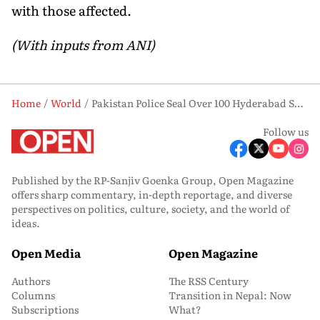
with those affected.
(With inputs from ANI)
Home
World
Pakistan Police Seal Over 100 Hyderabad Shops In Overnight Crackdown, Traders Launch Protest
Follow us
Published by the RP-Sanjiv Goenka Group, Open Magazine
offers sharp commentary, in-depth reportage, and diverse
perspectives on politics, culture, society, and the world of
ideas.
Open Media
Open Magazine
Authors
The RSS Century
Columns
Transition in Nepal: Now
Subscriptions
What?