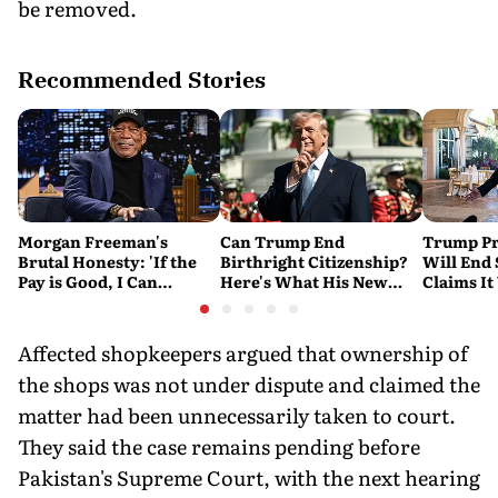
be removed.
Recommended Stories
Morgan Freeman's
Can Trump End
Trump Pr
Brutal Honesty: 'If the
Birthright Citizenship?
Will End
Pay is Good, I Can
Here's What His New
Claims It
Overlook Flaws in the
Executive Orders
Conflict
Script'
Actually Do
Affected shopkeepers argued that ownership of
the shops was not under dispute and claimed the
matter had been unnecessarily taken to court.
They said the case remains pending before
Pakistan's Supreme Court, with the next hearing