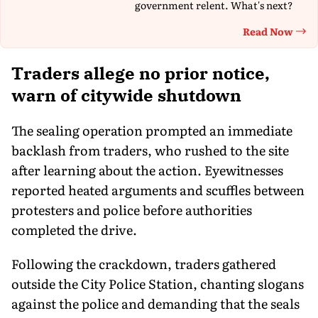
government relent. What's next?
Read Now
Th
Traders allege no prior notice,
warn of citywide shutdown
The sealing operation prompted an immediate
backlash from traders, who rushed to the site
after learning about the action. Eyewitnesses
reported heated arguments and scuffles between
protesters and police before authorities
completed the drive.
Following the crackdown, traders gathered
outside the City Police Station, chanting slogans
against the police and demanding that the seals