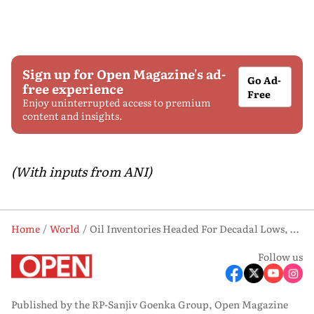
Sign up for Open Magazine's ad-
Go Ad-
free experience
Free
Enjoy uninterrupted access to premium
content and insights.
(With inputs from ANI)
Home
World
Oil Inventories Headed For Decadal Lows, Says US Agency
Follow us
Published by the RP-Sanjiv Goenka Group, Open Magazine