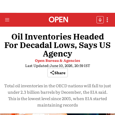
Oil Inventories Headed
For Decadal Lows, Says US
Agency
Open Bureau & Agencies
Last Updated:
June 10, 2026, 20:59 IST
Share
Total oil inventories in the OECD nations will fall to just
under 2.3 billion barrels by December, the EIA said.
This is the lowest level since 2003, when EIA started
maintaining records