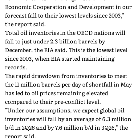
Economic Cooperation and Development in our
forecast fall to their lowest levels since 2003,"
the report said.
Total oil inventories in the OECD nations will
fall to just under 2.3 billion barrels by
December, the EIA said. This is the lowest level
since 2003, when EIA started maintaining
records.
The rapid drawdown from inventories to meet
the 11 million barrels per day of shortfall in May
has led to oil prices remaining elevated
compared to their pre-conflict level.
"Under our assumptions, we expect global oil
inventories will fall by an average of 6.3 million
b/d in 2Q26 and by 7.6 million b/d in 3Q26," the
report said.