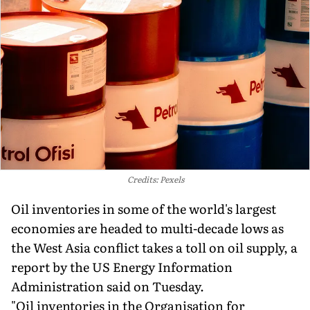
Credits: Pexels
Oil inventories in some of the world's largest
economies are headed to multi-decade lows as
the West Asia conflict takes a toll on oil supply, a
report by the US Energy Information
Administration said on Tuesday.
"Oil inventories in the Organisation for