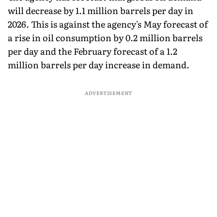
will decrease by 1.1 million barrels per day in
2026. This is against the agency's May forecast of
a rise in oil consumption by 0.2 million barrels
per day and the February forecast of a 1.2
million barrels per day increase in demand.
ADVERTISEMENT