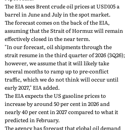
The EIA sees Brent crude oil prices at USD105 a
barrel in June and July in the spot market.
The forecast comes on the back of the EIA,
assuming that the Strait of Hormuz will remain
effectively closed in the near term.
"In our forecast, oil shipments through the
strait resume in the third quarter of 2026 (3Q26);
however, we assume that it will likely take
several months to ramp up to pre-conflict
traffic, which we do not think will occur until
early 2027," EIA added.
The EIA expects the US gasoline prices to
increase by around 50 per cent in 2026 and
nearly 40 per cent in 2027 compared to what it
predicted in February.
The agency has forecast that global oil demand