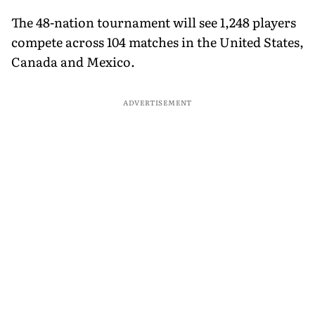
The 48-nation tournament will see 1,248 players
compete across 104 matches in the United States,
Canada and Mexico.
ADVERTISEMENT