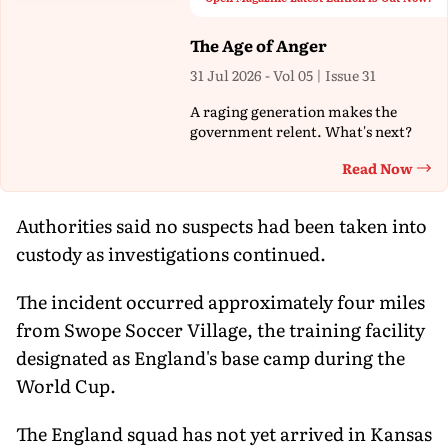
The Age of Anger
31 Jul 2026 - Vol 05 | Issue 31
A raging generation makes the
government relent. What's next?
Read Now
Th
Authorities said no suspects had been taken into
custody as investigations continued.
The incident occurred approximately four miles
from Swope Soccer Village, the training facility
designated as England's base camp during the
World Cup.
The England squad has not yet arrived in Kansas