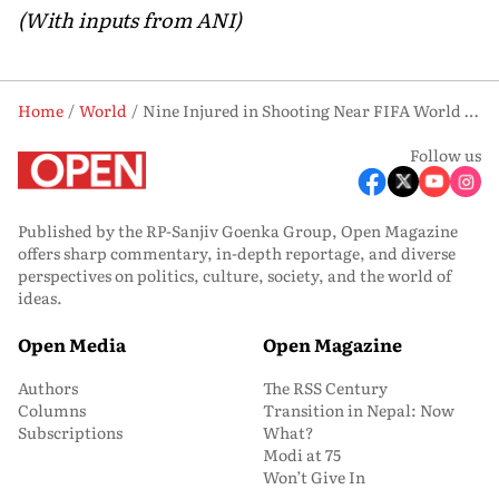
(With inputs from ANI)
Home
World
Nine Injured in Shooting Near FIFA World Cup 2026 Base Camp in Kansas City
Follow us
Published by the RP-Sanjiv Goenka Group, Open Magazine
offers sharp commentary, in-depth reportage, and diverse
perspectives on politics, culture, society, and the world of
ideas.
Open Media
Open Magazine
Authors
The RSS Century
Columns
Transition in Nepal: Now
Subscriptions
What?
Modi at 75
Won’t Give In