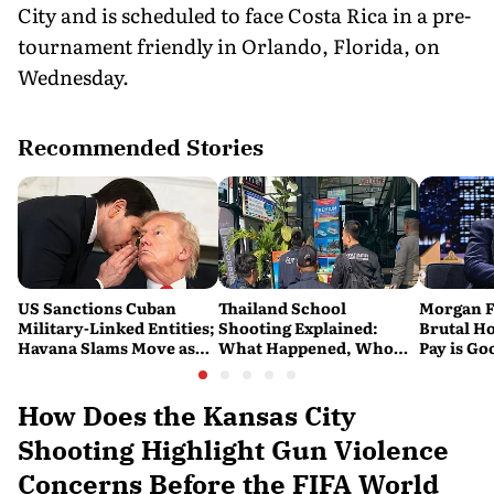
City and is scheduled to face Costa Rica in a pre-
tournament friendly in Orlando, Florida, on
Wednesday.
Recommended Stories
US Sanctions Cuban
Thailand School
Morgan F
Military-Linked Entities;
Shooting Explained:
Brutal Ho
Havana Slams Move as
What Happened, Who
Pay is Go
'Hostile'
Was Killed, and Why the
Overlook 
Attack Has Shocked the
Script'
Country
How Does the Kansas City
Shooting Highlight Gun Violence
Concerns Before the FIFA World