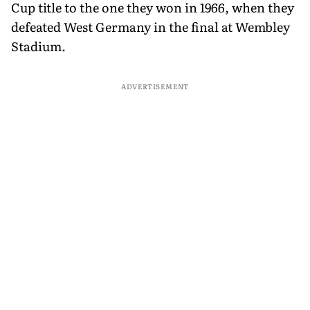
Cup title to the one they won in 1966, when they
defeated West Germany in the final at Wembley
Stadium.
ADVERTISEMENT