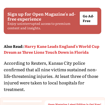
Sign up for Open Magazine's ad-
Go Ad-
free experience
Free
Enjoy uninterrupted access to premium
content and insights.
Also Read
:
Harry Kane Leads England's World Cup
Dream as Three Lions Touch Down in Florida
According to Reuters, Kansas City police
confirmed that all nine victims sustained non-
life-threatening injuries. At least three of those
injured were taken to local hospitals for
treatment.
Open Magazine Latest Edition is Out Now!