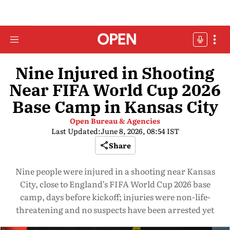
Nine Injured in Shooting
Near FIFA World Cup 2026
Base Camp in Kansas City
Open Bureau & Agencies
Last Updated:
June 8, 2026, 08:54 IST
Share
Nine people were injured in a shooting near Kansas
City, close to England’s FIFA World Cup 2026 base
camp, days before kickoff; injuries were non-life-
threatening and no suspects have been arrested yet