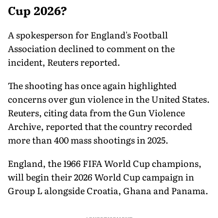
Cup 2026?
A spokesperson for England's Football
Association declined to comment on the
incident, Reuters reported.
The shooting has once again highlighted
concerns over gun violence in the United States.
Reuters, citing data from the Gun Violence
Archive, reported that the country recorded
more than 400 mass shootings in 2025.
England, the 1966 FIFA World Cup champions,
will begin their 2026 World Cup campaign in
Group L alongside Croatia, Ghana and Panama.