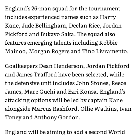
England's 26-man squad for the tournament
includes experienced names such as Harry
Kane, Jude Bellingham, Declan Rice, Jordan
Pickford and Bukayo Saka. The squad also
features emerging talents including Kobbie
Mainoo, Morgan Rogers and Tino Livramento.
Goalkeepers Dean Henderson, Jordan Pickford
and James Trafford have been selected, while
the defensive unit includes John Stones, Reece
James, Marc Guehi and Ezri Konsa. England's
attacking options will be led by captain Kane
alongside Marcus Rashford, Ollie Watkins, Ivan
Toney and Anthony Gordon.
England will be aiming to add a second World