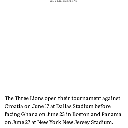
ADVERTISEMENT
The Three Lions open their tournament against
Croatia on June 17 at Dallas Stadium before
facing Ghana on June 23 in Boston and Panama
on June 27 at New York New Jersey Stadium.