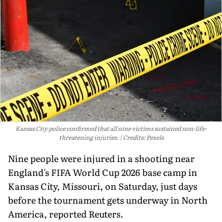
Kansas City police confirmed that all nine victims sustained non-life-
threatening injuries.
Credits: Pexels
Nine people were injured in a shooting near
England's FIFA World Cup 2026 base camp in
Kansas City, Missouri, on Saturday, just days
before the tournament gets underway in North
America, reported Reuters.