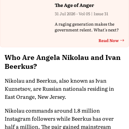
The Age of Anger
31 Jul 2026 - Vol 05 | Issue 31
A raging generation makes the
government relent. What's next?
Read Now
Th
Who Are Angela Nikolau and Ivan
Beerkus?
Nikolau and Beerkus, also known as Ivan
Kuznetsov, are Russian nationals residing in
East Orange, New Jersey.
Nikolau commands around 1.8 million
Instagram followers while Beerkus has over
half a million. The pair gained mainstream