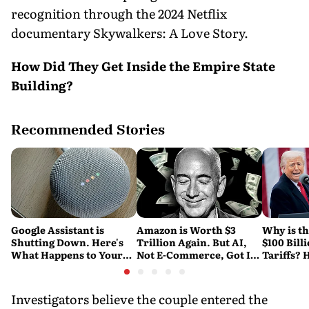
recognition through the 2024 Netflix
documentary Skywalkers: A Love Story.
How Did They Get Inside the Empire State
Building?
Recommended Stories
Google Assistant is
Amazon is Worth $3
Why is t
Shutting Down. Here's
Trillion Again. But AI,
$100 Bill
What Happens to Your
Not E-Commerce, Got It
Tariffs? 
Android and Wear OS
There
Happene
Devices
Investigators believe the couple entered the