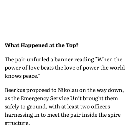
What Happened at the Top?
The pair unfurled a banner reading "When the
power of love beats the love of power the world
knows peace."
Beerkus proposed to Nikolau on the way down,
as the Emergency Service Unit brought them
safely to ground, with at least two officers
harnessing in to meet the pair inside the spire
structure.