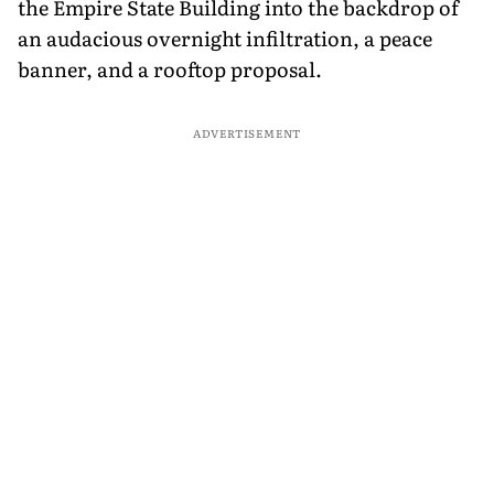
the Empire State Building into the backdrop of
an audacious overnight infiltration, a peace
banner, and a rooftop proposal.
ADVERTISEMENT