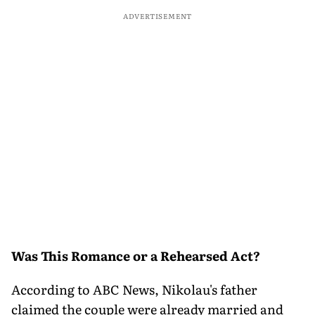
ADVERTISEMENT
Was This Romance or a Rehearsed Act?
According to ABC News, Nikolau's father
claimed the couple were already married and