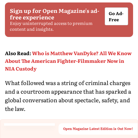
Sign up for Open Magazine's ad-
Go Ad-
free experience
Free
Enjoy uninterrupted access to premium
content and insights.
Also Read
:
Who is Matthew VanDyke? All We Know
About The American Fighter-Filmmaker Now in
NIA Custody
What followed was a string of criminal charges
and a courtroom appearance that has sparked a
global conversation about spectacle, safety, and
the law.
Open Magazine Latest Edition is Out Now!