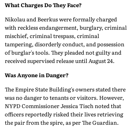
What Charges Do They Face?
Nikolau and Beerkus were formally charged
with reckless endangerment, burglary, criminal
mischief, criminal trespass, criminal
tampering, disorderly conduct, and possession
of burglar's tools. They pleaded not guilty and
received supervised release until August 24.
Was Anyone in Danger?
The Empire State Building's owners stated there
was no danger to tenants or visitors. However,
NYPD Commissioner Jessica Tisch noted that
officers reportedly risked their lives retrieving
the pair from the spire, as per The Guardian.