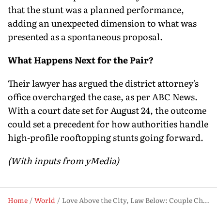
that the stunt was a planned performance,
adding an unexpected dimension to what was
presented as a spontaneous proposal.
What Happens Next for the Pair?
Their lawyer has argued the district attorney's
office overcharged the case, as per ABC News.
With a court date set for August 24, the outcome
could set a precedent for how authorities handle
high-profile rooftopping stunts going forward.
(With inputs from yMedia)
Home
World
Love Above the City, Law Below: Couple Charged After NYC Rooftop Stunt