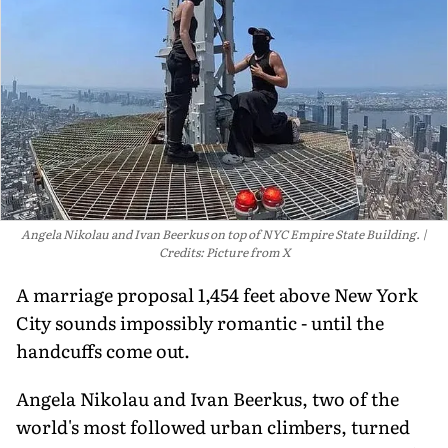
Angela Nikolau and Ivan Beerkus on top of NYC Empire State Building.
Credits: Picture from X
A marriage proposal 1,454 feet above New York
City sounds impossibly romantic - until the
handcuffs come out.
Angela Nikolau and Ivan Beerkus, two of the
world's most followed urban climbers, turned