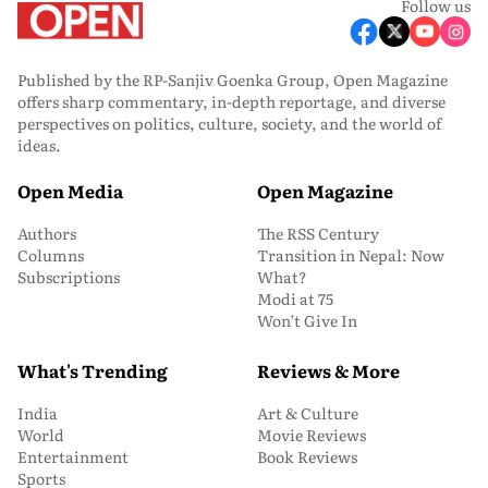
Follow us
Published by the RP-Sanjiv Goenka Group, Open Magazine
offers sharp commentary, in-depth reportage, and diverse
perspectives on politics, culture, society, and the world of
ideas.
Open Media
Open Magazine
Authors
The RSS Century
Columns
Transition in Nepal: Now
Subscriptions
What?
Modi at 75
Won’t Give In
What's Trending
Reviews & More
India
Art & Culture
World
Movie Reviews
Entertainment
Book Reviews
Sports