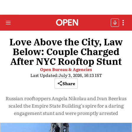
Love Above the City, Law
Below: Couple Charged
After NYC Rooftop Stunt
Open Bureau & Agencies
Last Updated:
July 3, 2026, 16:13 IST
Share
Russian rooftoppers Angela Nikolau and Ivan Beerkus
scaled the Empire State Building's spire for a daring
engagement stunt and were promptly arrested