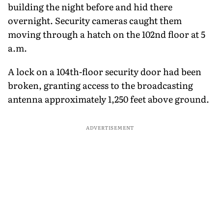
building the night before and hid there
overnight. Security cameras caught them
moving through a hatch on the 102nd floor at 5
a.m.
A lock on a 104th-floor security door had been
broken, granting access to the broadcasting
antenna approximately 1,250 feet above ground.
ADVERTISEMENT