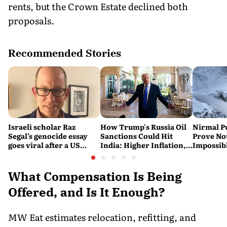
rents, but the Crown Estate declined both
proposals.
Recommended Stories
Israeli scholar Raz
How Trump's Russia Oil
Nirmal P
Segal’s genocide essay
Sanctions Could Hit
Prove No
goes viral after a US
India: Higher Inflation,
Impossib
settlement
Costlier Fuel & Pressure
to say Th
on the Rupee
What Compensation Is Being
Offered, and Is It Enough?
MW Eat estimates relocation, refitting, and