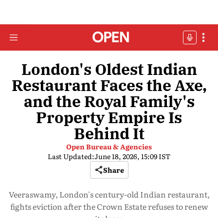
London's Oldest Indian
Restaurant Faces the Axe,
and the Royal Family's
Property Empire Is
Behind It
Open Bureau & Agencies
Last Updated:
June 18, 2026, 15:09 IST
Share
Veeraswamy, London's century-old Indian restaurant,
fights eviction after the Crown Estate refuses to renew