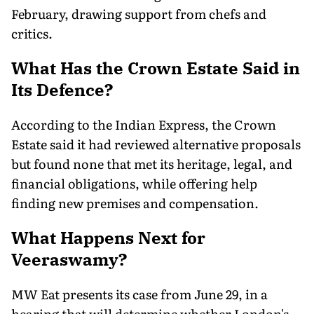
February, drawing support from chefs and
critics.
What Has the Crown Estate Said in
Its Defence?
According to the Indian Express, the Crown
Estate said it had reviewed alternative proposals
but found none that met its heritage, legal, and
financial obligations, while offering help
finding new premises and compensation.
What Happens Next for
Veeraswamy?
MW Eat presents its case from June 29, in a
hearing that will determine whether London's