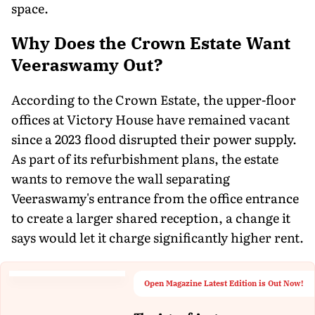
space.
Why Does the Crown Estate Want
Veeraswamy Out?
According to the Crown Estate, the upper-floor
offices at Victory House have remained vacant
since a 2023 flood disrupted their power supply.
As part of its refurbishment plans, the estate
wants to remove the wall separating
Veeraswamy's entrance from the office entrance
to create a larger shared reception, a change it
says would let it charge significantly higher rent.
Open Magazine Latest Edition is Out Now!