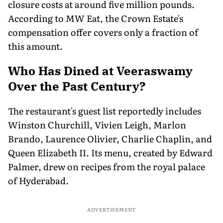
closure costs at around five million pounds.
According to MW Eat, the Crown Estate's
compensation offer covers only a fraction of
this amount.
Who Has Dined at Veeraswamy
Over the Past Century?
The restaurant's guest list reportedly includes
Winston Churchill, Vivien Leigh, Marlon
Brando, Laurence Olivier, Charlie Chaplin, and
Queen Elizabeth II. Its menu, created by Edward
Palmer, drew on recipes from the royal palace
of Hyderabad.
ADVERTISEMENT