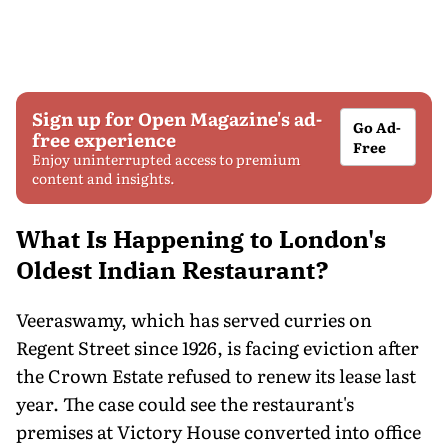
Sign up for Open Magazine's ad-
Go Ad-
free experience
Free
Enjoy uninterrupted access to premium
content and insights.
What Is Happening to London's
Oldest Indian Restaurant?
Veeraswamy, which has served curries on
Regent Street since 1926, is facing eviction after
the Crown Estate refused to renew its lease last
year. The case could see the restaurant's
premises at Victory House converted into office