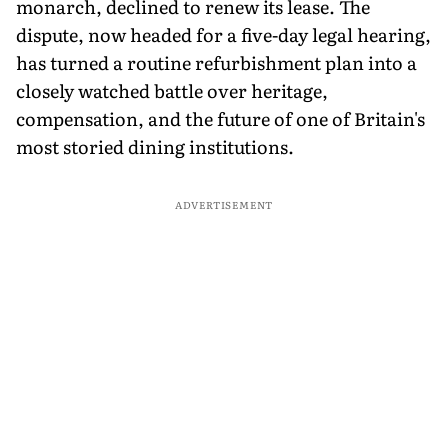
monarch, declined to renew its lease. The
dispute, now headed for a five-day legal hearing,
has turned a routine refurbishment plan into a
closely watched battle over heritage,
compensation, and the future of one of Britain's
most storied dining institutions.
ADVERTISEMENT