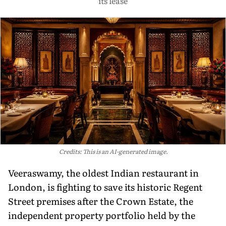
its lease
Credits: This is an AI-generated image.
Veeraswamy, the oldest Indian restaurant in
London, is fighting to save its historic Regent
Street premises after the Crown Estate, the
independent property portfolio held by the