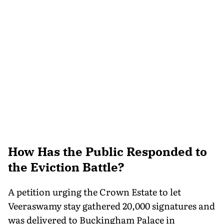
How Has the Public Responded to
the Eviction Battle?
A petition urging the Crown Estate to let
Veeraswamy stay gathered 20,000 signatures and
was delivered to Buckingham Palace in