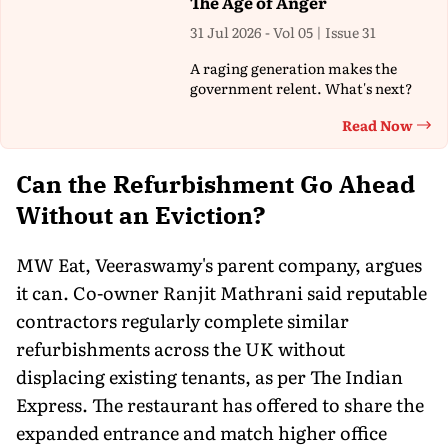
The Age of Anger
31 Jul 2026 - Vol 05 | Issue 31
A raging generation makes the
government relent. What's next?
Read Now
Th
Can the Refurbishment Go Ahead
Without an Eviction?
MW Eat, Veeraswamy's parent company, argues
it can. Co-owner Ranjit Mathrani said reputable
contractors regularly complete similar
refurbishments across the UK without
displacing existing tenants, as per The Indian
Express. The restaurant has offered to share the
expanded entrance and match higher office