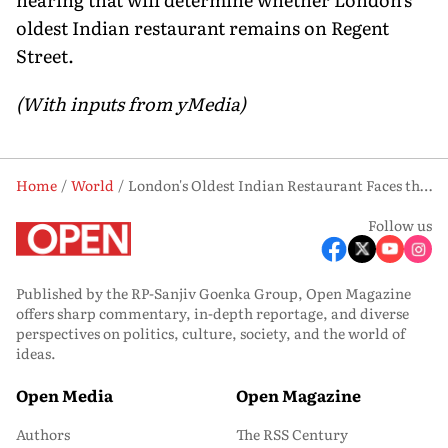
oldest Indian restaurant remains on Regent
Street.
(With inputs from yMedia)
Home
World
London's Oldest Indian Restaurant Faces the Axe, and the Royal Family's Property Empire Is Behind It
Follow us
Published by the RP-Sanjiv Goenka Group, Open Magazine
offers sharp commentary, in-depth reportage, and diverse
perspectives on politics, culture, society, and the world of
ideas.
Open Media
Open Magazine
Authors
The RSS Century