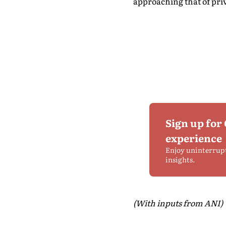
approaching that of priv
Sign up for
experience
Enjoy uninterrup
insights.
(With inputs from ANI)