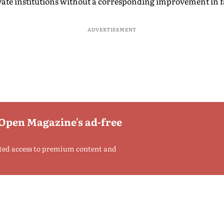
ate institutions without a corresponding improvement in fac
ADVERTISEMENT
 Open Magazine's ad-free
ted access to premium content and