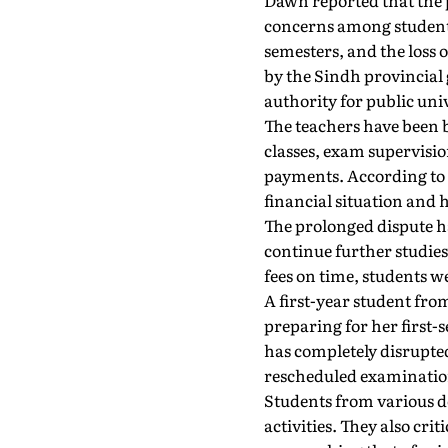
Dawn reported that the 
concerns among students
semesters, and the loss 
by the Sindh provincial 
authority for public uni
The teachers have been 
classes, exam supervisio
payments. According to t
financial situation and 
The prolonged dispute h
continue further studies
fees on time, students w
A first-year student fr
preparing for her first-
has completely disrupte
rescheduled examinatio
Students from various d
activities. They also cri