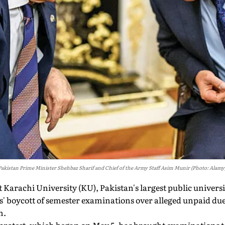
Pakistan Prime Minister Shehbaz Sharif and Chief of the Army Staff Asim Munir (Photo: Alamy
 Karachi University (KU), Pakistan's largest public universi
s' boycott of semester examinations over alleged unpaid due
n.