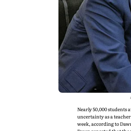
Nearly 50,000 students at
uncertainty as a teacher
week, according to Daw