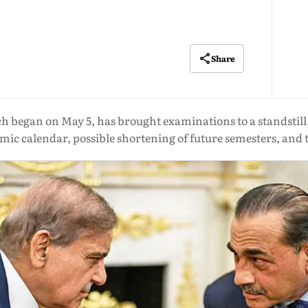
Share
ch began on May 5, has brought examinations to a standstil
mic calendar, possible shortening of future semesters, and 