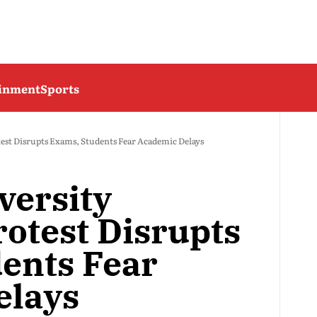
ainment
Sports
test Disrupts Exams, Students Fear Academic Delays
versity
rotest Disrupts
ents Fear
elays