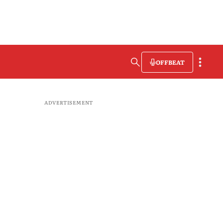
OFFBEAT
ADVERTISEMENT