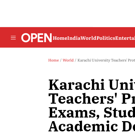
Home
India
World
Politics
Entert
Home
World
Karachi University Teachers' Pro
Karachi Uni
Teachers' P
Exams, Stud
Academic D