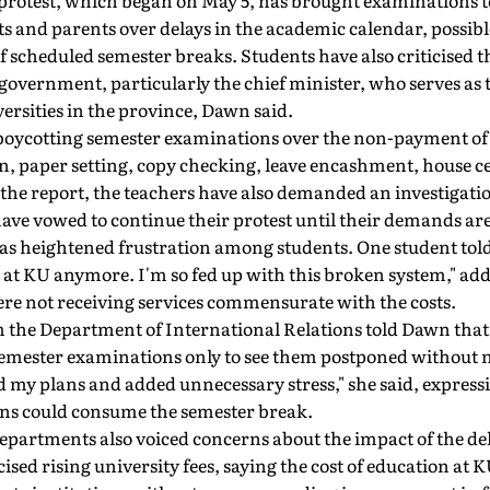
protest, which began on May 5, has brought examinations to 
 and parents over delays in the academic calendar, possibl
of scheduled semester breaks. Students have also criticised t
government, particularly the chief minister, who serves as 
versities in the province, Dawn said.
boycotting semester examinations over the non-payment of 
n, paper setting, copy checking, leave encashment, house ce
he report, the teachers have also demanded an investigation
have vowed to continue their protest until their demands ar
as heightened frustration among students. One student told
 at KU anymore. I'm so fed up with this broken system," add
ere not receiving services commensurate with the costs.
om the Department of International Relations told Dawn tha
semester examinations only to see them postponed without n
d my plans and added unnecessary stress," she said, express
ns could consume the semester break.
epartments also voiced concerns about the impact of the de
ticised rising university fees, saying the cost of education at