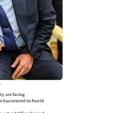
)
ty, are facing
s has entered its fourth