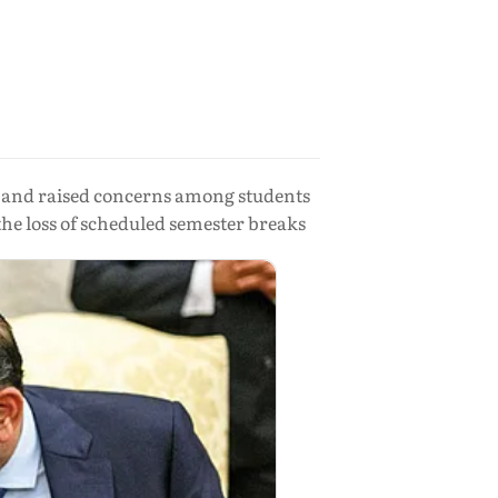
l and raised concerns among students
the loss of scheduled semester breaks