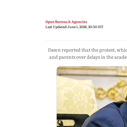
Open Bureau & Agencies
Last Updated:
June 1, 2026, 20:30 IST
Dawn reported that the protest, whi
and parents over delays in the acade