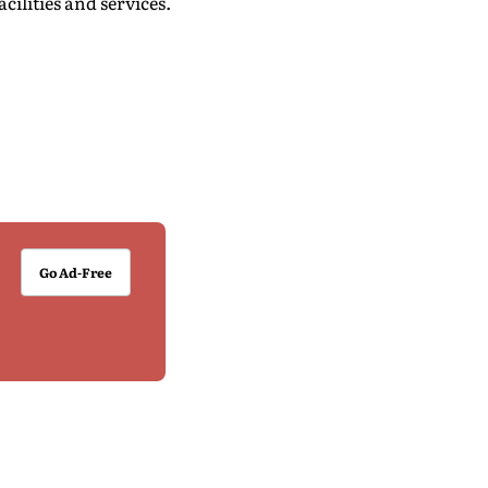
ilities and services.
Go Ad-Free