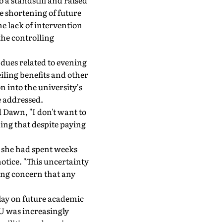
a standstill and raised
e shortening of future
he lack of intervention
the controlling
dues related to evening
iling benefits and other
 into the university's
e addressed.
 Dawn, "I don't want to
ing that despite paying
t she had spent weeks
otice. "This uncertainty
ing concern that any
lay on future academic
 KU was increasingly