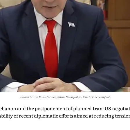
Israeli Prime Minister Benjamin Netanyahu
Credits: Screengrab
n Lebanon and the postponement of planned Iran-US negotia
bility of recent diplomatic efforts aimed at reducing tensio