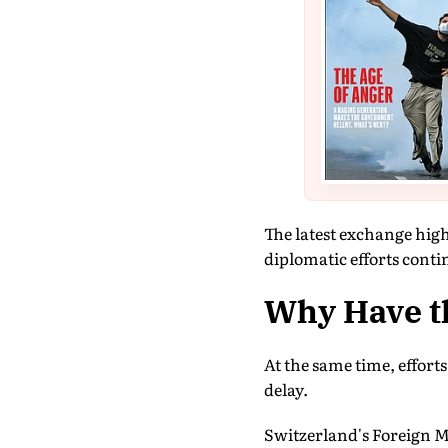
The latest exchange high
diplomatic efforts conti
Why Have t
At the same time, effort
delay.
Switzerland's Foreign M