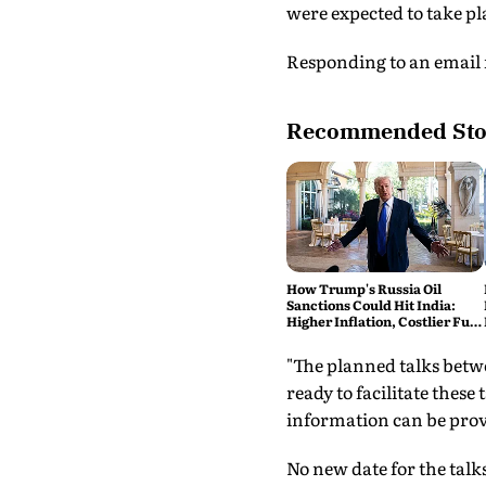
were expected to take p
Responding to an email f
Recommended Sto
How Trump's Russia Oil
Sanctions Could Hit India:
Higher Inflation, Costlier Fuel
& Pressure on the Rupee
"The planned talks betw
ready to facilitate thes
information can be provid
No new date for the tal