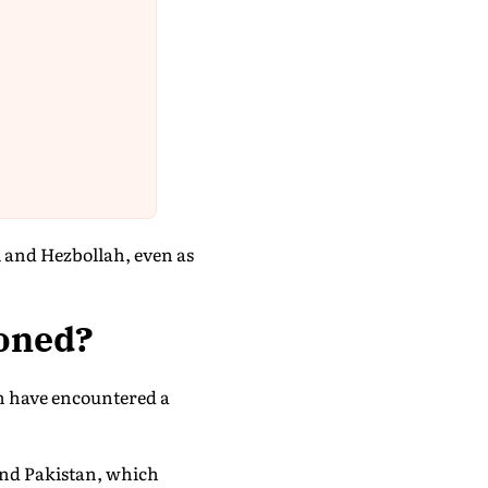
l and Hezbollah, even as
poned?
an have encountered a
and Pakistan, which