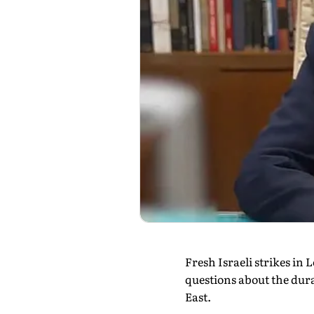
Fresh Israeli strikes i
questions about the dura
East.