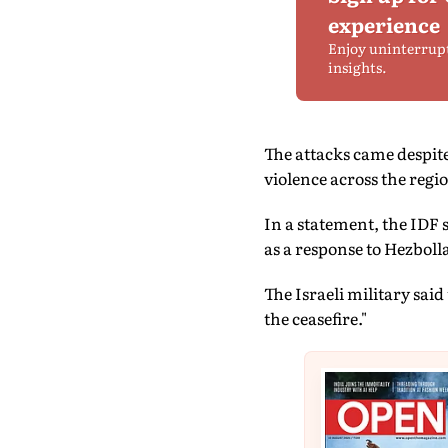
experience
Enjoy uninterrup
insights.
The attacks came despit
violence across the regi
In a statement, the IDF
as a response to Hezbolla
The Israeli military said
the ceasefire."