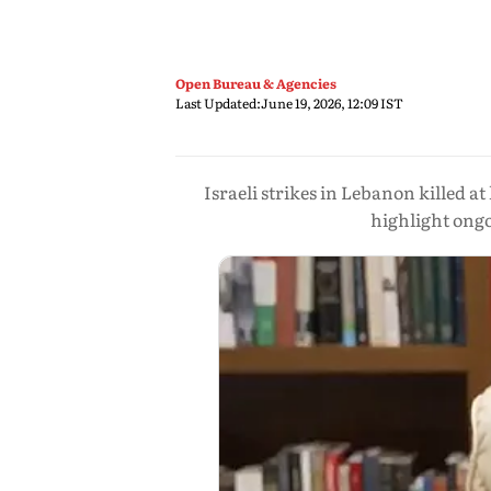
Open Bureau & Agencies
Last Updated:
June 19, 2026, 12:09 IST
Israeli strikes in Lebanon killed 
highlight ongo