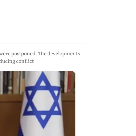
nd were postponed. The developments
ducing conflict