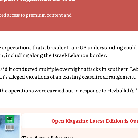
ted access to premium content and
e expectations that a broader Iran-US understanding could 
on, including along the Israel-Lebanon border.
 said it conducted multiple overnight attacks in southern L
h's alleged violations of an existing ceasefire arrangement.
 the operations were carried out in response to Hezbollah's "
Open Magazine Latest Edition is Ou