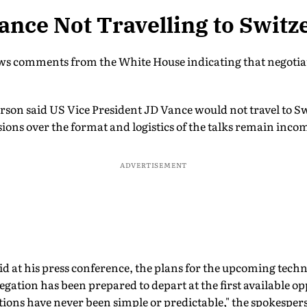
ance Not Travelling to Switz
s comments from the White House indicating that negotiati
son said US Vice President JD Vance would not travel to Sw
ions over the format and logistics of the talks remain inco
ADVERTISEMENT
aid at his press conference, the plans for the upcoming techn
egation has been prepared to depart at the first available o
ations have never been simple or predictable," the spokesper