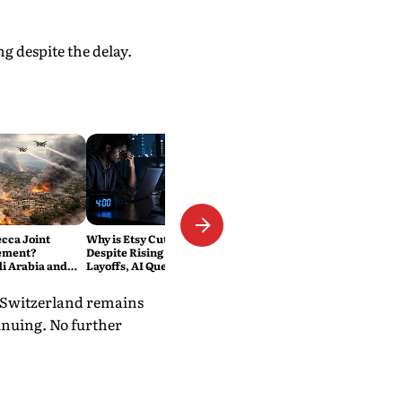
g despite the delay.
ecca Joint
Why is Etsy Cutting 220 Jobs
ement?
Despite Rising Sales? The
di Arabia and
Layoffs, AI Questions and the
Military Pact
Bigger Tech Reset Explained
. Switzerland remains
tinuing. No further