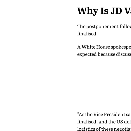
Why Is JD V
The postponement follow
finalised.
A White House spokesper
expected because discuss
"As the Vice President s
finalised, and the US del
logistics of these negoti