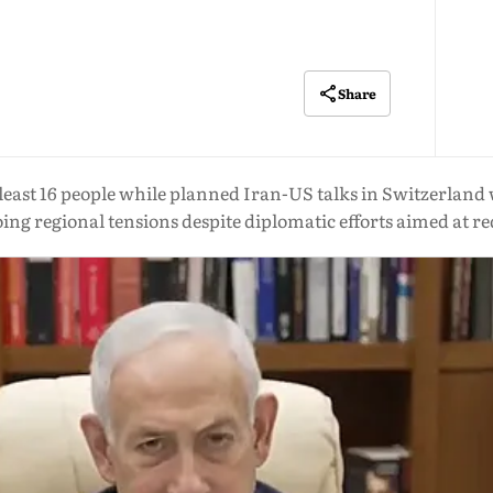
Share
at least 16 people while planned Iran-US talks in Switzerla
ing regional tensions despite diplomatic efforts aimed at re