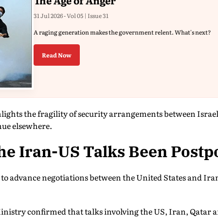
The Age of Anger
31 Jul 2026 - Vol 05 | Issue 31
A raging generation makes the government relent. What's next?
Read Now
lights the fragility of security arrangements between Israe
nue elsewhere.
he Iran-US Talks Been Post
s to advance negotiations between the United States and Ir
inistry confirmed that talks involving the US, Iran, Qatar 