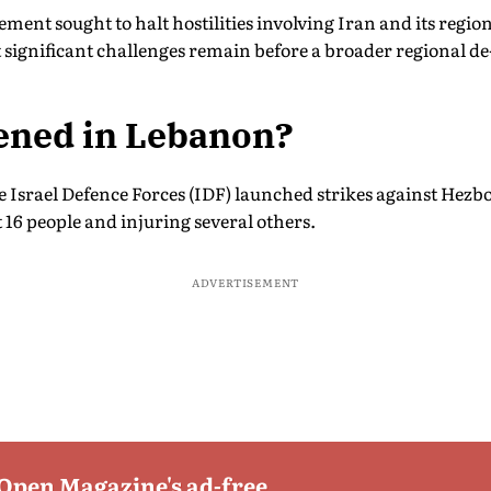
ent sought to halt hostilities involving Iran and its region
 significant challenges remain before a broader regional de
ned in Lebanon?
e Israel Defence Forces (IDF) launched strikes against Hezb
st 16 people and injuring several others.
ADVERTISEMENT
 Open Magazine's ad-free