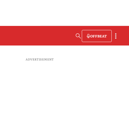
OFFBEAT
ADVERTISEMENT