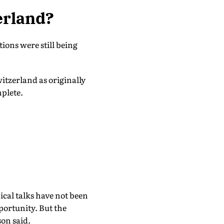
erland?
ons were still being
itzerland as originally
mplete.
ical talks have not been
pportunity. But the
son said.