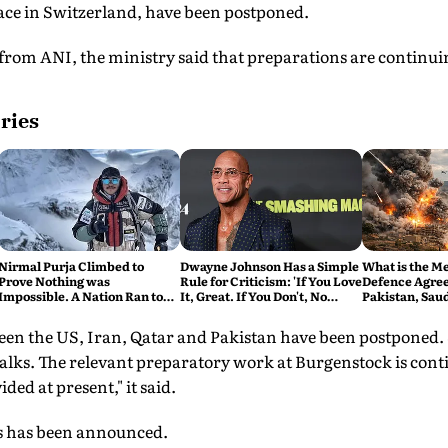
lace in Switzerland, have been postponed.
rom ANI, the ministry said that preparations are continuin
ries
Nirmal Purja Climbed to
Dwayne Johnson Has a Simple
What is the M
Prove Nothing was
Rule for Criticism: 'If You Love
Defence Agre
Impossible. A Nation Ran to
It, Great. If You Don't, No
Pakistan, Sau
say Thank You
Problem'
Turkey's New 
Explained
een the US, Iran, Qatar and Pakistan have been postponed
e talks. The relevant preparatory work at Burgenstock is con
ed at present," it said.
ks has been announced.