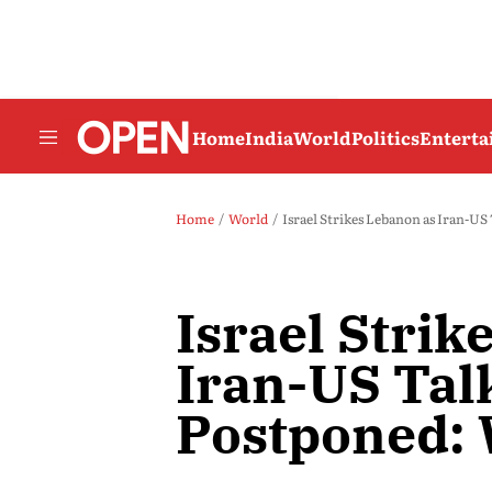
Home
India
World
Politics
Entert
Home
World
Israel Strikes Lebanon as Iran-U
Israel Strik
Iran-US Tal
Postponed: