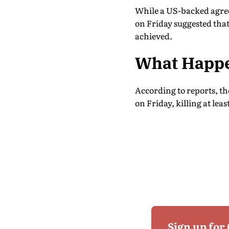
While a US-backed agreem
on Friday suggested that
achieved.
What Happe
According to reports, th
on Friday, killing at lea
Sign up for