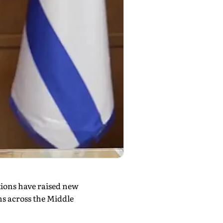
tions have raised new
ns across the Middle