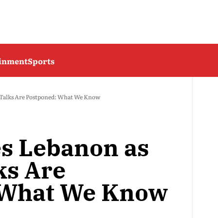
ainment
Sports
S Talks Are Postponed: What We Know
es Lebanon as
ks Are
 What We Know