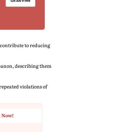
Go Ad-Free
contribute to reducing
ebanon, describing them
repeated violations of
t Now!