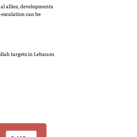
al allies, developments
-escalation can be
ollah targets in Lebanon