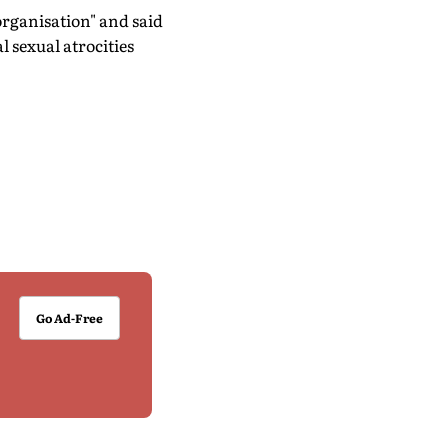
 organisation" and said
l sexual atrocities
Go Ad-Free