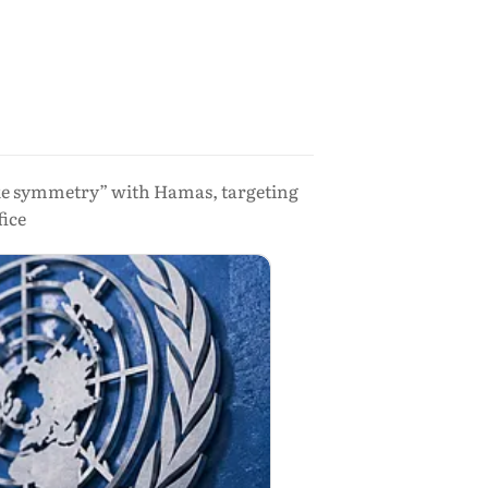
“fake symmetry” with Hamas, targeting
fice