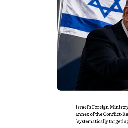
Israel's Foreign Ministr
annex of the Conflict-Re
"systematically targeting