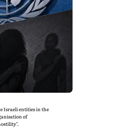
Israeli entities in the
ganisation of
stility".