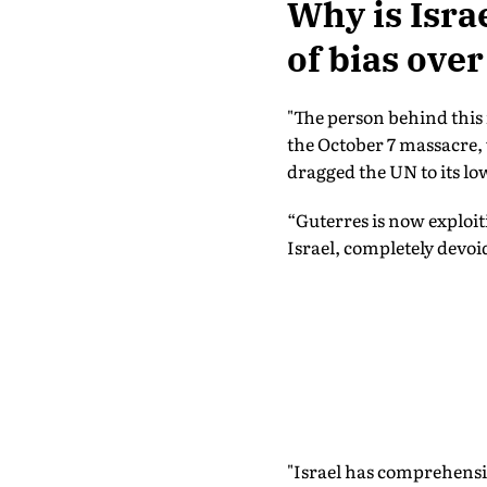
Why is Isra
of bias over
"The person behind this 
the October 7 massacre,
dragged the UN to its low
“Guterres is now exploit
Israel, completely devoid
"Israel has comprehensiv