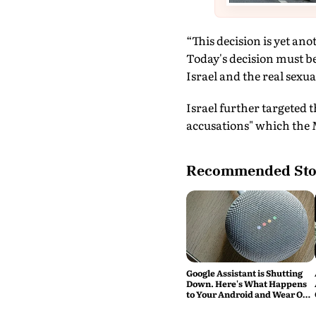
“This decision is yet ano
Today's decision must be
Israel and the real sexua
Israel further targeted 
accusations" which the M
Recommended Sto
Google Assistant is Shutting
Down. Here's What Happens
to Your Android and Wear OS
Devices