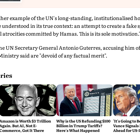
ther example of the UN's long-standing, institutionalised ho
 understood in its true context: an attempt to create a fa
l atrocities committed by Hamas. This is its sole motivation."
the UN Secretary General Antonio Guterres, accusing him of 
inistry said are "devoid of any factual merit".
ries
Amazon is Worth $3 Trillion
Why is the US Refunding $100
'It's Going to 
Again. But AI, Not E-
Billion in Trump Tariffs?
Vance Signals
Commerce, Got It There
Here's What Happened
Ahead for US-
Talks