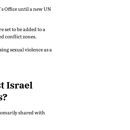
's Office until a new UN
e set to be added to a
ed conflict zones.
sing sexual violence as a
t Israel
s?
stomarily shared with