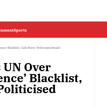
ainment
Sports
nce’ Blacklist, Calls Move ‘Politicised Attack’
s UN Over
ence’ Blacklist,
Politicised