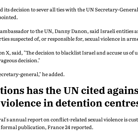
 its decision to sever all ties with the UN Secretary-General
pointed.
 ambassador to the UN, Danny Danon, said Israeli entities ar
rties suspected of, or responsible for, sexual violence in arm
 X, said, "The decision to blacklist Israel and accuse us of u
ageous decision."
ecretary-general," he added.
tions has the UN cited agains
 violence in detention centre
's annual report on conflict-related sexual violence is cu
ts formal publication, France 24 reported.