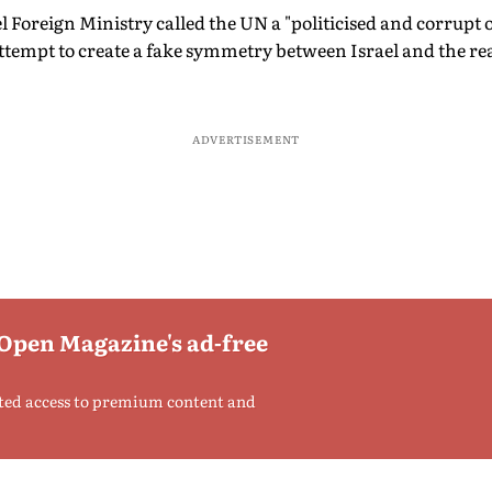
el Foreign Ministry called the UN a "politicised and corrupt
attempt to create a fake symmetry between Israel and the rea
ADVERTISEMENT
 Open Magazine's ad-free
ted access to premium content and