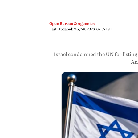
Open Bureau & Agencies
Last Updated:
May 29, 2026, 07:52 IST
Israel condemned the UN for listing 
Ant