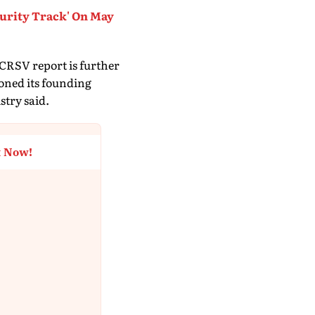
curity Track' On May
 CRSV report is further
doned its founding
stry said.
t Now!