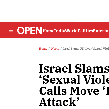
Home
India
World
Politics
Entert
Home
World
Israel Slams UN Over ‘Sexual Viole
Israel Slam
‘Sexual Viol
Calls Move ‘
Attack’