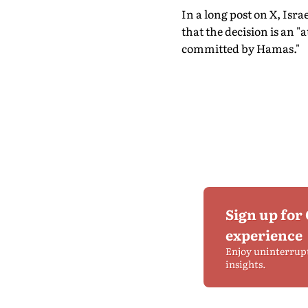
In a long post on X, Isra
that the decision is an "
committed by Hamas."
Sign up for
experience
Enjoy uninterrup
insights.