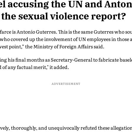
el accusing the UN and Anto
 the sexual violence report?
farce is Antonio Guterres. This is the same Guterres who sou
 who covered up the involvement of UN employees in those a
est point,” the Ministry of Foreign Affairs said.
ing his final months as Secretary-General to fabricate basel
 of any factual merit," it added.
ADVERTISEMENT
ely, thoroughly, and unequivocally refuted these allegations