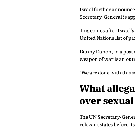
Israel further announced
Secretary-General is ap
This comes after Israel's
United Nations list of pa
Danny Danon, in a post on
weapon of war is an outr
"We are done with this s
What allega
over sexual
The UN Secretary-General
relevant states before i