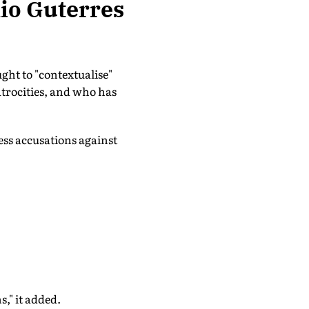
nio Guterres
ght to "contextualise"
trocities, and who has
ess accusations against
," it added.