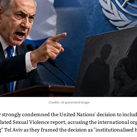
Credits: AI-generated image
y strongly condemned the United Nations' decision to include 
lated Sexual Violence report, accusing the international or
" Tel Aviv as they framed the decision as "institutionalised ho