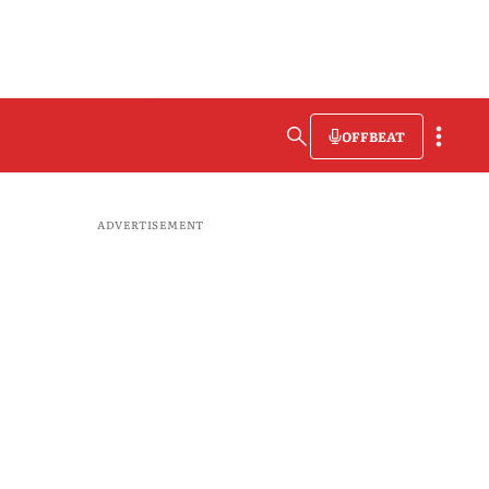
OFFBEAT
ADVERTISEMENT