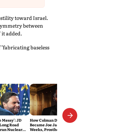
stility toward Israel.
ke symmetry between
 it added.
"fabricating baseless
Be Messy': JD
How Colman Domingo
 Long Road
Became Joe Jackson: 40-Hour
Iran Nuclear
Weeks, Prosthetics and 'Soul
Work' Behind Michael