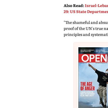
Also Read
:
Israel-Leba
29: US State Departme
"The shameful and absurd
proof of the UN's true n
principles and systematic