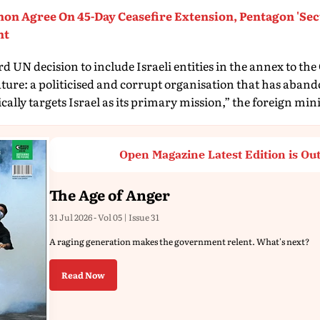
non Agree On 45-Day Ceasefire Extension, Pentagon 'Se
nt
 UN decision to include Israeli entities in the annex to the
ature: a politicised and corrupt organisation that has aban
ally targets Israel as its primary mission,” the foreign mini
Open Magazine Latest Edition is Ou
The Age of Anger
31 Jul 2026 - Vol 05 | Issue 31
A raging generation makes the government relent. What's next?
Read Now