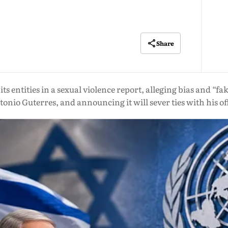
Share
its entities in a sexual violence report, alleging bias and 
onio Guterres, and announcing it will sever ties with his of