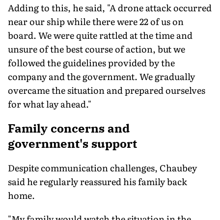
Adding to this, he said, "A drone attack occurred
near our ship while there were 22 of us on
board. We were quite rattled at the time and
unsure of the best course of action, but we
followed the guidelines provided by the
company and the government. We gradually
overcame the situation and prepared ourselves
for what lay ahead."
Family concerns and
government's support
Despite communication challenges, Chaubey
said he regularly reassured his family back
home.
"My family would watch the situation in the