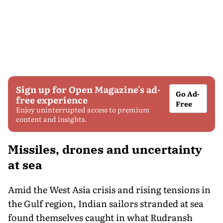
Sign up for Open Magazine's ad-
Go Ad-
free experience
Free
Enjoy uninterrupted access to premium
content and insights.
Missiles, drones and uncertainty
at sea
Amid the West Asia crisis and rising tensions in
the Gulf region, Indian sailors stranded at sea
found themselves caught in what Rudransh