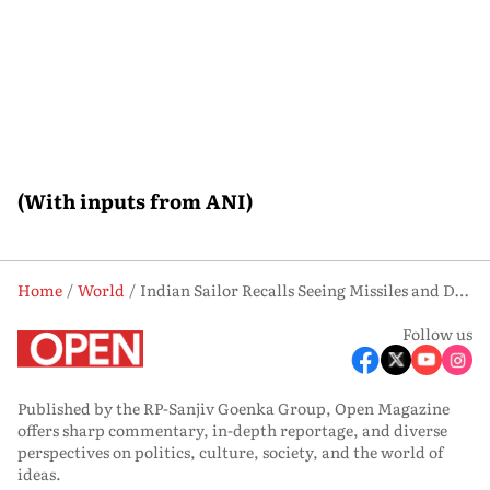
(With inputs from ANI)
Home
World
Indian Sailor Recalls Seeing Missiles and Drones During Gulf Conflict Near Strait of Hormuz
Follow us
Published by the RP-Sanjiv Goenka Group, Open Magazine
offers sharp commentary, in-depth reportage, and diverse
perspectives on politics, culture, society, and the world of
ideas.