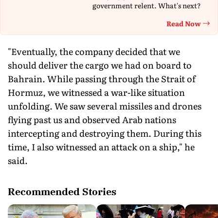
government relent. What's next?
Read Now
Th
"Eventually, the company decided that we
should deliver the cargo we had on board to
Bahrain. While passing through the Strait of
Hormuz, we witnessed a war-like situation
unfolding. We saw several missiles and drones
flying past us and observed Arab nations
intercepting and destroying them. During this
time, I also witnessed an attack on a ship," he
said.
Recommended Stories