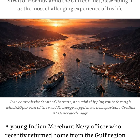
Strait of Hormuz amid the Gulf conflict, describing it
as the most challenging experience of his life
Iran controls the Strait of Hormuz, a crucial shipping route through
which 20 per cent of the world’s energy supplies are transported.
Credits:
AI-Generated image
A young Indian Merchant Navy officer who
recently returned home from the Gulf region