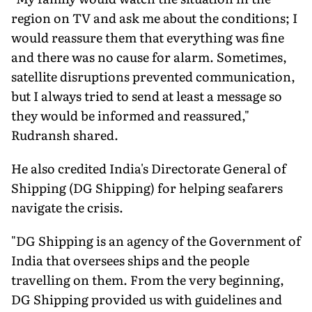
region on TV and ask me about the conditions; I
would reassure them that everything was fine
and there was no cause for alarm. Sometimes,
satellite disruptions prevented communication,
but I always tried to send at least a message so
they would be informed and reassured,"
Rudransh shared.
He also credited India's Directorate General of
Shipping (DG Shipping) for helping seafarers
navigate the crisis.
"DG Shipping is an agency of the Government of
India that oversees ships and the people
travelling on them. From the very beginning,
DG Shipping provided us with guidelines and