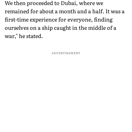
We then proceeded to Dubai, where we
remained for about a month and a half. It was a
first-time experience for everyone, finding
ourselves on a ship caught in the middle of a
war," he stated.
ADVERTISEMENT