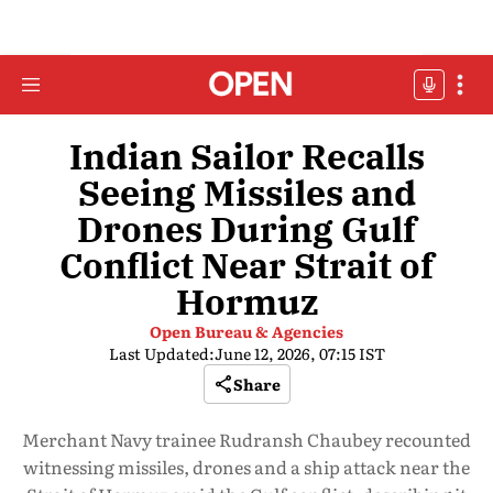
Indian Sailor Recalls
Seeing Missiles and
Drones During Gulf
Conflict Near Strait of
Hormuz
Open Bureau & Agencies
Last Updated:
June 12, 2026, 07:15 IST
Share
Merchant Navy trainee Rudransh Chaubey recounted
witnessing missiles, drones and a ship attack near the