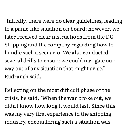
"Initially, there were no clear guidelines, leading
to a panic-like situation on board; however, we
later received clear instructions from the DG
Shipping and the company regarding how to
handle such a scenario. We also conducted
several drills to ensure we could navigate our
way out of any situation that might arise,"
Rudransh said.
Reflecting on the most difficult phase of the
crisis, he said, "When the war broke out, we
didn't know how long it would last. Since this
was my very first experience in the shipping
industry, encountering such a situation was