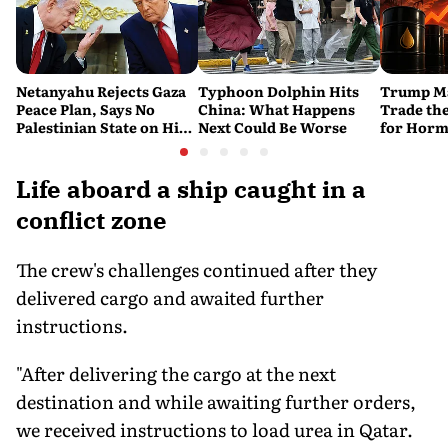
Netanyahu Rejects Gaza
Typhoon Dolphin Hits
Trump Ma
Peace Plan, Says No
China: What Happens
Trade the
Palestinian State on His
Next Could Be Worse
for Horm
Watch
Life aboard a ship caught in a
conflict zone
The crew's challenges continued after they
delivered cargo and awaited further
instructions.
"After delivering the cargo at the next
destination and while awaiting further orders,
we received instructions to load urea in Qatar.