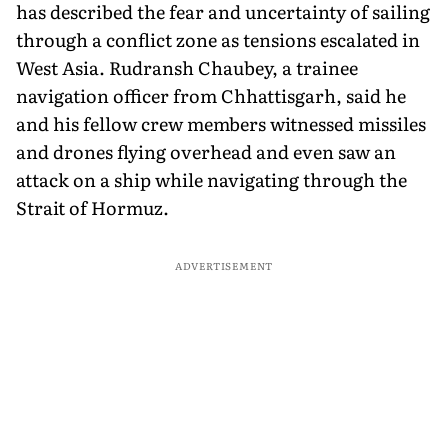
has described the fear and uncertainty of sailing
through a conflict zone as tensions escalated in
West Asia. Rudransh Chaubey, a trainee
navigation officer from Chhattisgarh, said he
and his fellow crew members witnessed missiles
and drones flying overhead and even saw an
attack on a ship while navigating through the
Strait of Hormuz.
ADVERTISEMENT