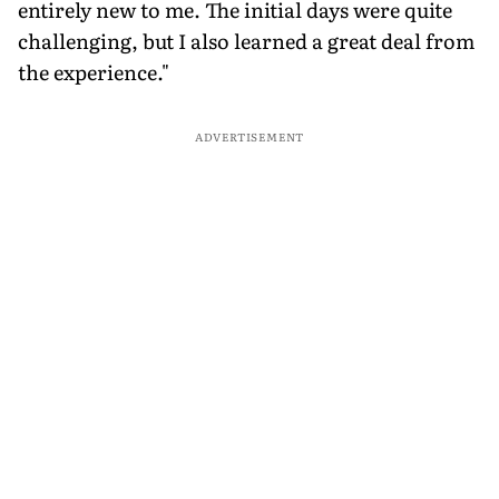
entirely new to me. The initial days were quite
challenging, but I also learned a great deal from
the experience."
ADVERTISEMENT