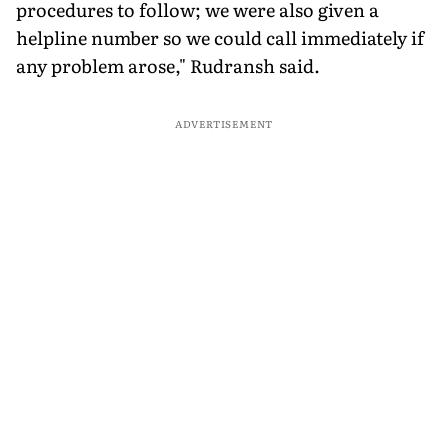
procedures to follow; we were also given a
helpline number so we could call immediately if
any problem arose," Rudransh said.
ADVERTISEMENT