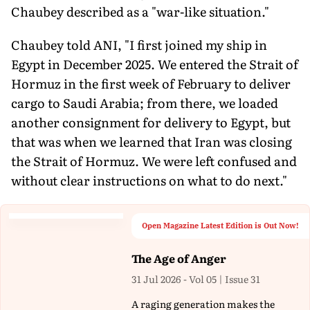
Chaubey described as a "war-like situation."
Chaubey told ANI, "I first joined my ship in
Egypt in December 2025. We entered the Strait of
Hormuz in the first week of February to deliver
cargo to Saudi Arabia; from there, we loaded
another consignment for delivery to Egypt, but
that was when we learned that Iran was closing
the Strait of Hormuz. We were left confused and
without clear instructions on what to do next."
Open Magazine Latest Edition is Out Now!
The Age of Anger
31 Jul 2026 - Vol 05 | Issue 31
A raging generation makes the