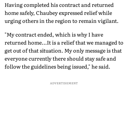
Having completed his contract and returned
home safely, Chaubey expressed relief while
urging others in the region to remain vigilant.
"My contract ended, which is why I have
returned home...It is a relief that we managed to
get out of that situation. My only message is that
everyone currently there should stay safe and
follow the guidelines being issued," he said.
ADVERTISEMENT