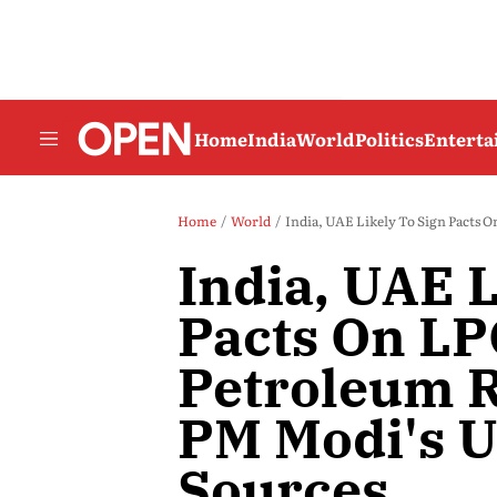
Home
India
World
Politics
Entert
Home
World
India, UAE Likely To Sign Pacts On
India, UAE L
Pacts On LP
Petroleum R
PM Modi's U
Sources