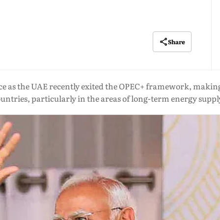
Share
e as the UAE recently exited the OPEC+ framework, making 
untries, particularly in the areas of long-term energy suppl