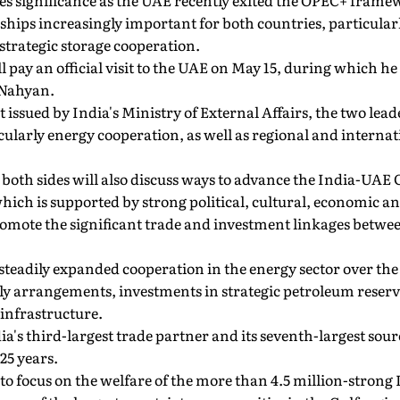
 significance as the UAE recently exited the OPEC+ frame
ships increasingly important for both countries, particularly
strategic storage cooperation.
 pay an official visit to the UAE on May 15, during which h
Nahyan.
 issued by India's Ministry of External Affairs, the two lea
ticularly energy cooperation, as well as regional and intern
 both sides will also discuss ways to advance the India-UA
hich is supported by strong political, cultural, economic an
 promote the significant trade and investment linkages betwee
teadily expanded cooperation in the energy sector over the 
ly arrangements, investments in strategic petroleum reserv
nfrastructure.
ia's third-largest trade partner and its seventh-largest sou
25 years.
d to focus on the welfare of the more than 4.5 million-strong