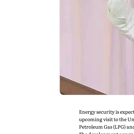
Energy security is expec
upcoming visit to the U
Petroleum Gas (LPG) and 