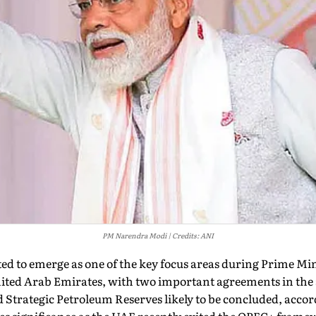
PM Narendra Modi
Credits: ANI
ted to emerge as one of the key focus areas during Prime M
nited Arab Emirates, with two important agreements in the 
Strategic Petroleum Reserves likely to be concluded, accor