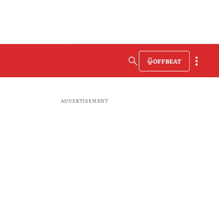
OFFBEAT
ADVERTISEMENT