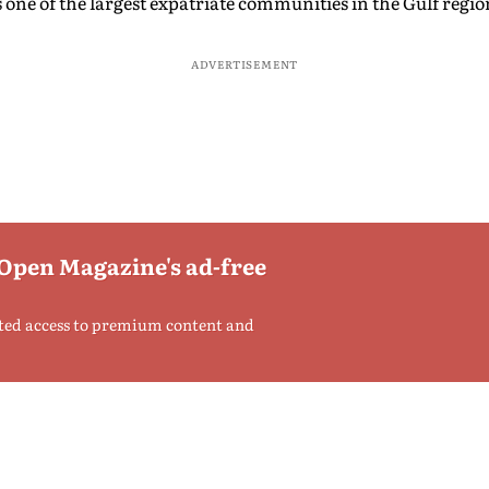
ne of the largest expatriate communities in the Gulf regio
ADVERTISEMENT
 Open Magazine's ad-free
ted access to premium content and