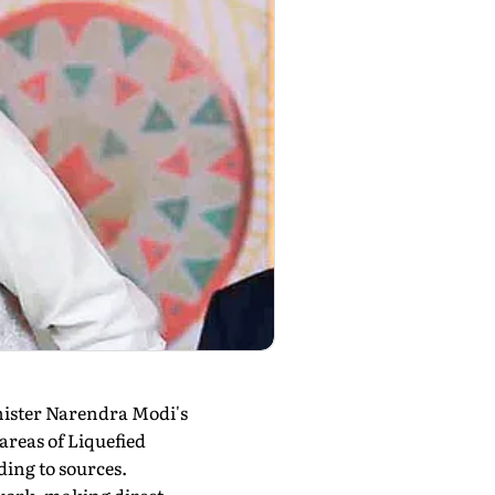
inister Narendra Modi's
areas of Liquefied
ding to sources.