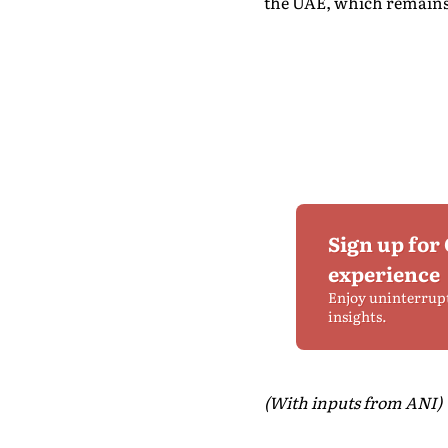
the UAE, which remains o
Sign up for
experience
Enjoy uninterrup
insights.
(With inputs from ANI)