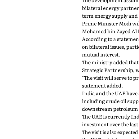
The development assumes
bilateral energy partner
term energy supply and 
Prime Minister Modi will
Mohamed bin Zayed Al 
According to a statement
on bilateral issues, par
mutual interest.
The ministry added that
Strategic Partnership, w
"The visit will serve to
statement added.
India and the UAE have s
including crude oil supp
downstream petroleum i
The UAE is currently Ind
investment over the last 
The visit is also expecte