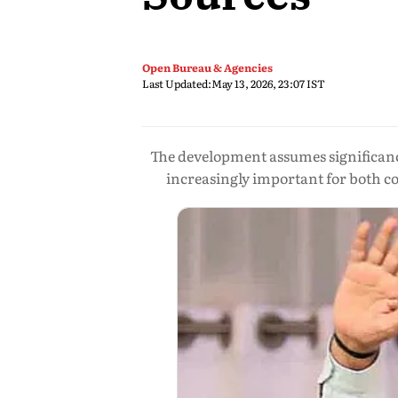
Open Bureau & Agencies
Last Updated:
May 13, 2026, 23:07 IST
The development assumes significanc
increasingly important for both co