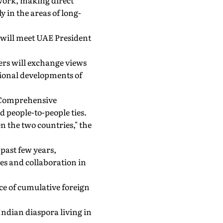
work, making direct
 in the areas of long-
e will meet UAE President
ders will exchange views
ational developments of
E Comprehensive
d people-to-people ties.
n the two countries," the
past few years,
es and collaboration in
rce of cumulative foreign
 Indian diaspora living in