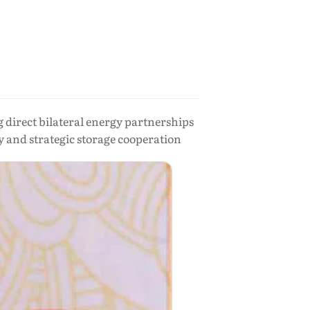
direct bilateral energy partnerships
y and strategic storage cooperation