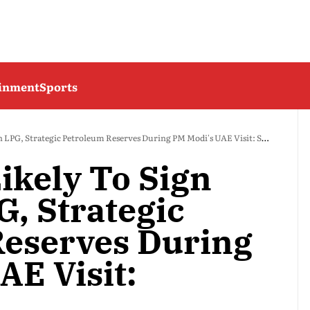
ainment
Sports
 LPG, Strategic Petroleum Reserves During PM Modi's UAE Visit: Sources
ikely To Sign
G, Strategic
eserves During
AE Visit: