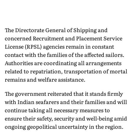
The Directorate General of Shipping and
concerned Recruitment and Placement Service
License (RPSL) agencies remain in constant
contact with the families of the affected sailors.
Authorities are coordinating all arrangements
related to repatriation, transportation of mortal
remains and welfare assistance.
The government reiterated that it stands firmly
with Indian seafarers and their families and will
continue taking all necessary measures to
ensure their safety, security and well-being amid
ongoing geopolitical uncertainty in the region.