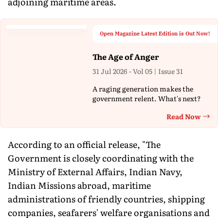
adjoining maritime areas.
Open Magazine Latest Edition is Out Now!
The Age of Anger
31 Jul 2026 - Vol 05 | Issue 31
A raging generation makes the
government relent. What's next?
Read Now
Th
According to an official release, "The
Government is closely coordinating with the
Ministry of External Affairs, Indian Navy,
Indian Missions abroad, maritime
administrations of friendly countries, shipping
companies, seafarers' welfare organisations and