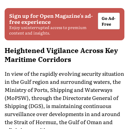
Sign up for Open Magazine's ad-
Go Ad-
free experience
Free
Enjoy uninterrupted access to premium
content and insights.
Heightened Vigilance Across Key
Maritime Corridors
In view of the rapidly evolving security situation
in the Gulf region and surrounding waters, the
Ministry of Ports, Shipping and Waterways
(MoPSW), through the Directorate General of
Shipping (DGS), is maintaining continuous
surveillance over developments in and around
the Strait of Hormuz, the Gulf of Oman and