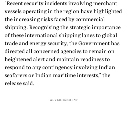
"Recent security incidents involving merchant
vessels operating in the region have highlighted
the increasing risks faced by commercial
shipping. Recognising the strategic importance
of these international shipping lanes to global
trade and energy security, the Government has
directed all concerned agencies to remain on
heightened alert and maintain readiness to
respond to any contingency involving Indian
seafarers or Indian maritime interests," the
release said.
ADVERTISEMENT