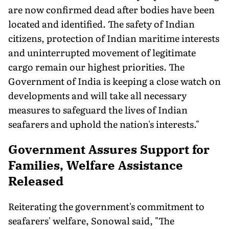
are now confirmed dead after bodies have been
located and identified. The safety of Indian
citizens, protection of Indian maritime interests
and uninterrupted movement of legitimate
cargo remain our highest priorities. The
Government of India is keeping a close watch on
developments and will take all necessary
measures to safeguard the lives of Indian
seafarers and uphold the nation's interests."
Government Assures Support for
Families, Welfare Assistance
Released
Reiterating the government's commitment to
seafarers' welfare, Sonowal said, "The