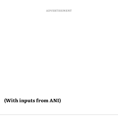
ADVERTISEMENT
(With inputs from ANI)