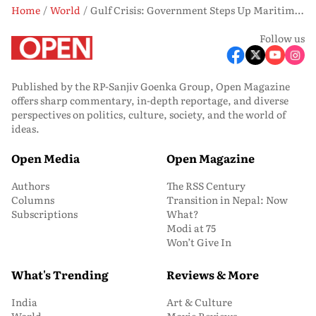
Home
World
Gulf Crisis: Government Steps Up Maritime Security Measures for Indian Sailors
Follow us
Published by the RP-Sanjiv Goenka Group, Open Magazine
offers sharp commentary, in-depth reportage, and diverse
perspectives on politics, culture, society, and the world of
ideas.
Open Media
Open Magazine
Authors
The RSS Century
Columns
Transition in Nepal: Now
Subscriptions
What?
Modi at 75
Won’t Give In
What's Trending
Reviews & More
India
Art & Culture
World
Movie Reviews