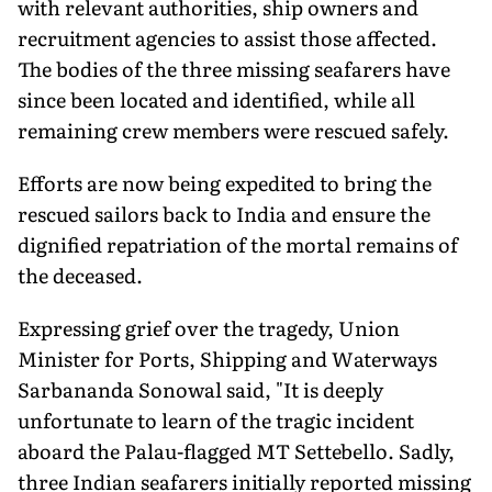
with relevant authorities, ship owners and
recruitment agencies to assist those affected.
The bodies of the three missing seafarers have
since been located and identified, while all
remaining crew members were rescued safely.
Efforts are now being expedited to bring the
rescued sailors back to India and ensure the
dignified repatriation of the mortal remains of
the deceased.
Expressing grief over the tragedy, Union
Minister for Ports, Shipping and Waterways
Sarbananda Sonowal said, "It is deeply
unfortunate to learn of the tragic incident
aboard the Palau-flagged MT Settebello. Sadly,
three Indian seafarers initially reported missing