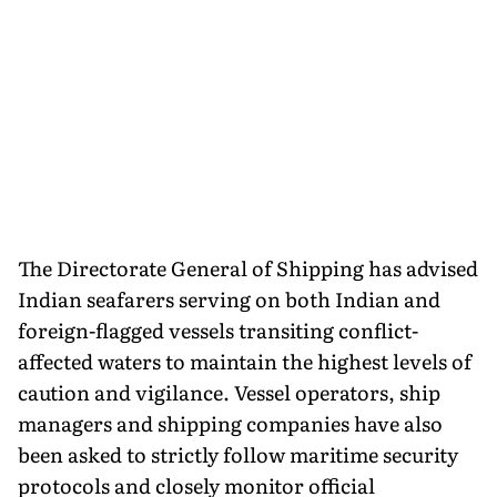
The Directorate General of Shipping has advised
Indian seafarers serving on both Indian and
foreign-flagged vessels transiting conflict-
affected waters to maintain the highest levels of
caution and vigilance. Vessel operators, ship
managers and shipping companies have also
been asked to strictly follow maritime security
protocols and closely monitor official