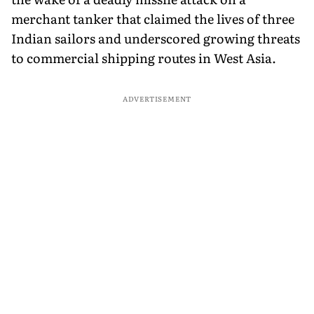
merchant tanker that claimed the lives of three
Indian sailors and underscored growing threats
to commercial shipping routes in West Asia.
ADVERTISEMENT