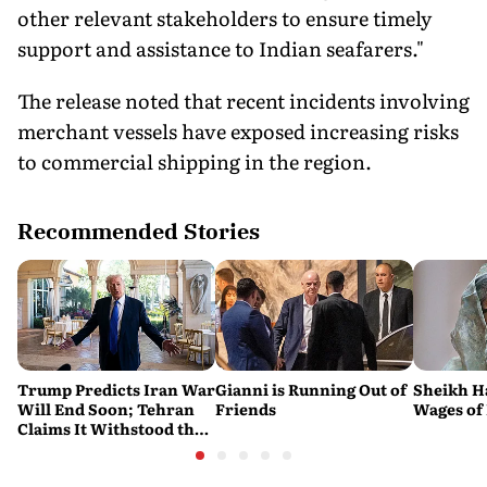
other relevant stakeholders to ensure timely
support and assistance to Indian seafarers."
The release noted that recent incidents involving
merchant vessels have exposed increasing risks
to commercial shipping in the region.
Recommended Stories
Trump Predicts Iran War
Gianni is Running Out of
Sheikh H
Will End Soon; Tehran
Friends
Wages of 
Claims It Withstood the
Conflict