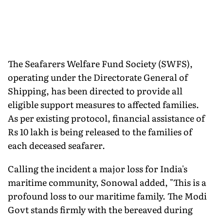
The Seafarers Welfare Fund Society (SWFS),
operating under the Directorate General of
Shipping, has been directed to provide all
eligible support measures to affected families.
As per existing protocol, financial assistance of
Rs 10 lakh is being released to the families of
each deceased seafarer.
Calling the incident a major loss for India's
maritime community, Sonowal added, "This is a
profound loss to our maritime family. The Modi
Govt stands firmly with the bereaved during