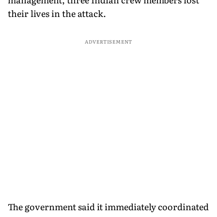
their lives in the attack.
ADVERTISEMENT
The government said it immediately coordinated