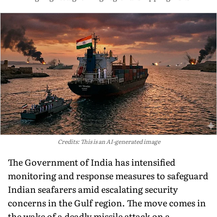
Credits: This is an AI-generated image
The Government of India has intensified
monitoring and response measures to safeguard
Indian seafarers amid escalating security
concerns in the Gulf region. The move comes in
the wake of a deadly missile attack on a