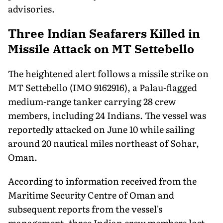
advisories.
Three Indian Seafarers Killed in
Missile Attack on MT Settebello
The heightened alert follows a missile strike on
MT Settebello (IMO 9162916), a Palau-flagged
medium-range tanker carrying 28 crew
members, including 24 Indians. The vessel was
reportedly attacked on June 10 while sailing
around 20 nautical miles northeast of Sohar,
Oman.
According to information received from the
Maritime Security Centre of Oman and
subsequent reports from the vessel's
management, three Indian crew members lost