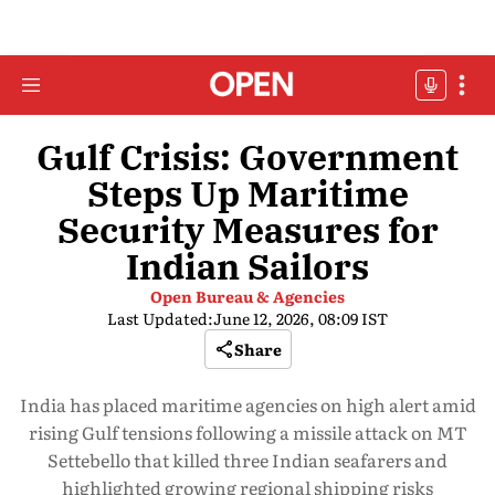
Gulf Crisis: Government
Steps Up Maritime
Security Measures for
Indian Sailors
Open Bureau & Agencies
Last Updated:
June 12, 2026, 08:09 IST
Share
India has placed maritime agencies on high alert amid
rising Gulf tensions following a missile attack on MT
Settebello that killed three Indian seafarers and
highlighted growing regional shipping risks