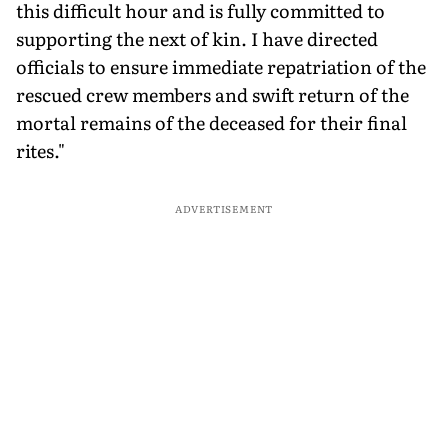
this difficult hour and is fully committed to
supporting the next of kin. I have directed
officials to ensure immediate repatriation of the
rescued crew members and swift return of the
mortal remains of the deceased for their final
rites."
ADVERTISEMENT