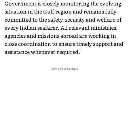
Government is closely monitoring the evolving
situation in the Gulf region and remains fully
committed to the safety, security and welfare of
every Indian seafarer. All relevant ministries,
agencies and missions abroad are working in
close coordination to ensure timely support and
assistance whenever required."
ADVERTISEMENT