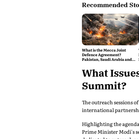
Recommended Sto
What is the Mecca Joint
Defence Agreement?
Pakistan, Saudi Arabia and
Turkey's New Military Pact
Explained
What Issues
Summit?
The outreach sessions of
international partnersh
Highlighting the agenda,
Prime Minister Modi's se