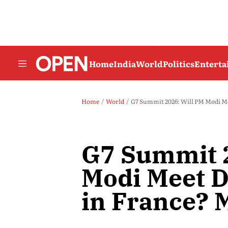
Home
India
World
Politics
Entert
Home
World
G7 Summit 2026: Will PM Modi M
G7 Summit 2
Modi Meet 
in France?