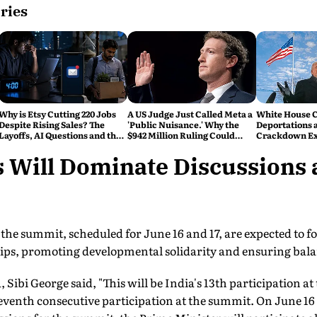
ries
Why is Etsy Cutting 220 Jobs
A US Judge Just Called Meta a
White House C
Despite Rising Sales? The
'Public Nuisance.' Why the
Deportations 
Layoffs, AI Questions and the
$942 Million Ruling Could
Crackdown E
Bigger Tech Reset Explained
Change Social Media Forever
 Will Dominate Discussions a
 the summit, scheduled for June 16 and 17, are expected to 
ips, promoting developmental solidarity and ensuring bal
 Sibi George said, "This will be India's 13th participation 
venth consecutive participation at the summit. On June 16 