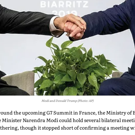
Modi and Donald Trump (Photo: AP)
around the upcoming G7 Summit in France, the Ministry of E
e Minister Narendra Modi could hold several bilateral meet
gathering, though it stopped short of confirming a meeting 