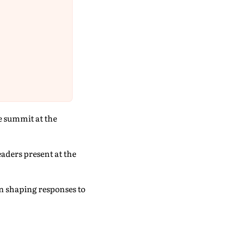
e summit at the
eaders present at the
 in shaping responses to