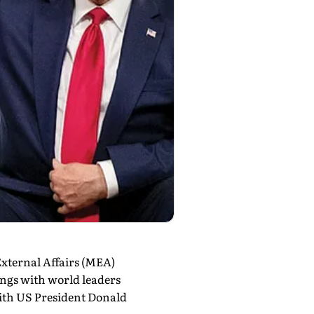
xternal Affairs (MEA)
ings with world leaders
with US President Donald