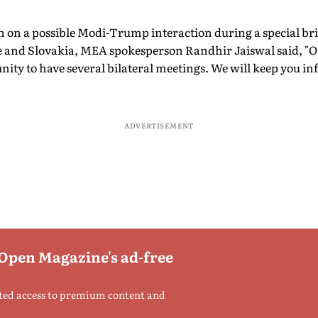
n on a possible Modi-Trump interaction during a special bri
nce and Slovakia, MEA spokesperson Randhir Jaiswal said, "O
nity to have several bilateral meetings. We will keep you in
ADVERTISEMENT
 Open Magazine's ad-free
ted access to premium content and