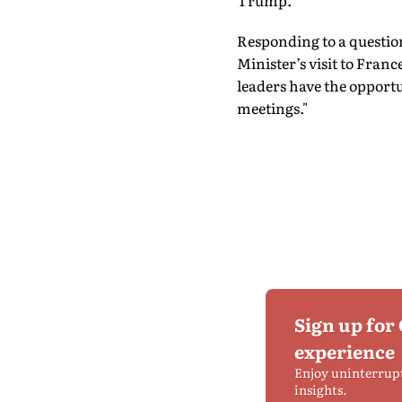
Trump.
Responding to a questio
Minister’s visit to Fra
leaders have the opportu
meetings."
Sign up for
experience
Enjoy uninterrup
insights.