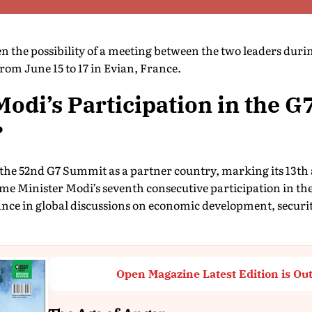
n the possibility of a meeting between the two leaders duri
from June 15 to 17 in Evian, France.
odi’s Participation in the G
?
n the 52nd G7 Summit as a partner country, marking its 13th
rime Minister Modi’s seventh consecutive participation in 
nce in global discussions on economic development, secur
Open Magazine Latest Edition is Ou