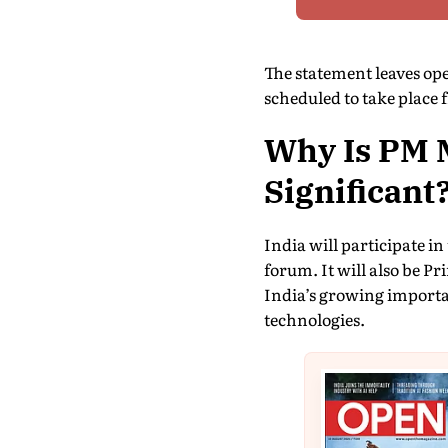
The statement leaves ope
scheduled to take place 
Why Is PM M
Significant
India will participate i
forum. It will also be P
India’s growing importa
technologies.