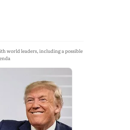
h world leaders, including a possible
genda