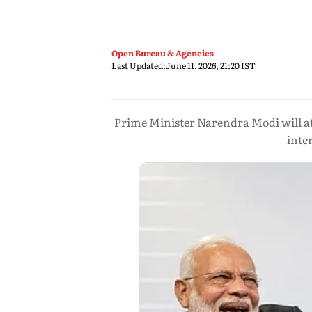
Open Bureau & Agencies
Last Updated:
June 11, 2026, 21:20 IST
Prime Minister Narendra Modi will at
inte