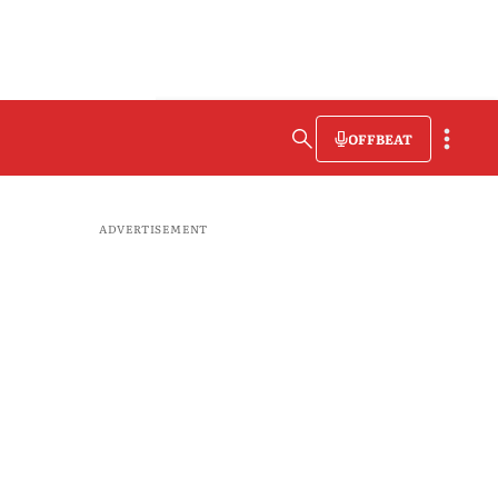
OFFBEAT
ADVERTISEMENT