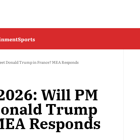
ainment
Sports
eet Donald Trump in France? MEA Responds
026: Will PM
Donald Trump
 MEA Responds