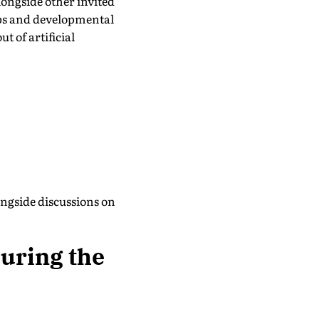
longside other invited
ips and developmental
t of artificial
ongside discussions on
uring the