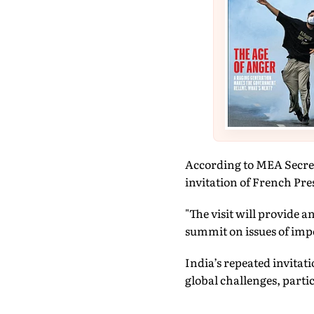
According to MEA Secret
invitation of French P
"The visit will provide 
summit on issues of impo
India’s repeated invitati
global challenges, parti