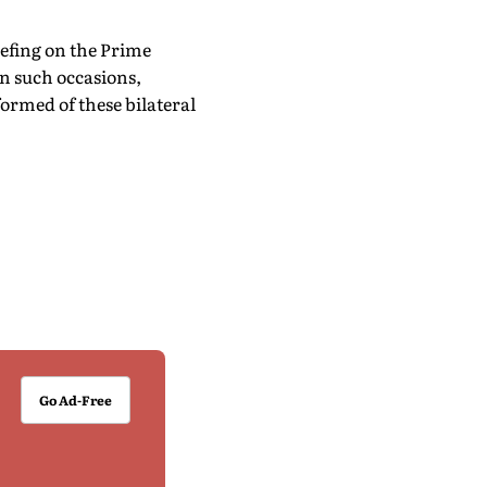
efing on the Prime
n such occasions,
formed of these bilateral
Go Ad-Free