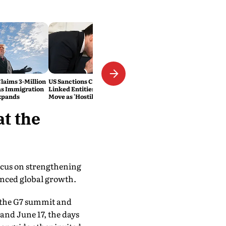
laims 3-Million
US Sanctions Cuban Military-
as Immigration
Linked Entities; Havana Slams
xpands
Move as 'Hostile'
t the
focus on strengthening
anced global growth.
at the G7 summit and
and June 17, the days