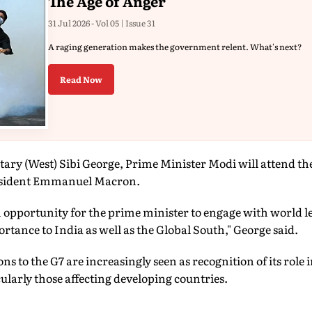
The Age of Anger
31 Jul 2026 - Vol 05 | Issue 31
A raging generation makes the government relent. What's next?
Read Now
ary (West) Sibi George, Prime Minister Modi will attend th
resident Emmanuel Macron.
an opportunity for the prime minister to engage with world l
rtance to India as well as the Global South," George said.
ons to the G7 are increasingly seen as recognition of its role
cularly those affecting developing countries.