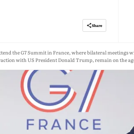
Share
tend the G7 Summit in France, where bilateral meetings wit
raction with US President Donald Trump, remain on the a