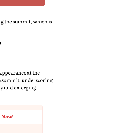
ng the summit, which is
7
 appearance at the
the summit, underscoring
ity and emerging
t Now!