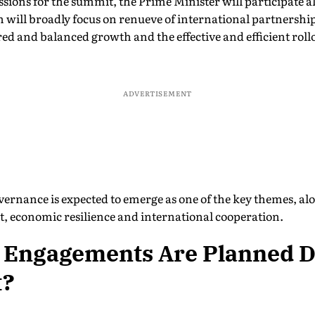
ssions for the summit, the Prime Minister will participate a
on will broadly focus on renueve of international partnersh
red and balanced growth and the effective and efficient rollou
ADVERTISEMENT
governance is expected to emerge as one of the key themes, al
, economic resilience and international cooperation.
 Engagements Are Planned D
t?