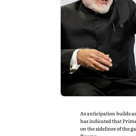
As anticipation builds 
has indicated that Prim
on the sidelines of the 