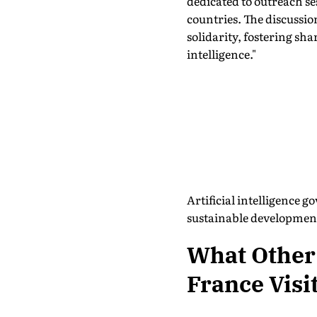
dedicated to outreach se
countries. The discussi
solidarity, fostering sha
intelligence."
Artificial intelligence 
sustainable development
What Other
France Visi