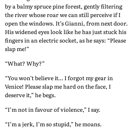
by a balmy spruce pine forest, gently filtering
the river whose roar we can still perceive if I
open the windows. It’s Gianni, from next door.
His widened eyes look like he has just stuck his
fingers in an electric socket, as he says: “Please
slap me!”
“What? Why?”
“You won’t believe it… I forgot my gear in
Venice! Please slap me hard on the face, I
deserve it,” he begs.
“I’m not in favour of violence,” I say.
“I’m a jerk, I’m so stupid,” he moans.