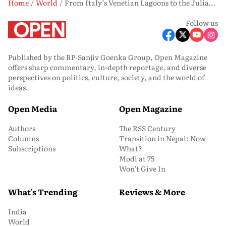
Home
World
From Italy’s Venetian Lagoons to the Julian Alps of Slovenia: Practising Patience On the Emerald River
Follow us
Published by the RP-Sanjiv Goenka Group, Open Magazine
offers sharp commentary, in-depth reportage, and diverse
perspectives on politics, culture, society, and the world of
ideas.
Open Media
Open Magazine
Authors
The RSS Century
Columns
Transition in Nepal: Now
Subscriptions
What?
Modi at 75
Won’t Give In
What's Trending
Reviews & More
India
Art & Culture
World
Movie Reviews