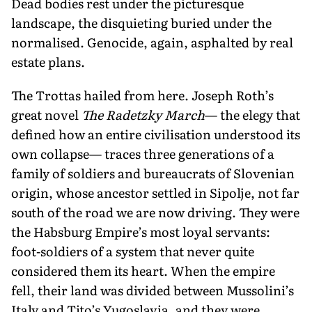
Dead bodies rest under the picturesque
landscape, the disquieting buried under the
normalised. Genocide, again, asphalted by real
estate plans.
The Trottas hailed from here. Joseph Roth’s
great novel
The Radetzky March
— the elegy that
defined how an entire ci­vilisation understood its
own collapse— traces three generations of a
family of soldiers and bureaucrats of Slovenian
origin, whose ancestor settled in Sipolje, not far
south of the road we are now driv­ing. They were
the Habsburg Empire’s most loyal servants:
foot-soldiers of a sys­tem that never quite
considered them its heart. When the empire
fell, their land was divided between Mussolini’s
Italy and Tito’s Yugoslavia, and they were