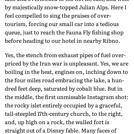
by majestically snow-topped Julian Alps. Here I
feel compelled to sing the praises of over-
tourism, forcing our small car into a tedious
queue, just to reach the Fauna Fly fishing shop
before heading to our hotel in nearby Ribno.
Yes, the stench from exhaust pipes of fuel over-
priced by the Iran war is un­pleasant. Yes, we are
boiling in the heat, engines on, inching down to
the four miles road embracing the lake, a hun­
dred feet deep, saturated by cobalt blue. But in
the middle, the first unmissable Instagram shot:
the rocky islet entirely occupied by a graceful,
tall-steepled 17th-century church, to the right,
and, up high on a rock, the walled fort is
straight out of a Disney fable. Many faces of