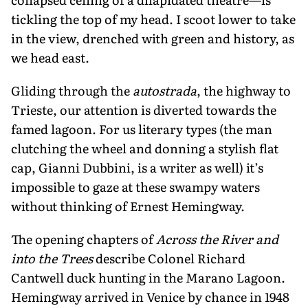
tickling the top of my head. I scoot lower to take
in the view, drenched with green and history, as
we head east.
Gliding through the
autostrada
, the highway to
Trieste, our attention is di­verted towards the
famed lagoon. For us literary types (the man
clutching the wheel and donning a stylish flat
cap, Gianni Dubbini, is a writer as well) it’s
impossible to gaze at these swampy waters
without thinking of Ernest Hemingway.
The opening chapters of
Across the River and
into the Trees
describe Colonel Richard
Cantwell duck hunting in the Marano Lagoon.
Hemingway arrived in Venice by chance in 1948