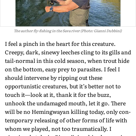
The author fly-fishing in the Sava river (Photo: Gianni Dubbini)
I feel a pinch in the heart for this crea­ture.
Creepy, dark, sinewy leeches cling to its gills and
tail-normal in this cold season, when trout hide
on the bottom, easy prey to parasites. I feel I
should intervene by ripping out these
opportunistic crea­tures, but it’s better not to
touch it—look at it, thank it for the buzz,
unhook the undamaged mouth, let it go. There
will be no Hemingwayan killing today, only con­
temporary releasing of other forms of life with
whom we played, not too traumati­cally. I