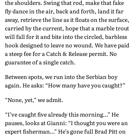
the shoulders. Swing that rod, make that fake
fly dance in the air, back and forth, land it far
away, retrieve the line as it floats on the surface,
carried by the cur­rent, hope that a marble trout
will fall for it and bite into the circled, barbless
hook designed to leave no wound. We have paid
a steep fee for a Catch & Release permit. No
guarantee of a single catch.
Between spots, we run into the Serbian boy
again. He asks: “How many have you caught?”
“None, yet,” we admit.
“I’ve caught five already this morn­ing…” He
pauses, looks at Gianni: “I thought you were an
expert fisher­man…” He’s gone full Brad Pitt on