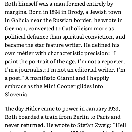
Roth himself was a man formed en­tirely by
margins. Born in 1894 in Brody, a Jewish town
in Galicia near the Russian border, he wrote in
German, converted to Catholicism more as
political defiance than spiritual conviction, and
became the star feature writer. He defined his
own métier with characteristic preci­sion: “I
paint the portrait of the age. I’m not a reporter,
I’m a journalist; I’m not an editorial writer, I’m
a poet.” A manifesto Gianni and I happily
embrace as the Mini Cooper glides into
Slovenia.
The day Hitler came to power in January 1933,
Roth boarded a train from Berlin to Paris and
never returned. He wrote to Stefan Zweig: “Hell