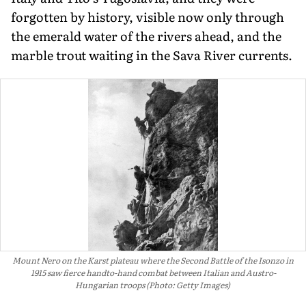
forgotten by history, visible now only through
the emerald water of the rivers ahead, and the
marble trout waiting in the Sava River currents.
Mount Nero on the Karst plateau where the Second Battle of the Isonzo in
1915 saw fierce handto-hand combat between Italian and Austro-
Hungarian troops (Photo: Getty Images)