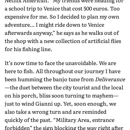
Netflix American. “My friends were heading for
a school trip to Venice that cost 500 euros. Too
expensive for me. So I decided to plan my own
adventure… I might ride down to Venice
afterwards anyway,” he says as he walks out of
the shop with a new collection of artificial flies
for his fishing line.
It’s now time to face the unavoid­able. We are
here to fish. All throughout our journey I have
been humming the banjo tune from
Deliverance
—the duet between the city tourist and the local
on his porch, bliss soon turning to mayhem—
just to wind Gianni up. Yet, soon enough, we
also take a wrong turn and are reminded
quickly of the past. “Military Area, entrance
forbid­den” the sign blocking the way right after