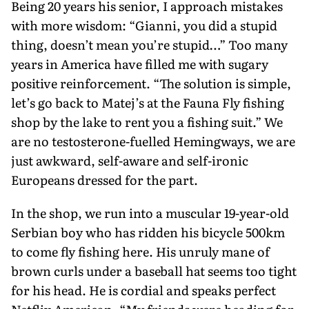
Being 20 years his senior, I approach mistakes
with more wisdom: “Gianni, you did a stupid
thing, doesn’t mean you’re stupid…” Too many
years in America have filled me with sugary
positive reinforcement. “The solution is simple,
let’s go back to Matej’s at the Fauna Fly fishing
shop by the lake to rent you a fishing suit.” We
are no testosterone-fuelled Hemingways, we are
just awkward, self-aware and self-ironic
Europeans dressed for the part.
In the shop, we run into a muscular 19-year-old
Serbian boy who has ridden his bicycle 500km
to come fly fishing here. His unruly mane of
brown curls under a baseball hat seems too tight
for his head. He is cordial and speaks perfect