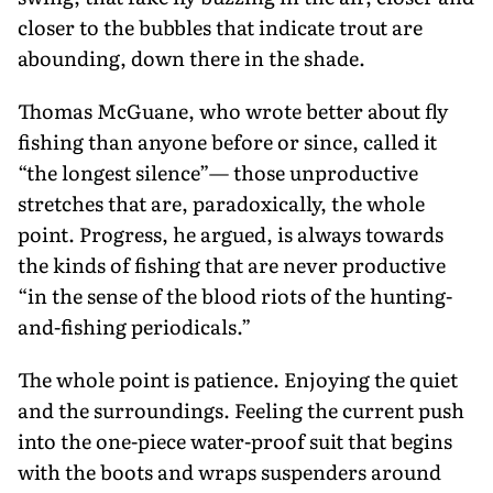
closer to the bubbles that indicate trout are
abounding, down there in the shade.
Thomas McGuane, who wrote better about fly
fishing than anyone before or since, called it
“the longest silence”— those unproductive
stretches that are, paradoxically, the whole
point. Progress, he argued, is always towards
the kinds of fishing that are never productive
“in the sense of the blood riots of the hunting-
and-fishing periodicals.”
The whole point is patience. Enjoy­ing the quiet
and the surroundings. Feeling the current push
into the one-piece water-proof suit that begins
with the boots and wraps suspenders around