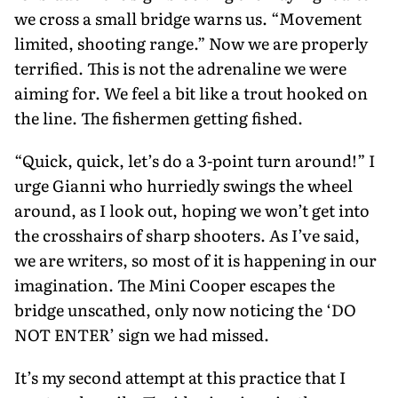
we cross a small bridge warns us. “Movement
limited, shooting range.” Now we are properly
terrified. This is not the adrenaline we were
aiming for. We feel a bit like a trout hooked on
the line. The fishermen getting fished.
“Quick, quick, let’s do a 3-point turn around!” I
urge Gianni who hurriedly swings the wheel
around, as I look out, hoping we won’t get into
the crosshairs of sharp shooters. As I’ve said,
we are writers, so most of it is happening in our
imagina­tion. The Mini Cooper escapes the
bridge unscathed, only now noticing the ‘DO
NOT ENTER’ sign we had missed.
It’s my second attempt at this practice that I