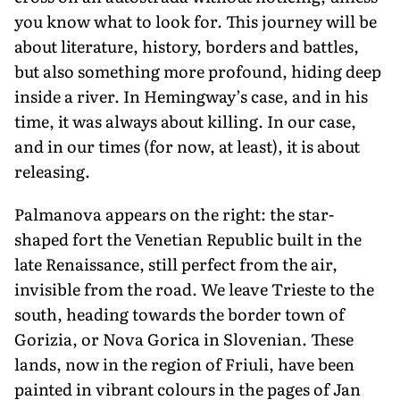
you know what to look for. This journey will be
about literature, history, borders and battles,
but also some­thing more profound, hiding deep
inside a river. In Hemingway’s case, and in his
time, it was always about killing. In our case,
and in our times (for now, at least), it is about
releasing.
Palmanova appears on the right: the star-
shaped fort the Venetian Republic built in the
late Renaissance, still perfect from the air,
invisible from the road. We leave Trieste to the
south, heading towards the border town of
Gorizia, or Nova Gorica in Slovenian. These
lands, now in the region of Friuli, have been
painted in vibrant colours in the pages of Jan