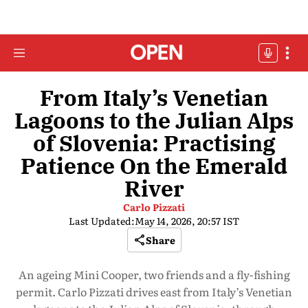
From Italy’s Venetian
Lagoons to the Julian Alps
of Slovenia: Practising
Patience On the Emerald
River
Carlo Pizzati
Last Updated:
May 14, 2026, 20:57 IST
Share
An ageing Mini Cooper, two friends and a fly-fishing
permit. Carlo Pizzati drives east from Italy’s Venetian