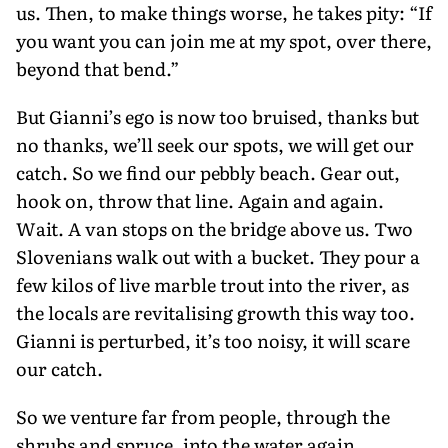
us. Then, to make things worse, he takes pity: “If
you want you can join me at my spot, over there,
beyond that bend.”
But Gianni’s ego is now too bruised, thanks but
no thanks, we’ll seek our spots, we will get our
catch. So we find our pebbly beach. Gear out,
hook on, throw that line. Again and again.
Wait. A van stops on the bridge above us. Two
Slovenians walk out with a bucket. They pour a
few kilos of live marble trout into the river, as
the locals are revitalising growth this way too.
Gianni is perturbed, it’s too noisy, it will scare
our catch.
So we venture far from people, through the
shrubs and spruce, into the water again,