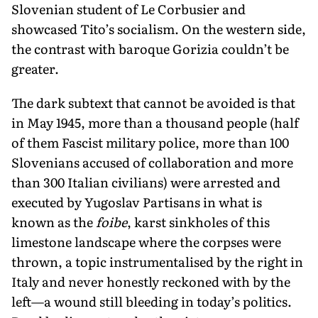
Slovenian student of Le Corbusier and
showcased Tito’s socialism. On the western side,
the contrast with baroque Gorizia couldn’t be
greater.
The dark subtext that cannot be avoided is that
in May 1945, more than a thousand people (half
of them Fascist military police, more than 100
Slove­nians accused of collaboration and more
than 300 Italian civilians) were arrested and
executed by Yugoslav Partisans in what is
known as the
foibe
, karst sinkholes of this
limestone landscape where the corpses were
thrown, a topic instrumentalised by the right in
Italy and never honestly reckoned with by the
left—a wound still bleeding in today’s politics.