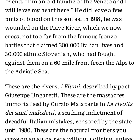
friend, “I’m an old fanatic of the Veneto and I
will leave my heart here.” He did leave a few
pints of blood on this soil as, in 1918, he was
wounded on the Piave River, which we now
cross, not too far from the famous Isonzo
battles that claimed 300,000 Italian lives and
30,000 ethnic Slovenian, who had fought
against them on a 60-mile front from the Alps to
the Adriatic Sea.
These are the rivers,
I Fiumi
, described by poet
Giuseppe Ungaretti. These are the massacres
immortalised by Curzio Malaparte in
La rivolta
dei santi maledetti
, a scathing indictment of
dread­ful Italian mistakes, censored by the state
until 1980. These are the natural frontiers you
cross on an autostrada without noticing, unless