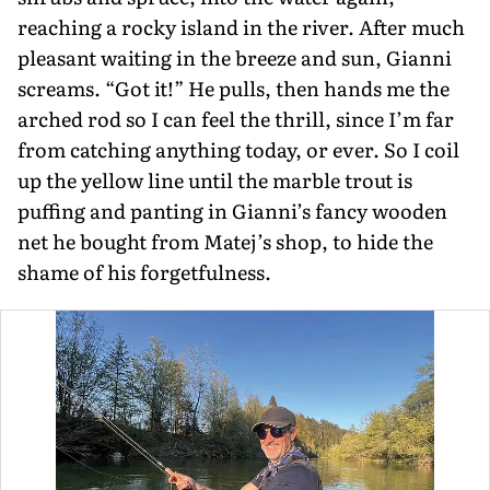
reaching a rocky island in the river. After much
pleasant waiting in the breeze and sun, Gianni
screams. “Got it!” He pulls, then hands me the
arched rod so I can feel the thrill, since I’m far
from catching anything today, or ever. So I coil
up the yellow line until the marble trout is
puffing and pant­ing in Gianni’s fancy wooden
net he bought from Matej’s shop, to hide the
shame of his forgetfulness.