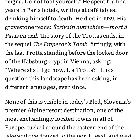
reigns. Do not fool yourself.” He spent his final
years in Paris hotels, writing at café ta­bles,
drinking himself to death. He died in 1939. His
gravestone reads:
Écrivain autrichien—mort à
Paris en exil
. The story of the Trottas ends, in
the sequel
The Emperor’s Tomb
, fittingly, with
the last Trotta standing before the locked door
of the Habsburg crypt in Vienna, asking:
“Where shall I go now, I, a Trotta?” It is a
question this landscape has been asking, in
different languages, ever since.
None of this is visible in today’s Bled, Slovenia’s
premier Alpine resort desti­nation, one of the
most enchantingly located towns in all of
Europe, tucked around the eastern end of the
lake and overlooked to the north, east, and west