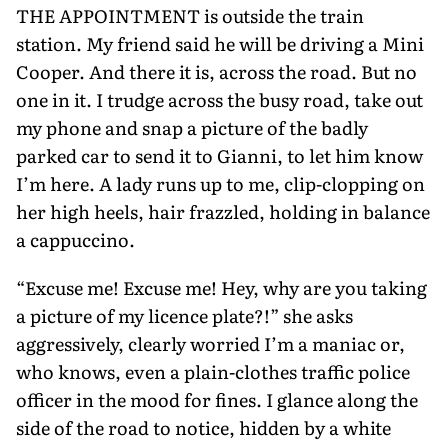
THE APPOINTMENT is outside the train
station. My friend said he will be driving a Mini
Cooper. And there it is, across the road. But no
one in it. I trudge across the busy road, take out
my phone and snap a picture of the badly
parked car to send it to Gianni, to let him know
I’m here. A lady runs up to me, clip-clopping on
her high heels, hair fraz­zled, holding in balance
a cappuccino.
“Excuse me! Excuse me! Hey, why are you taking
a picture of my licence plate?!” she asks
aggressively, clearly wor­ried I’m a maniac or,
who knows, even a plain-clothes traffic police
officer in the mood for fines. I glance along the
side of the road to notice, hidden by a white