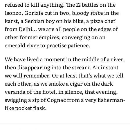
refused to kill anything. The 12 battles on the
Isonzo, Gorizia cut in two, bloody
foibe
in the
karst, a Serbian boy on his bike, a pizza chef
from Delhi… we are all people on the edges of
other former empires, converging on an
emerald river to practise patience.
We have lived a moment in the middle of a river,
then disappearing into the stream. An instant
we will remember. Or at least that’s what we tell
each other, as we smoke a cigar on the dark
veranda of the hotel, in silence, that evening,
swigging a sip of Cognac from a very fisherman-
like pocket flask.