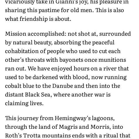
vicariously take in Gianni’s joy, his pleasure in
sharing this pastime for old men. This is also
what friendship is about.
Mission accomplished: not shot at, surrounded
by natural beauty, absorb­ing the peaceful
cohabitation of people who used to cut each
other’s throats with bayonets once munitions
ran out. We have enjoyed hours on a river that
used to be darkened with blood, now running
cobalt blue to the Danube and then into the
distant Black Sea, where another war is
claiming lives.
This journey from Hemingway’s lagoons,
through the land of Magris and Morris, into
Roth’s Trotta mountains ends with a ritual that