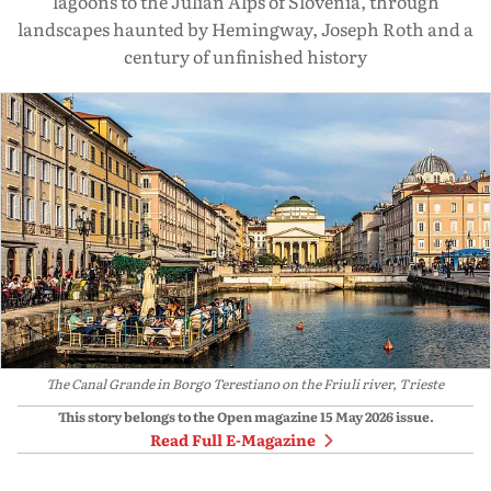
lagoons to the Julian Alps of Slovenia, through
landscapes haunted by Hemingway, Joseph Roth and a
century of unfinished history
The Canal Grande in Borgo Terestiano on the Friuli river, Trieste
This story belongs to the Open magazine
15 May 2026
issue.
Read Full E-Magazine