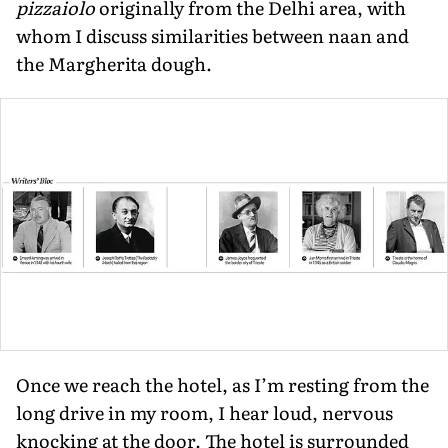
pizzaiolo
originally from the Delhi area, with
whom I discuss similarities between naan and
the Margherita dough.
Once we reach the hotel, as I’m resting from the
long drive in my room, I hear loud, nervous
knocking at the door. The hotel is surrounded