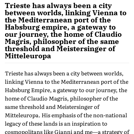
Trieste has always been a city
between worlds, linking Vienna to
the Mediterranean port of the
Habsburg empire, a gateway to
our journey, the home of Claudio
Magris, philosopher of the same
threshold and Meistersinger of
Mitteleuropa
Trieste has always been a city between worlds,
linking Vienna to the Mediterranean port of the
Habsburg Empire, a gateway to our journey, the
home of Claudio Magris, philosopher of the
same threshold and Meistersinger of
Mitteleuropa. His emphasis of the non-national
legacy of these lands is an in­spiration to
cosmopolitans like Gianni and me—a strategy of