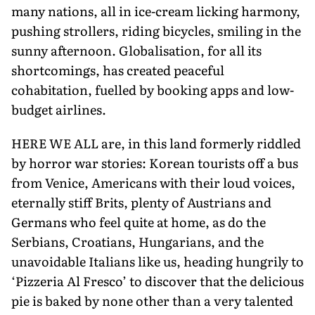
many na­tions, all in ice-cream licking harmony,
pushing strollers, riding bicycles, smil­ing in the
sunny afternoon. Globalisa­tion, for all its
shortcomings, has created peaceful
cohabitation, fuelled by book­ing apps and low-
budget airlines.
HERE WE ALL are, in this land formerly riddled
by horror war stories: Korean tourists off a bus
from Venice, Americans with their loud voices,
eternally stiff Brits, plenty of Austrians and
Germans who feel quite at home, as do the
Serbians, Croatians, Hungarians, and the
unavoidable Italians like us, heading hungrily to
‘Pizzeria Al Fresco’ to discover that the delicious
pie is baked by none other than a very talented