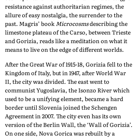
resistance against authoritarian regimes, the
allure of easy nostalgia, the surrender to the
past. Magris’ book
Microcosms
describing the
limestone plateau of the Carso, between Trieste
and Gorizia, reads like a meditation on what it
means to live on the edge of different worlds.
After the Great War of 1915-18, Gorizia fell to the
Kingdom of Italy, but in 1947, after World War
II, the city was divided. The east went to
communist Yugoslavia, the Isonzo River which
used to be a unifying element, became a hard
border until Slo­venia joined the Schengen
Agreement in 2007. The city even has its own
version of the Berlin Wall, the ‘Wall of Gorizia’.
On one side, Nova Gorica was rebuilt by a