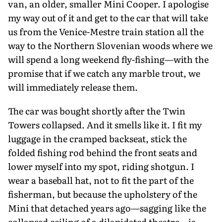
van, an older, smaller Mini Cooper. I apolo­gise
my way out of it and get to the car that will take
us from the Venice-Mestre train station all the
way to the Northern Slovenian woods where we
will spend a long weekend fly-fishing—with the
promise that if we catch any marble trout, we
will immediately release them.
The car was bought shortly after the Twin
Towers collapsed. And it smells like it. I fit my
luggage in the cramped back­seat, stick the
folded fishing rod behind the front seats and
lower myself into my spot, riding shotgun. I
wear a baseball hat, not to fit the part of the
fisherman, but because the upholstery of the
Mini that detached years ago—sagging like the
col­lapsed ceiling of a dilapidated theatre—is