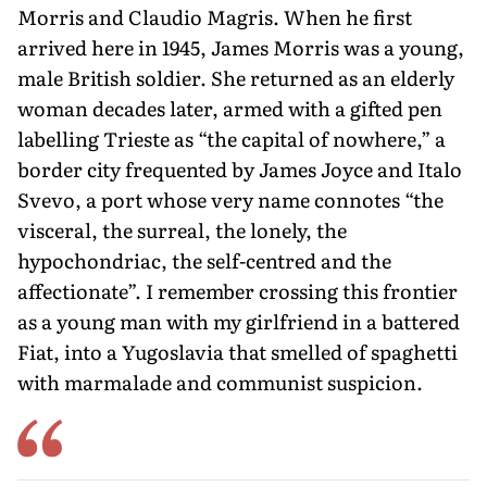
Morris and Claudio Magris. When he first
arrived here in 1945, James Morris was a young,
male British soldier. She returned as an elderly
woman decades later, armed with a gifted pen
labelling Trieste as “the capital of nowhere,” a
bor­der city frequented by James Joyce and Italo
Svevo, a port whose very name con­notes “the
visceral, the surreal, the lonely, the
hypochondriac, the self-centred and the
affectionate”. I remember crossing this frontier
as a young man with my girlfriend in a battered
Fiat, into a Yu­goslavia that smelled of spaghetti
with marmalade and communist suspicion.