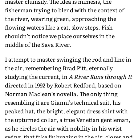
master clumsily. The idea is mime­sis, the
fisherman trying to blend with the context of
the river, wearing green, approaching the
flowing waters like a cat, slow steps. Fish
shouldn’t notice we place ourselves in the
middle of the Sava River.
I attempt to master swinging the rod and line in
the air, remembering Brad Pitt, eternally
studying the current, in
A River Runs through It
directed in 1992 by Robert Redford, based on
Norman Maclean’s novella. The only thing
resembling it are Gianni’s technical suit, his
peaked hat, the bright, elegant dress shirt with
the upturned collar, a true Venetian gentleman,
as he circles the air with nobility in his wrist
swing, that fake fly buzzing in the air, closer and