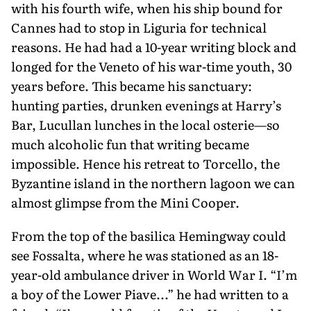
with his fourth wife, when his ship bound for
Cannes had to stop in Liguria for technical
reasons. He had had a 10-year writing block and
longed for the Veneto of his war-time youth, 30
years before. This became his sanctuary:
hunting parties, drunken evenings at Harry’s
Bar, Lucullan lunches in the local osterie—so
much alcoholic fun that writing became
impossible. Hence his retreat to Torcello, the
Byzan­tine island in the northern lagoon we can
almost glimpse from the Mini Cooper.
From the top of the basilica Hemingway could
see Fossalta, where he was stationed as an 18-
year-old ambu­lance driver in World War I. “I’m
a boy of the Lower Piave...” he had written to a