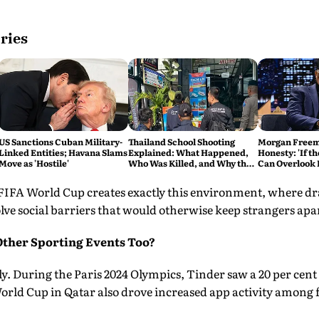
ries
US Sanctions Cuban Military-
Thailand School Shooting
Morgan Freema
Linked Entities; Havana Slams
Explained: What Happened,
Honesty: 'If th
Move as 'Hostile'
Who Was Killed, and Why the
Can Overlook F
Attack Has Shocked the
Script'
Country
 FIFA World Cup creates exactly this environment, where d
ve social barriers that would otherwise keep strangers apa
Other Sporting Events Too?
ly. During the Paris 2024 Olympics, Tinder saw a 20 per cent 
rld Cup in Qatar also drove increased app activity among fa