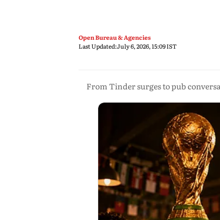
Open Bureau & Agencies
Last Updated:
July 6, 2026, 15:09 IST
From Tinder surges to pub conversat