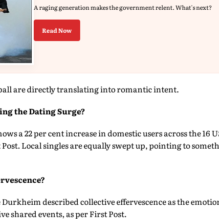
A raging generation makes the government relent. What's next?
Read Now
all are directly translating into romantic intent.
ving the Dating Surge?
ows a 22 per cent increase in domestic users across the 16 U
t Post. Local singles are equally swept up, pointing to some
ervescence?
 Durkheim described collective effervescence as the emotio
e shared events, as per First Post.