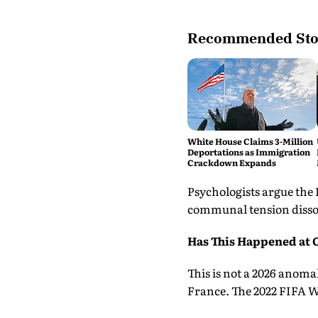
Recommended Sto
White House Claims 3-Million
Deportations as Immigration
Crackdown Expands
Psychologists argue the
communal tension dissol
Has This Happened at 
This is not a 2026 anoma
France. The 2022 FIFA Wo