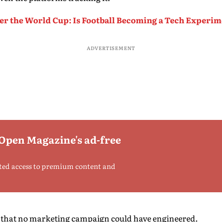
er the World Cup: Is Football Becoming a Tech Experi
ADVERTISEMENT
 Open Magazine's ad-free
ted access to premium content and
y that no marketing campaign could have engineered.