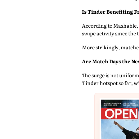
Is Tinder Benefiting 
According to Mashable, T
swipe activity since th
More strikingly, matche
Are Match Days the Ne
The surge is not unifor
Tinder hotspot so far, 