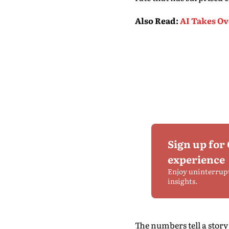
Also Read
:
AI Takes Ov
Sign up for
experience
Enjoy uninterrup
insights.
The numbers tell a stor