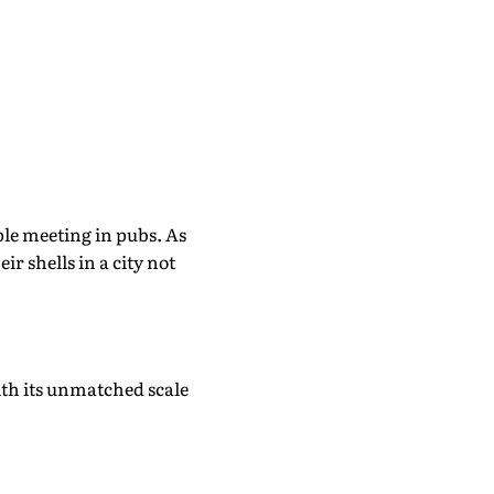
le meeting in pubs. As
r shells in a city not
th its unmatched scale