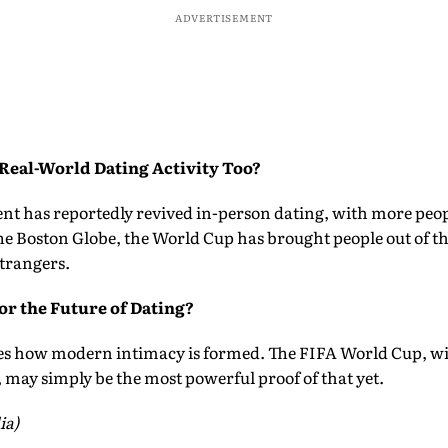
ADVERTISEMENT
 Real-World Dating Activity Too?
nt has reportedly revived in-person dating, with more peop
he Boston Globe, the World Cup has brought people out of thei
trangers.
or the Future of Dating?
es how modern intimacy is formed. The FIFA World Cup, wi
 may simply be the most powerful proof of that yet.
ia)