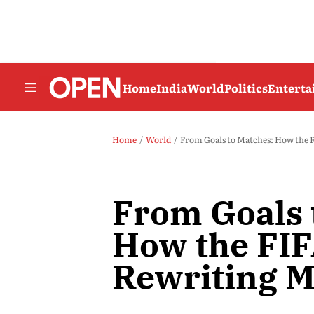
Home
India
World
Politics
Entert
Home
World
From Goals to Matches: How the 
From Goals 
How the FIF
Rewriting M