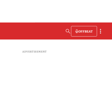
OFFBEAT
ADVERTISEMENT