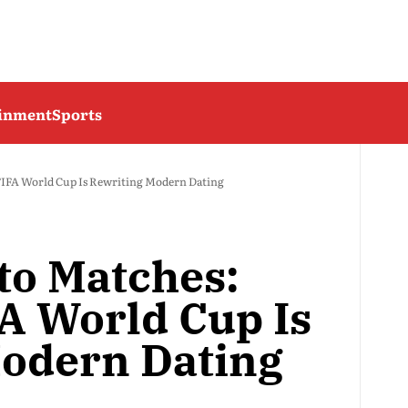
ainment
Sports
FIFA World Cup Is Rewriting Modern Dating
to Matches:
A World Cup Is
odern Dating