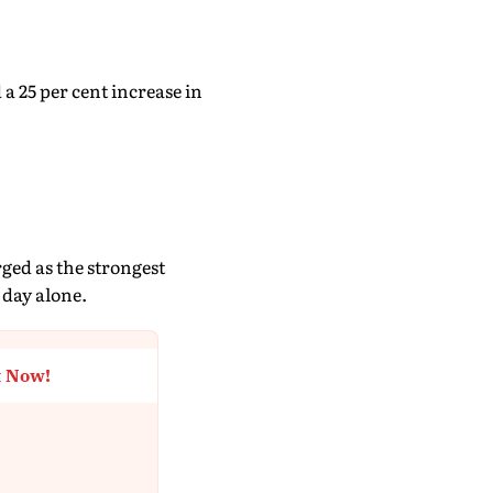
a 25 per cent increase in
ged as the strongest
 day alone.
t Now!