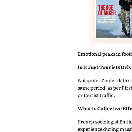
Emotional peaks in footb
Is It Just Tourists Dri
Not quite. Tinder data sh
same period, as per Firs
or tourist traffic.
What Is Collective Eff
French sociologist Emile
experience during massiv