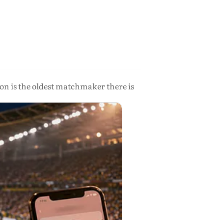
on is the oldest matchmaker there is