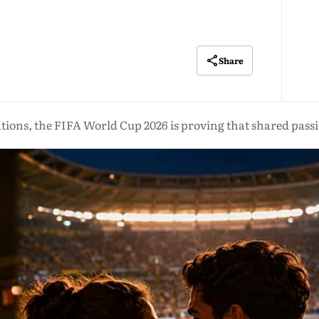
Share
ions, the FIFA World Cup 2026 is proving that shared passi