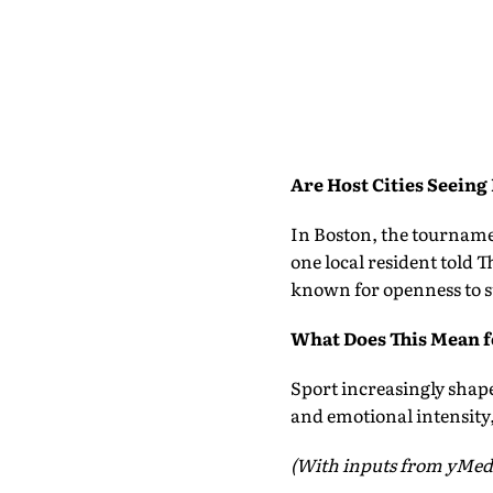
Are Host Cities Seeing
In Boston, the tourname
one local resident told T
known for openness to s
What Does This Mean f
Sport increasingly shap
and emotional intensity,
(With inputs from yMed