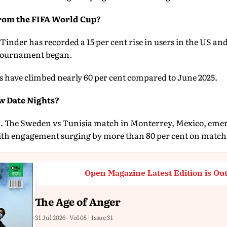
From the FIFA World Cup?
inder has recorded a 15 per cent rise in users in the US and 
e tournament began.
s have climbed nearly 60 per cent compared to June 2025.
w Date Nights?
m. The Sweden vs Tunisia match in Monterrey, Mexico, emer
with engagement surging by more than 80 per cent on match
Open Magazine Latest Edition is Ou
The Age of Anger
31 Jul 2026 - Vol 05 | Issue 31