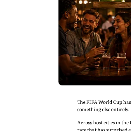
The FIFA World Cup has a
something else entirely.
Across host cities in the
rate that has surprised 