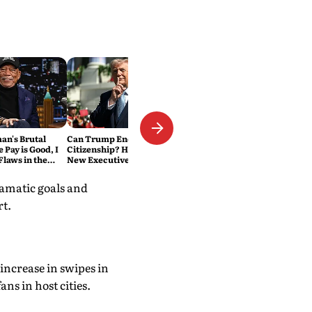
n's Brutal
Can Trump End Birthright
e Pay is Good, I
Citizenship? Here's What His
laws in the
New Executive Orders
Actually Do
ramatic goals and
rt.
increase in swipes in
ns in host cities.