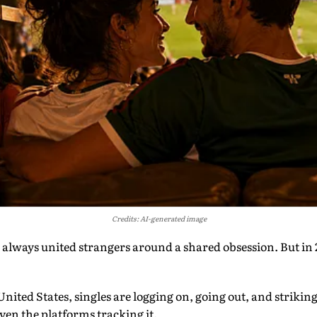
Credits: AI-generated image
lways united strangers around a shared obsession. But in 20
 United States, singles are logging on, going out, and strikin
even the platforms tracking it.