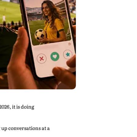
26, it is doing
g up conversations at a