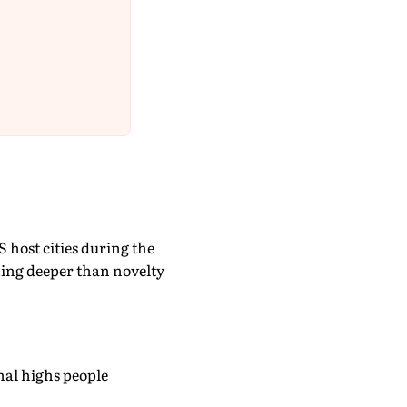
S host cities during the
thing deeper than novelty
nal highs people