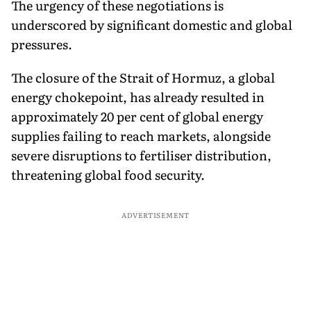
The urgency of these negotiations is
underscored by significant domestic and global
pressures.
The closure of the Strait of Hormuz, a global
energy chokepoint, has already resulted in
approximately 20 per cent of global energy
supplies failing to reach markets, alongside
severe disruptions to fertiliser distribution,
threatening global food security.
ADVERTISEMENT