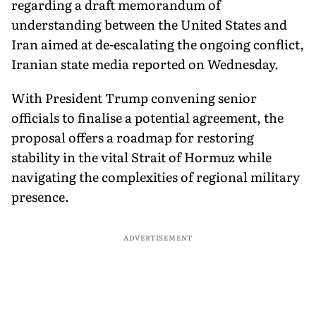
regarding a draft memorandum of
understanding between the United States and
Iran aimed at de-escalating the ongoing conflict,
Iranian state media reported on Wednesday.
With President Trump convening senior
officials to finalise a potential agreement, the
proposal offers a roadmap for restoring
stability in the vital Strait of Hormuz while
navigating the complexities of regional military
presence.
ADVERTISEMENT