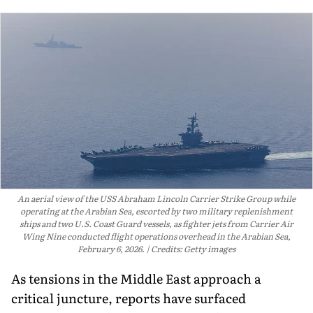
An aerial view of the USS Abraham Lincoln Carrier Strike Group while
operating at the Arabian Sea, escorted by two military replenishment
ships and two U.S. Coast Guard vessels, as fighter jets from Carrier Air
Wing Nine conducted flight operations overhead in the Arabian Sea,
February 6, 2026.
Credits: Getty images
As tensions in the Middle East approach a
critical juncture, reports have surfaced