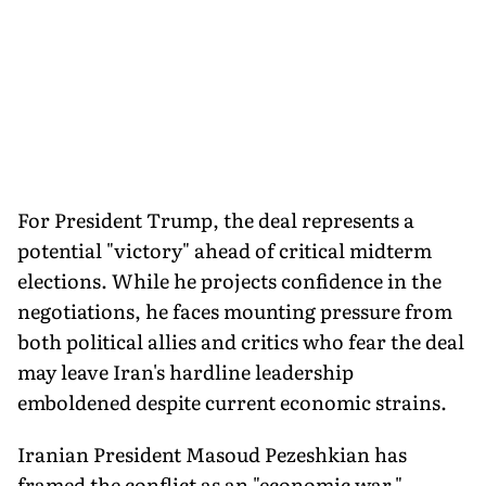
For President Trump, the deal represents a
potential "victory" ahead of critical midterm
elections. While he projects confidence in the
negotiations, he faces mounting pressure from
both political allies and critics who fear the deal
may leave Iran's hardline leadership
emboldened despite current economic strains.
Iranian President Masoud Pezeshkian has
framed the conflict as an "economic war,"