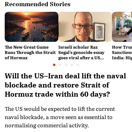
Recommended Stories
The New Great Game
Israeli scholar Raz
How Trum
Runs Through the Strait
Segal’s genocide essay
Sanctions
of Hormuz
goes viral after a US
India: Hi
settlement
Costlier 
on the R
Will the US–Iran deal lift the naval
blockade and restore Strait of
Hormuz trade within 60 days?
The US would be expected to lift the current
naval blockade, a move seen as essential to
normalising commercial activity.