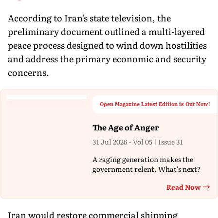
According to Iran's state television, the
preliminary document outlined a multi-layered
peace process designed to wind down hostilities
and address the primary economic and security
concerns.
Open Magazine Latest Edition is Out Now!
The Age of Anger
31 Jul 2026 - Vol 05 | Issue 31
A raging generation makes the
government relent. What's next?
Read Now
Th
Iran would restore commercial shipping