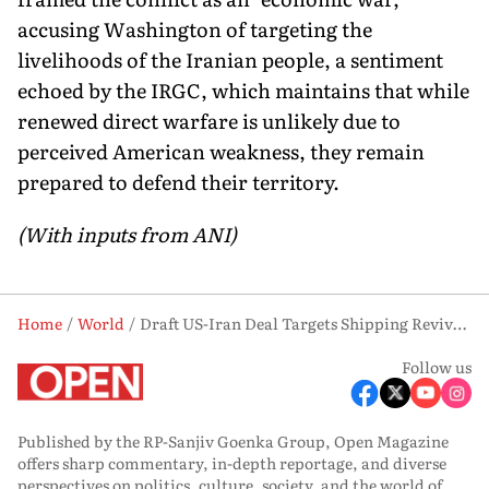
accusing Washington of targeting the
livelihoods of the Iranian people, a sentiment
echoed by the IRGC, which maintains that while
renewed direct warfare is unlikely due to
perceived American weakness, they remain
prepared to defend their territory.
(With inputs from ANI)
Home
World
Draft US-Iran Deal Targets Shipping Revival, Military Pullback in Gulf
Follow us
Published by the RP-Sanjiv Goenka Group, Open Magazine
offers sharp commentary, in-depth reportage, and diverse
perspectives on politics, culture, society, and the world of