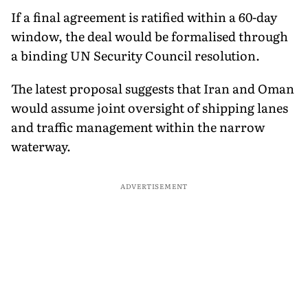
If a final agreement is ratified within a 60-day
window, the deal would be formalised through
a binding UN Security Council resolution.
The latest proposal suggests that Iran and Oman
would assume joint oversight of shipping lanes
and traffic management within the narrow
waterway.
ADVERTISEMENT