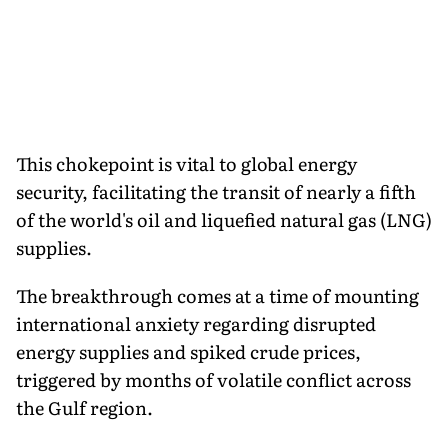
This chokepoint is vital to global energy
security, facilitating the transit of nearly a fifth
of the world's oil and liquefied natural gas (LNG)
supplies.
The breakthrough comes at a time of mounting
international anxiety regarding disrupted
energy supplies and spiked crude prices,
triggered by months of volatile conflict across
the Gulf region.