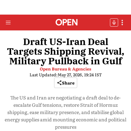
Draft US-Iran Deal
Targets Shipping Revival,
Military Pullback in Gulf
Open Bureau & Agencies
Last Updated:
May 27, 2026, 19:24 IST
Share
The US and Iran are negotiating a draft deal to de-
escalate Gulf tensions, restore Strait of Hormuz
shipping, ease military presence, and stabilise global
energy supplies amid mounting economic and political
pressures