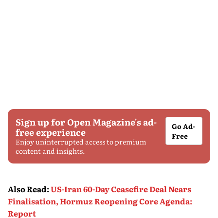
Sign up for Open Magazine's ad-
Go Ad-
free experience
Free
Enjoy uninterrupted access to premium
content and insights.
Also Read
:
US-Iran 60-Day Ceasefire Deal Nears
Finalisation, Hormuz Reopening Core Agenda:
Report