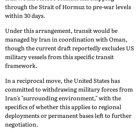
through the Strait of Hormuz to pre-war levels
within 30 days.
Under this arrangement, transit would be
managed by Iran in coordination with Oman,
though the current draft reportedly excludes US
military vessels from this specific transit
framework.
In a reciprocal move, the United States has
committed to withdrawing military forces from
Iran's "surrounding environment," with the
specifics of whether this applies to regional
deployments or permanent bases left to further
negotiation.