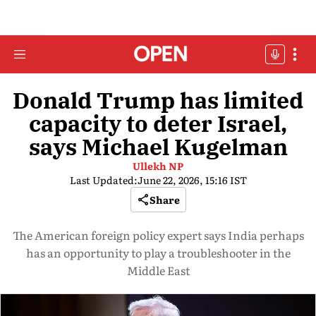
Donald Trump has limited
capacity to deter Israel,
says Michael Kugelman
Ullekh NP
Last Updated:
June 22, 2026, 15:16 IST
Share
The American foreign policy expert says India perhaps
has an opportunity to play a troubleshooter in the
Middle East