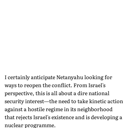
I certainly anticipate Netanyahu looking for
ways to reopen the conflict. From Israel's
perspective, this is all about a dire national
security interest—the need to take kinetic action
against a hostile regime in its neighborhood
that rejects Israel's existence and is developing a
nuclear programme.