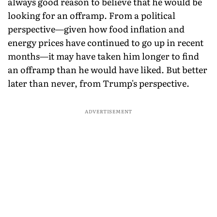
always good reason to believe that he would be
looking for an offramp. From a political
perspective—given how food inflation and
energy prices have continued to go up in recent
months—it may have taken him longer to find
an offramp than he would have liked. But better
later than never, from Trump's perspective.
ADVERTISEMENT