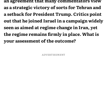
an agreement that many commentators view
as a strategic victory of sorts for Tehran and
a setback for President Trump. Critics point
out that he joined Israel in a campaign widely
seen as aimed at regime change in Iran, yet
the regime remains firmly in place. What is
your assessment of the outcome?
ADVERTISEMENT