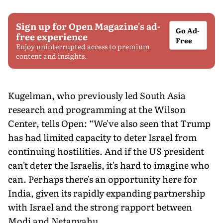
Sign up for Open Magazine's ad-
Go Ad-
free experience
Free
Enjoy uninterrupted access to premium
content and insights.
Kugelman, who previously led South Asia
research and programming at the Wilson
Center, tells Open: “We've also seen that Trump
has had limited capacity to deter Israel from
continuing hostilities. And if the US president
can't deter the Israelis, it's hard to imagine who
can. Perhaps there's an opportunity here for
India, given its rapidly expanding partnership
with Israel and the strong rapport between
Modi and Netanyahu.