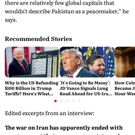
there are relatively few global capitals that
wouldn't describe Pakistan as a peacemaker,” he
says.
Recommended Stories
Why is the US Refunding
'It's Going to Be Messy':
How Col
$100 Billion in Trump
JD Vance Signals Long
Became J
Tariffs? Here's What
Road Ahead for US-Iran
Hour Wee
Happened
Nuclear Talks
and 'Sou
Michael
Edited excerpts from an interview:
The war on Iran has apparently ended with