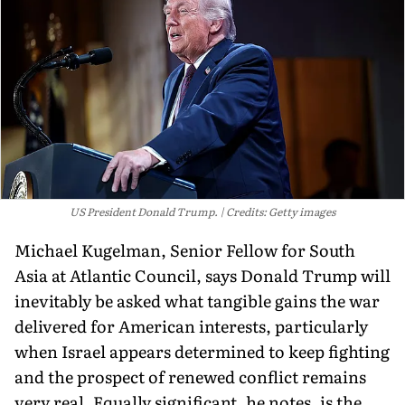
US President Donald Trump.
Credits: Getty images
Michael Kugelman, Senior Fellow for South
Asia at Atlantic Council, says Donald Trump will
inevitably be asked what tangible gains the war
delivered for American interests, particularly
when Israel appears determined to keep fighting
and the prospect of renewed conflict remains
very real. Equally significant, he notes, is the