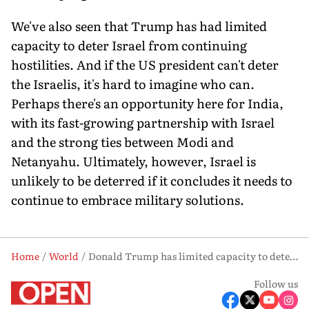
We've also seen that Trump has had limited
capacity to deter Israel from continuing
hostilities. And if the US president can't deter
the Israelis, it's hard to imagine who can.
Perhaps there's an opportunity here for India,
with its fast-growing partnership with Israel
and the strong ties between Modi and
Netanyahu. Ultimately, however, Israel is
unlikely to be deterred if it concludes it needs to
continue to embrace military solutions.
Home
World
Donald Trump has limited capacity to deter Israel, says Michael Kugelman
Follow us