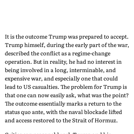
It is the outcome Trump was prepared to accept.
Trump himself, during the early part of the war,
described the conflict as a regime-change
operation. But in reality, he had no interest in
being involved in a long, interminable, and
expensive war, and especially one that could
lead to US casualties. The problem for Trump is
that one can now easily ask, what was the point?
The outcome essentially marks a return to the
status quo ante, with the naval blockade lifted
and access restored to the Strait of Hormuz.