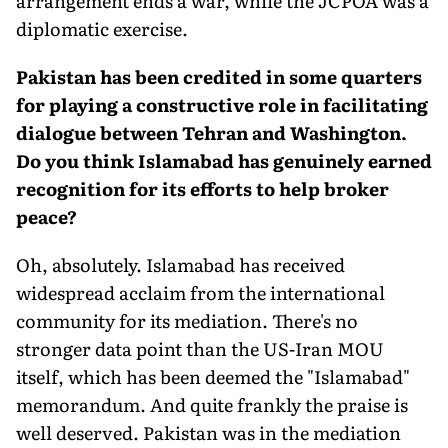
arrangement ends a war, while the JCPOA was a
diplomatic exercise.
Pakistan has been credited in some quarters
for playing a constructive role in facilitating
dialogue between Tehran and Washington.
Do you think Islamabad has genuinely earned
recognition for its efforts to help broker
peace?
Oh, absolutely. Islamabad has received
widespread acclaim from the international
community for its mediation. There's no
stronger data point than the US-Iran MOU
itself, which has been deemed the "Islamabad"
memorandum. And quite frankly the praise is
well deserved. Pakistan was in the mediation