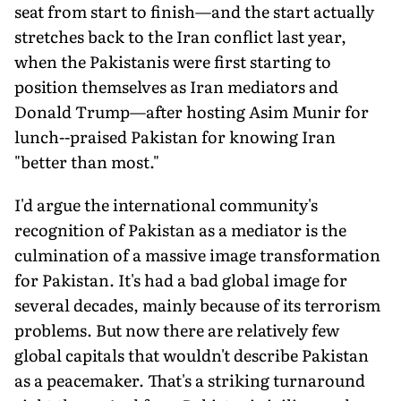
seat from start to finish—and the start actually
stretches back to the Iran conflict last year,
when the Pakistanis were first starting to
position themselves as Iran mediators and
Donald Trump—after hosting Asim Munir for
lunch--praised Pakistan for knowing Iran
"better than most."
I'd argue the international community's
recognition of Pakistan as a mediator is the
culmination of a massive image transformation
for Pakistan. It's had a bad global image for
several decades, mainly because of its terrorism
problems. But now there are relatively few
global capitals that wouldn't describe Pakistan
as a peacemaker. That's a striking turnaround