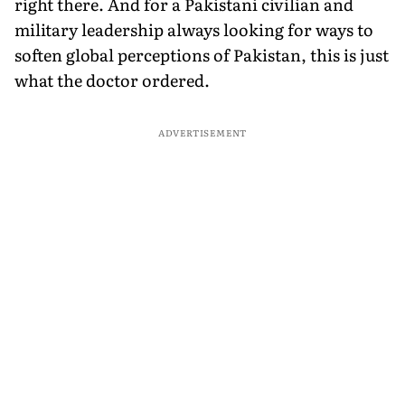
right there. And for a Pakistani civilian and
military leadership always looking for ways to
soften global perceptions of Pakistan, this is just
what the doctor ordered.
ADVERTISEMENT