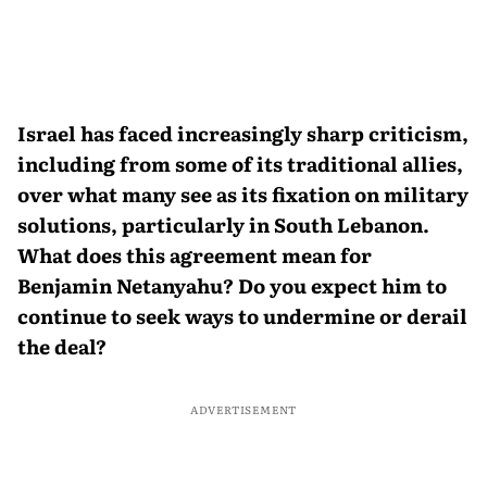
Israel has faced increasingly sharp criticism,
including from some of its traditional allies,
over what many see as its fixation on military
solutions, particularly in South Lebanon.
What does this agreement mean for
Benjamin Netanyahu? Do you expect him to
continue to seek ways to undermine or derail
the deal?
ADVERTISEMENT