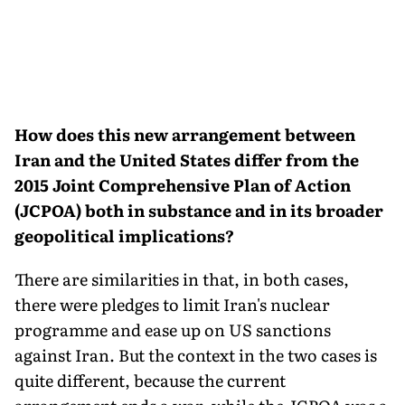
How does this new arrangement between
Iran and the United States differ from the
2015 Joint Comprehensive Plan of Action
(JCPOA) both in substance and in its broader
geopolitical implications?
There are similarities in that, in both cases,
there were pledges to limit Iran's nuclear
programme and ease up on US sanctions
against Iran. But the context in the two cases is
quite different, because the current