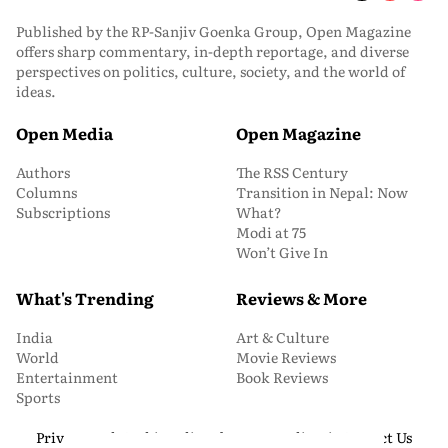
Published by the RP-Sanjiv Goenka Group, Open Magazine
offers sharp commentary, in-depth reportage, and diverse
perspectives on politics, culture, society, and the world of
ideas.
Open Media
Open Magazine
Authors
The RSS Century
Columns
Transition in Nepal: Now
Subscriptions
What?
Modi at 75
Won’t Give In
What's Trending
Reviews & More
India
Art & Culture
World
Movie Reviews
Entertainment
Book Reviews
Sports
Privacy and Cookie Policy
About Us
Media Kit
Contact Us