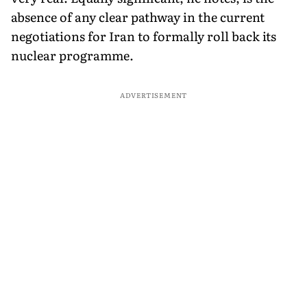
absence of any clear pathway in the current
negotiations for Iran to formally roll back its
nuclear programme.
ADVERTISEMENT