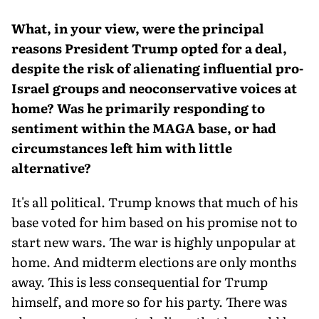
What, in your view, were the principal
reasons President Trump opted for a deal,
despite the risk of alienating influential pro-
Israel groups and neoconservative voices at
home? Was he primarily responding to
sentiment within the MAGA base, or had
circumstances left him with little
alternative?
It's all political. Trump knows that much of his
base voted for him based on his promise not to
start new wars. The war is highly unpopular at
home. And midterm elections are only months
away. This is less consequential for Trump
himself, and more so for his party. There was