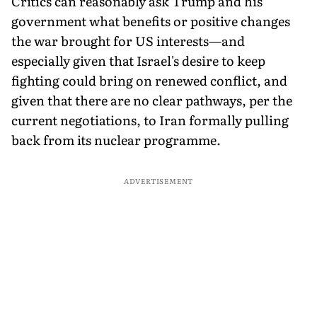
Critics can reasonably ask Trump and his
government what benefits or positive changes
the war brought for US interests—and
especially given that Israel's desire to keep
fighting could bring on renewed conflict, and
given that there are no clear pathways, per the
current negotiations, to Iran formally pulling
back from its nuclear programme.
ADVERTISEMENT