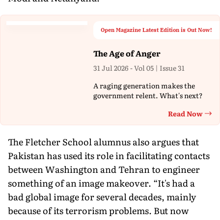
Open Magazine Latest Edition is Out Now!
The Age of Anger
31 Jul 2026 - Vol 05 | Issue 31
A raging generation makes the
government relent. What's next?
Read Now
Th
The Fletcher School alumnus also argues that
Pakistan has used its role in facilitating contacts
between Washington and Tehran to engineer
something of an image makeover. “It's had a
bad global image for several decades, mainly
because of its terrorism problems. But now