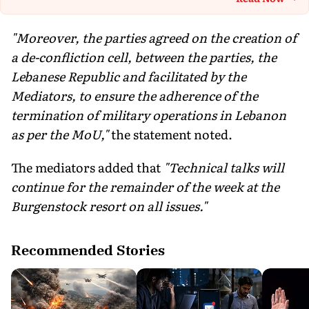
Th
"Moreover, the parties agreed on the creation of
a de-confliction cell, between the parties, the
Lebanese Republic and facilitated by the
Mediators, to ensure the adherence of the
termination of military operations in Lebanon
as per the MoU,"
the statement noted.
The mediators added that
"Technical talks will
continue for the remainder of the week at the
Burgenstock resort on all issues."
Recommended Stories