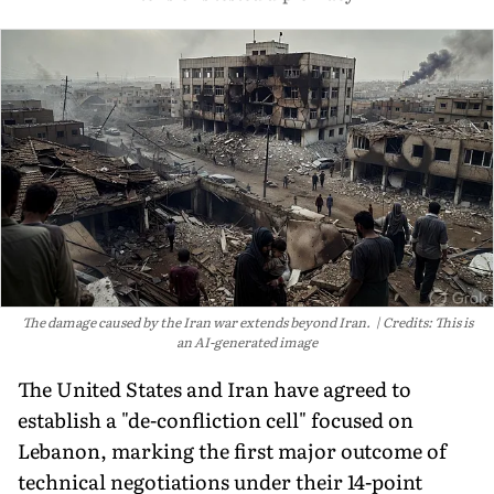
The damage caused by the Iran war extends beyond Iran.
Credits: This is
an AI-generated image
The United States and Iran have agreed to
establish a "de-confliction cell" focused on
Lebanon, marking the first major outcome of
technical negotiations under their 14-point