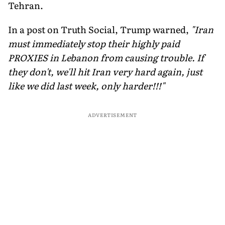
Tehran.
In a post on Truth Social, Trump warned,
"Iran
must immediately stop their highly paid
PROXIES in Lebanon from causing trouble. If
they don't, we'll hit Iran very hard again, just
like we did last week, only harder!!!"
ADVERTISEMENT