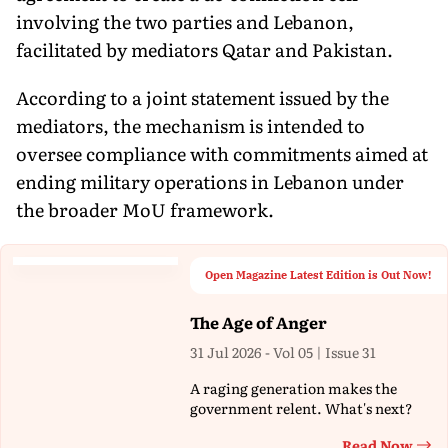
involving the two parties and Lebanon,
facilitated by mediators Qatar and Pakistan.
According to a joint statement issued by the
mediators, the mechanism is intended to
oversee compliance with commitments aimed at
ending military operations in Lebanon under
the broader MoU framework.
Open Magazine Latest Edition is Out Now!
The Age of Anger
31 Jul 2026 - Vol 05 | Issue 31
A raging generation makes the
government relent. What's next?
Read Now