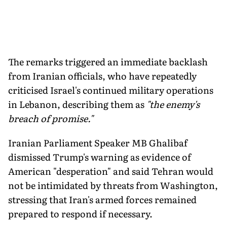
The remarks triggered an immediate backlash
from Iranian officials, who have repeatedly
criticised Israel's continued military operations
in Lebanon, describing them as
"the enemy's
breach of promise."
Iranian Parliament Speaker MB Ghalibaf
dismissed Trump's warning as evidence of
American "desperation" and said Tehran would
not be intimidated by threats from Washington,
stressing that Iran's armed forces remained
prepared to respond if necessary.