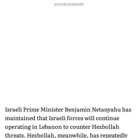
ADVERTISEMENT
Israeli Prime Minister Benjamin Netanyahu has
maintained that Israeli forces will continue
operating in Lebanon to counter Hezbollah
threats. Hezbollah, meanwhile, has repeatedly