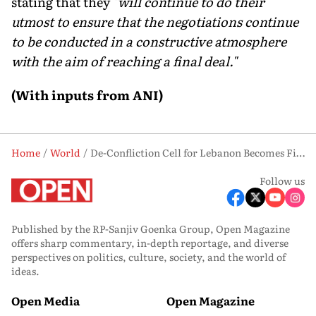
stating that they
"will continue to do their
utmost to ensure that the negotiations continue
to be conducted in a constructive atmosphere
with the aim of reaching a final deal."
(With inputs from ANI)
Home
World
De-Confliction Cell for Lebanon Becomes First Major Outcome of US-Iran Talks
Follow us
Published by the RP-Sanjiv Goenka Group, Open Magazine
offers sharp commentary, in-depth reportage, and diverse
perspectives on politics, culture, society, and the world of
ideas.
Open Media
Open Magazine