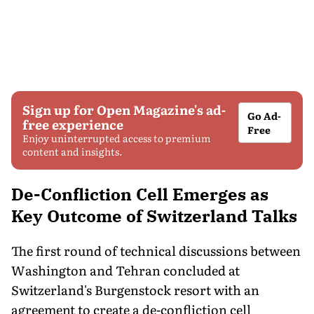
Sign up for Open Magazine's ad-
Go Ad-
free experience
Free
Enjoy uninterrupted access to premium
content and insights.
De-Confliction Cell Emerges as
Key Outcome of Switzerland Talks
The first round of technical discussions between
Washington and Tehran concluded at
Switzerland's Burgenstock resort with an
agreement to create a de-confliction cell