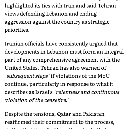
highlighted its ties with Iran and said Tehran
views defending Lebanon and ending
aggression against the country as strategic
priorities.
Iranian officials have consistently argued that
developments in Lebanon must form an integral
part of any comprehensive agreement with the
United States. Tehran has also warned of
"subsequent steps"
if violations of the MoU
continue, particularly in response to what it
describes as Israel's
"relentless and continuous
violation of the ceasefire."
Despite the tensions, Qatar and Pakistan
reaffirmed their commitment to the process,