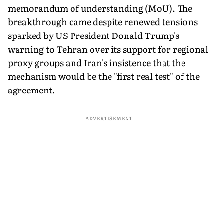
memorandum of understanding (MoU). The
breakthrough came despite renewed tensions
sparked by US President Donald Trump's
warning to Tehran over its support for regional
proxy groups and Iran's insistence that the
mechanism would be the "first real test" of the
agreement.
ADVERTISEMENT