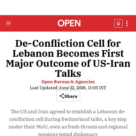
De-Confliction Cell for
Lebanon Becomes First
Major Outcome of US-Iran
Talks
Open Bureau & Agencies
Last Updated:
June 22, 2026, 11:03 IST
Share
The US and Iran agreed to establish a Lebanon de-
confliction cell during Switzerland talks, a key step
under their MoU, even as fresh threats and regional
tensions tested diplomacy