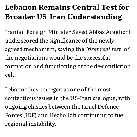
Lebanon Remains Central Test for
Broader US-Iran Understanding
Iranian Foreign Minister Seyed Abbas Araghchi
underscored the significance of the newly
agreed mechanism, saying the
"first real test"
of
the negotiations would be the successful
formation and functioning of the de-confliction
cell.
Lebanon has emerged as one of the most
contentious issues in the US-Iran dialogue, with
ongoing clashes between the Israel Defence
Forces (IDF) and Hezbollah continuing to fuel
regional instability.