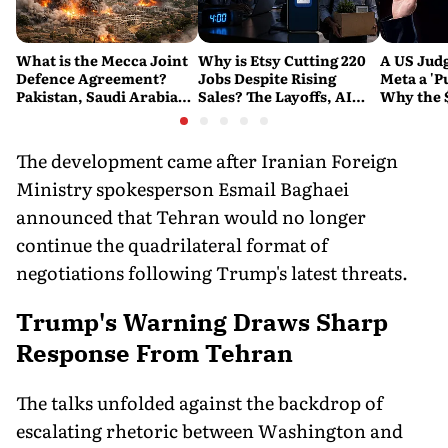
What is the Mecca Joint
Why is Etsy Cutting 220
A US Judg
Defence Agreement?
Jobs Despite Rising
Meta a 'P
Pakistan, Saudi Arabia
Sales? The Layoffs, AI
Why the 
and Turkey's New
Questions and the Bigger
Ruling C
Military Pact Explained
Tech Reset Explained
Social M
The development came after Iranian Foreign
Ministry spokesperson Esmail Baghaei
announced that Tehran would no longer
continue the quadrilateral format of
negotiations following Trump's latest threats.
Trump's Warning Draws Sharp
Response From Tehran
The talks unfolded against the backdrop of
escalating rhetoric between Washington and