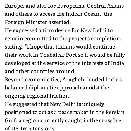
Europe, and also for Europeans, Central Asians
and others to access the Indian Ocean," the
Foreign Minister asserted.
He expressed a firm desire for New Delhi to
remain committed to the project's completion,
stating, "I hope that Indians would continue
their work in Chabahar Port so it would be fully
developed at the service of the interests of India
and other countries around."
Beyond economic ties, Araghchi lauded India's
balanced diplomatic approach amidst the
ongoing regional friction.
He suggested that New Delhi is uniquely
positioned to act as a peacemaker in the Persian
Gulf, a region currently caught in the crossfire
of US-Iran tensions.