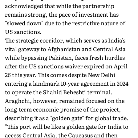
acknowledged that while the partnership
remains strong, the pace of investment has
"slowed down" due to the restrictive nature of
US sanctions.
The strategic corridor, which serves as India's
vital gateway to Afghanistan and Central Asia
while bypassing Pakistan, faces fresh hurdles
after the US sanctions waiver expired on April
26 this year. This comes despite New Delhi
entering a landmark 10-year agreement in 2024
to operate the Shahid Beheshti terminal.
Araghchi, however, remained focused on the
long-term economic promise of the project,
describing it as a "golden gate" for global trade.
"This port will be like a golden gate for India to
access Central Asia, the Caucasus and then