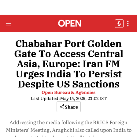
Chabahar Port Golden
Gate To Access Central
Asia, Europe: Iran FM
Urges India To Persist
Despite US Sanctions
Open Bureau & Agencies
Last Updated:
May 15, 2026, 23:02 IST
Share
Addressing the media following the BRICS Foreign
Ministers' Meeting, Araghchi also called upon India to