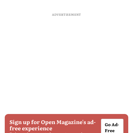
ADVERTISEMENT
Sign up for Open Magazine's ad-
Go Ad-
free experience
Free