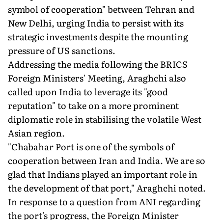
symbol of cooperation" between Tehran and
New Delhi, urging India to persist with its
strategic investments despite the mounting
pressure of US sanctions.
Addressing the media following the BRICS
Foreign Ministers' Meeting, Araghchi also
called upon India to leverage its "good
reputation" to take on a more prominent
diplomatic role in stabilising the volatile West
Asian region.
"Chabahar Port is one of the symbols of
cooperation between Iran and India. We are so
glad that Indians played an important role in
the development of that port," Araghchi noted.
In response to a question from ANI regarding
the port's progress, the Foreign Minister