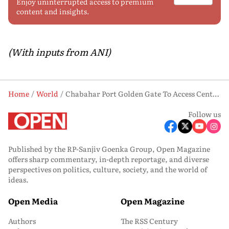
Enjoy uninterrupted access to premium
content and insights.
(With inputs from ANI)
Home
World
Chabahar Port Golden Gate To Access Central Asia, Europe: Iran FM Urges India To Persist Despite US Sanctions
Follow us
Published by the RP-Sanjiv Goenka Group, Open Magazine
offers sharp commentary, in-depth reportage, and diverse
perspectives on politics, culture, society, and the world of
ideas.
Open Media
Open Magazine
Authors
The RSS Century