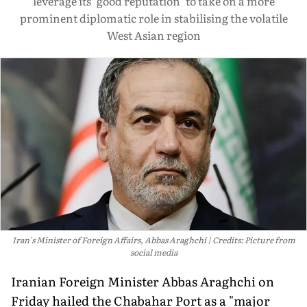
leverage its "good reputation" to take on a more
prominent diplomatic role in stabilising the volatile
West Asian region
Iran's Minister of Foreign Affairs, Abbas Araghchi
Credits: Picture from
social media
Iranian Foreign Minister Abbas Araghchi on
Friday hailed the Chabahar Port as a "major