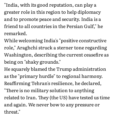
"India, with its good reputation, can play a
greater role in this region to help diplomacy
and to promote peace and security. India is a
friend to all countries in the Persian Gulf," he
remarked.
While welcoming India's "positive constructive
role," Araghchi struck a sterner tone regarding
Washington, describing the current ceasefire as
being on "shaky grounds."
He squarely blamed the Trump administration
as the "primary hurdle" to regional harmony.
Reaffirming Tehran's resilience, he declared,
"There is no military solution to anything
related to Iran. They (the US) have tested us time
and again. We never bow to any pressure or
threat."