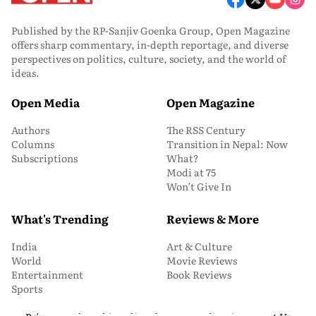
Published by the RP-Sanjiv Goenka Group, Open Magazine
offers sharp commentary, in-depth reportage, and diverse
perspectives on politics, culture, society, and the world of
ideas.
Open Media
Open Magazine
Authors
The RSS Century
Columns
Transition in Nepal: Now
Subscriptions
What?
Modi at 75
Won’t Give In
What's Trending
Reviews & More
India
Art & Culture
World
Movie Reviews
Entertainment
Book Reviews
Sports