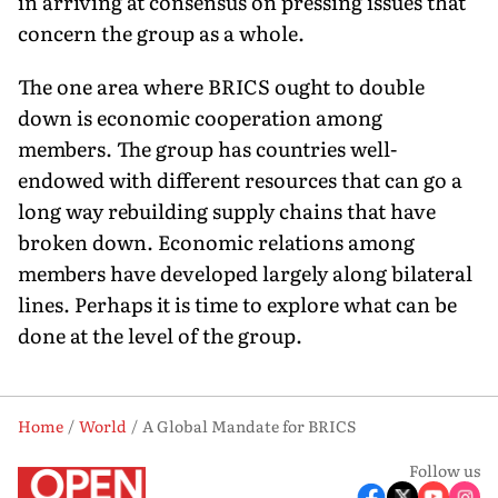
in arriving at consensus on pressing issues that
concern the group as a whole.
The one area where BRICS ought to double
down is economic cooperation among
members. The group has countries well-
endowed with different resources that can go a
long way rebuilding supply chains that have
broken down. Economic relations among
members have developed largely along bilateral
lines. Perhaps it is time to explore what can be
done at the level of the group.
Home
World
A Global Mandate for BRICS
Follow us