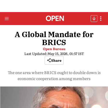
A Global Mandate for
BRICS
Open Bureau
Last Updated:
May 15, 2026, 01:57 IST
Share
The one area where BRICS ought to double down is
economic cooperation among members