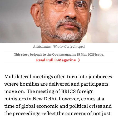
S Jaishankar (Photo: Getty Images)
This story belongs to the Open magazine
15 May 2026
issue.
Read Full E-Magazine
Multilateral meetings often turn into jamborees
where homilies are delivered and participants
move on. The meeting of BRICS foreign
ministers in New Delhi, however, comes at a
time of global economic and political crises and
the proceedings reflect the concerns of not just