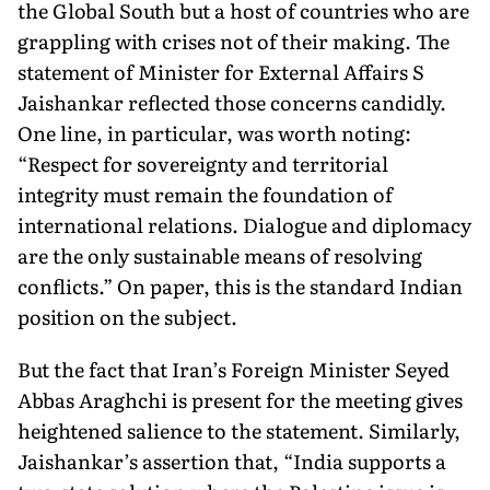
the Global South but a host of countries who are
grappling with crises not of their making. The
statement of Minister for External Affairs S
Jaishankar reflected those concerns candidly.
One line, in particular, was worth noting:
“Respect for sovereignty and territorial
integrity must remain the foundation of
international relations. Dialogue and diplomacy
are the only sustainable means of resolving
conflicts.” On paper, this is the standard Indian
position on the subject.
But the fact that Iran’s Foreign Minister Seyed
Abbas Araghchi is present for the meeting gives
heightened salience to the statement. Similarly,
Jaishankar’s assertion that, “India supports a