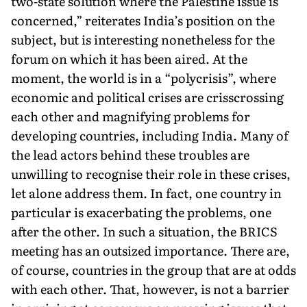
two-state solution where the Palestine issue is
concerned,” reiterates India’s position on the
subject, but is interesting nonetheless for the
forum on which it has been aired. At the
moment, the world is in a “polycrisis”, where
economic and political crises are crisscrossing
each other and magnifying problems for
developing countries, including India. Many of
the lead actors behind these troubles are
unwilling to recognise their role in these crises,
let alone address them. In fact, one country in
particular is exacerbating the problems, one
after the other. In such a situation, the BRICS
meeting has an outsized importance. There are,
of course, countries in the group that are at odds
with each other. That, however, is not a barrier