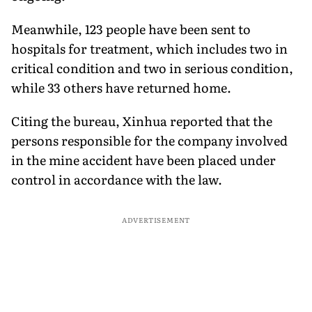
Meanwhile, 123 people have been sent to
hospitals for treatment, which includes two in
critical condition and two in serious condition,
while 33 others have returned home.
Citing the bureau, Xinhua reported that the
persons responsible for the company involved
in the mine accident have been placed under
control in accordance with the law.
ADVERTISEMENT