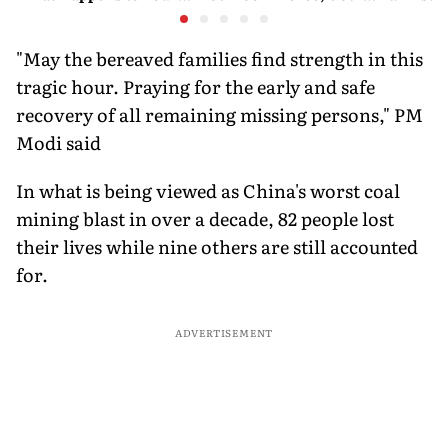
Android and Wear OS
There
Happene
Devices
"May the bereaved families find strength in this
tragic hour. Praying for the early and safe
recovery of all remaining missing persons," PM
Modi said
In what is being viewed as China's worst coal
mining blast in over a decade, 82 people lost
their lives while nine others are still accounted
for.
ADVERTISEMENT