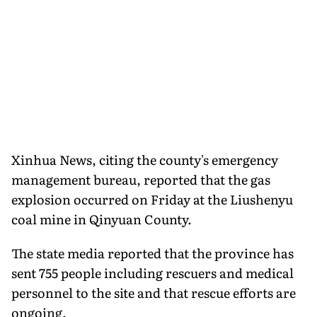
Xinhua News, citing the county's emergency
management bureau, reported that the gas
explosion occurred on Friday at the Liushenyu
coal mine in Qinyuan County.
The state media reported that the province has
sent 755 people including rescuers and medical
personnel to the site and that rescue efforts are
ongoing.