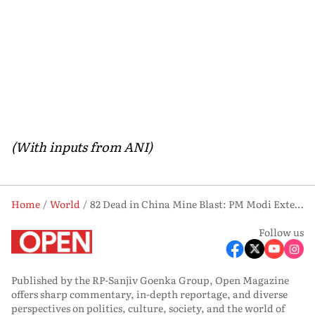
(With inputs from ANI)
Home
World
82 Dead in China Mine Blast: PM Modi Extends Sympathy, Beijing Thanks India for Support
Follow us
Published by the RP-Sanjiv Goenka Group, Open Magazine
offers sharp commentary, in-depth reportage, and diverse
perspectives on politics, culture, society, and the world of