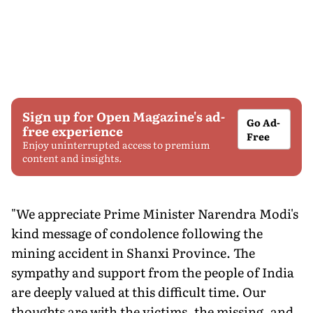
Sign up for Open Magazine's ad-
Go Ad-
free experience
Free
Enjoy uninterrupted access to premium
content and insights.
"We appreciate Prime Minister Narendra Modi's
kind message of condolence following the
mining accident in Shanxi Province. The
sympathy and support from the people of India
are deeply valued at this difficult time. Our
thoughts are with the victims, the missing, and