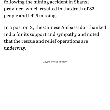
following the mining accident in Shanxi
province, which resulted in the death of 82
people and left 9 missing.
In a post on X, the Chinese Ambassador thanked
India for its support and sympathy and noted
that the rescue and relief operations are
underway.
ADVERTISEMENT