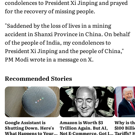
condolences to President Xi Jinping and prayed
for the recovery of missing people.
"Saddened by the loss of lives in a mining
accident in Shanxi Province in China. On behalf
of the people of India, my condolences to
President Xi Jinping and the people of China,"
PM Modi wrote in a message on X.
Recommended Stories
Google Assistant is
Amazon is Worth $3
Why is t
Shutting Down. Here's
Trillion Again. But AI,
$100 Bill
What Happens to Your
Not E-Commerce, Got It
Tariffs? 