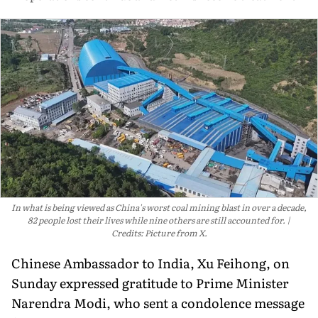
In what is being viewed as China's worst coal mining blast in over a decade,
82 people lost their lives while nine others are still accounted for.
Credits: Picture from X.
Chinese Ambassador to India, Xu Feihong, on
Sunday expressed gratitude to Prime Minister
Narendra Modi, who sent a condolence message