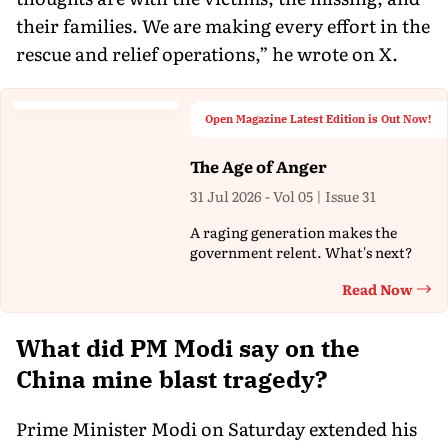
their families. We are making every effort in the
rescue and relief operations,” he wrote on X.
Open Magazine Latest Edition is Out Now!
The Age of Anger
31 Jul 2026 - Vol 05 | Issue 31
A raging generation makes the
government relent. What's next?
Read Now
Th
What did PM Modi say on the
China mine blast tragedy?
Prime Minister Modi on Saturday extended his