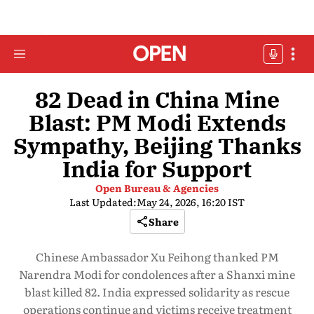
82 Dead in China Mine
Blast: PM Modi Extends
Sympathy, Beijing Thanks
India for Support
Open Bureau & Agencies
Last Updated:
May 24, 2026, 16:20 IST
Share
Chinese Ambassador Xu Feihong thanked PM
Narendra Modi for condolences after a Shanxi mine
blast killed 82. India expressed solidarity as rescue
operations continue and victims receive treatment