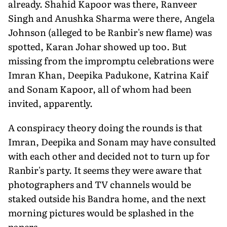
already. Shahid Kapoor was there, Ranveer
Singh and Anushka Sharma were there, Angela
Johnson (alleged to be Ranbir's new flame) was
spotted, Karan Johar showed up too. But
missing from the impromptu celebrations were
Imran Khan, Deepika Padukone, Katrina Kaif
and Sonam Kapoor, all of whom had been
invited, apparently.
A conspiracy theory doing the rounds is that
Imran, Deepika and Sonam may have consulted
with each other and decided not to turn up for
Ranbir's party. It seems they were aware that
photographers and TV channels would be
staked outside his Bandra home, and the next
morning pictures would be splashed in the
papers.