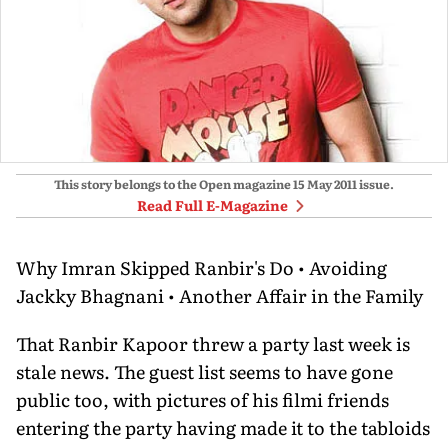
This story belongs to the Open magazine
15 May 2011
issue.
Read Full E-Magazine
Why Imran Skipped Ranbir's Do • Avoiding
Jackky Bhagnani • Another Affair in the Family
That Ranbir Kapoor threw a party last week is
stale news. The guest list seems to have gone
public too, with pictures of his filmi friends
entering the party having made it to the tabloids