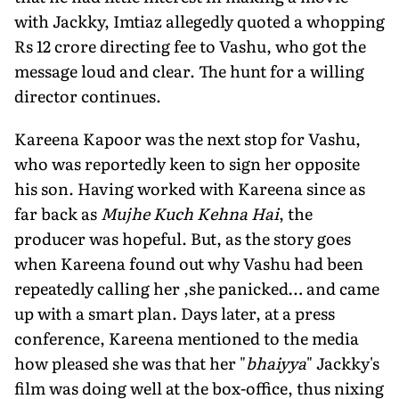
with Jackky, Imtiaz allegedly quoted a whopping
Rs 12 crore directing fee to Vashu, who got the
message loud and clear. The hunt for a willing
director continues.
Kareena Kapoor was the next stop for Vashu,
who was reportedly keen to sign her opposite
his son. Having worked with Kareena since as
far back as
Mujhe Kuch Kehna Hai
, the
producer was hopeful. But, as the story goes
when Kareena found out why Vashu had been
repeatedly calling her ,she panicked… and came
up with a smart plan. Days later, at a press
conference, Kareena mentioned to the media
how pleased she was that her "
bhaiyya
" Jackky's
film was doing well at the box-office, thus nixing