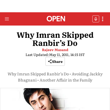
Why Imran Skipped
Ranbir’s Do
Rajeev Masand
Last Updated:
May 11, 2011, 14:15 IST
Share
Why Imran Skipped Ranbir’s Do • Avoiding Jackky
Bhagnani • Another Affair in the Family