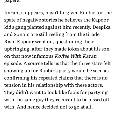
Imran, it appears, hasn't forgiven Ranbir for the
spate of negative stories he believes the Kapoor
kid's gang planted against him recently. Deepika
and Sonam are still reeling from the tirade
Rishi Kapoor went on, questioning their
upbringing, after they made jokes about his son
on that now infamous
Koffee With Karan
episode. A source tells us that the three stars felt
showing up for Ranbir's party would be seen as
confirming his repeated claims that there is no
tension in his relationship with these actors.
They didn't want to look like fools for partying
with the same guy they're meant to be pissed off
with. And hence decided not to go at all.