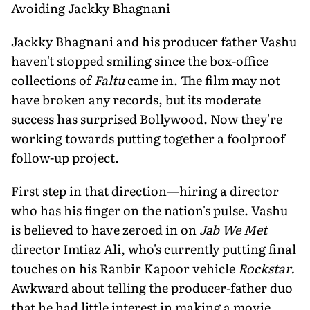
Avoiding Jackky Bhagnani
Jackky Bhagnani and his producer father Vashu
haven't stopped smiling since the box-office
collections of
Faltu
came in. The film may not
have broken any records, but its moderate
success has surprised Bollywood. Now they're
working towards putting together a foolproof
follow-up project.
First step in that direction—hiring a director
who has his finger on the nation's pulse. Vashu
is believed to have zeroed in on
Jab We Met
director Imtiaz Ali, who's currently putting final
touches on his Ranbir Kapoor vehicle
Rockstar.
Awkward about telling the producer-father duo
that he had little interest in making a movie