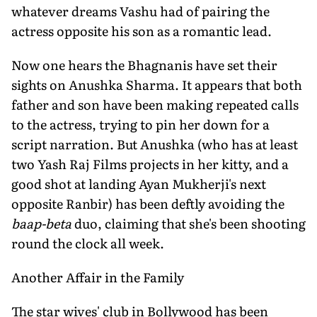
whatever dreams Vashu had of pairing the
actress opposite his son as a romantic lead.
Now one hears the Bhagnanis have set their
sights on Anushka Sharma. It appears that both
father and son have been making repeated calls
to the actress, trying to pin her down for a
script narration. But Anushka (who has at least
two Yash Raj Films projects in her kitty, and a
good shot at landing Ayan Mukherji's next
opposite Ranbir) has been deftly avoiding the
baap-beta
duo, claiming that she's been shooting
round the clock all week.
Another Affair in the Family
The star wives' club in Bollywood has been