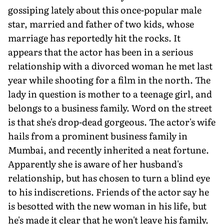
gossiping lately about this once-popular male
star, married and father of two kids, whose
marriage has reportedly hit the rocks. It
appears that the actor has been in a serious
relationship with a divorced woman he met last
year while shooting for a film in the north. The
lady in question is mother to a teenage girl, and
belongs to a business family. Word on the street
is that she's drop-dead gorgeous. The actor's wife
hails from a prominent business family in
Mumbai, and recently inherited a neat fortune.
Apparently she is aware of her husband's
relationship, but has chosen to turn a blind eye
to his indiscretions. Friends of the actor say he
is besotted with the new woman in his life, but
he's made it clear that he won't leave his family.