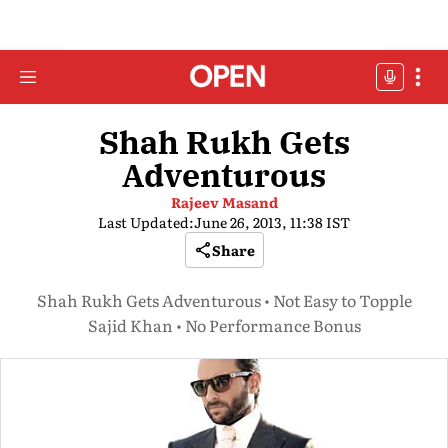
Shah Rukh Gets
Adventurous
Rajeev Masand
Last Updated:
June 26, 2013, 11:38 IST
Share
Shah Rukh Gets Adventurous • Not Easy to Topple
Sajid Khan • No Performance Bonus