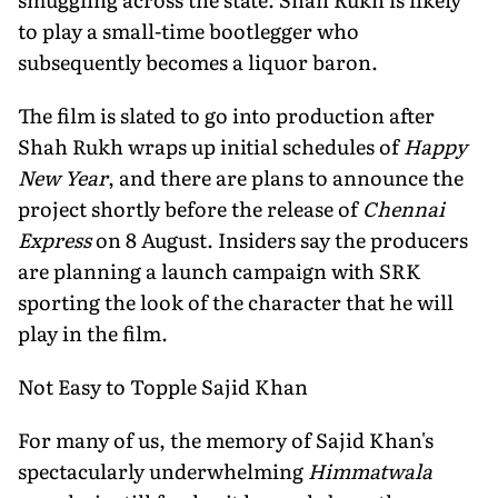
to play a small-time bootlegger who
subsequently becomes a liquor baron.
The film is slated to go into production after
Shah Rukh wraps up initial schedules of
Happy
New Year
, and there are plans to announce the
project shortly before the release of
Chennai
Express
on 8 August. Insiders say the producers
are planning a launch campaign with SRK
sporting the look of the character that he will
play in the film.
Not Easy to Topple Sajid Khan
For many of us, the memory of Sajid Khan's
spectacularly underwhelming
Himmatwala