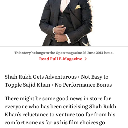
This story belongs to the Open magazine
26 June 2013
issue.
Read Full E-Magazine
Shah Rukh Gets Adventurous • Not Easy to
Topple Sajid Khan • No Performance Bonus
There might be some good news in store for
everyone who has been criticising Shah Rukh
Khan's reluctance to venture too far from his
comfort zone as far as his film choices go.