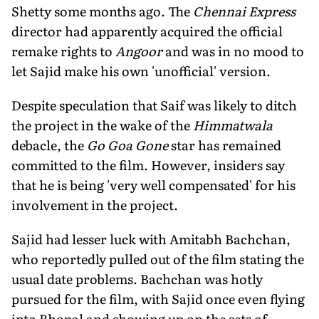
Shetty some months ago. The
Chennai Express
director had apparently acquired the official
remake rights to
Angoor
and was in no mood to
let Sajid make his own 'unofficial' version.
Despite speculation that Saif was likely to ditch
the project in the wake of the
Himmatwala
debacle, the
Go Goa Gone
star has remained
committed to the film. However, insiders say
that he is being 'very well compensated' for his
involvement in the project.
Sajid had lesser luck with Amitabh Bachchan,
who reportedly pulled out of the film stating the
usual date problems. Bachchan was hotly
pursued for the film, with Sajid once even flying
into Bhopal and showing up on the sets of