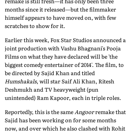
remake is still fresh—it has only been three
months since it released—but the filmmaker
himself appears to have moved on, with few
scratches to show for it.
Earlier this week, Fox Star Studios announced a
joint production with Vashu Bhagnani's Pooja
Films on what they have declared will be 'the
biggest comedy entertainer of 2014'. The film, to
be directed by Sajid Khan and titled
Humshakals
, will star Saif Ali Khan, Ritesh
Deshmukh and TV heavyweight (pun
unintended) Ram Kapoor, each in triple roles.
Reportedly, this is the same
Angoor
remake that
Sajid has been working on for some months
now, and over which he also clashed with Rohit