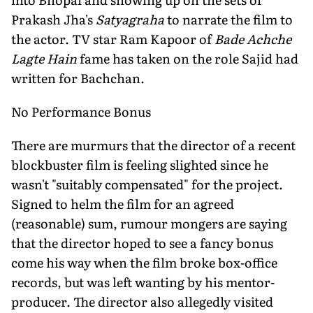
Prakash Jha's
Satyagraha
to narrate the film to
the actor. TV star Ram Kapoor of
Bade Achche
Lagte Hain
fame has taken on the role Sajid had
written for Bachchan.
No Performance Bonus
There are murmurs that the director of a recent
blockbuster film is feeling slighted since he
wasn't "suitably compensated" for the project.
Signed to helm the film for an agreed
(reasonable) sum, rumour mongers are saying
that the director hoped to see a fancy bonus
come his way when the film broke box-office
records, but was left wanting by his mentor-
producer. The director also allegedly visited