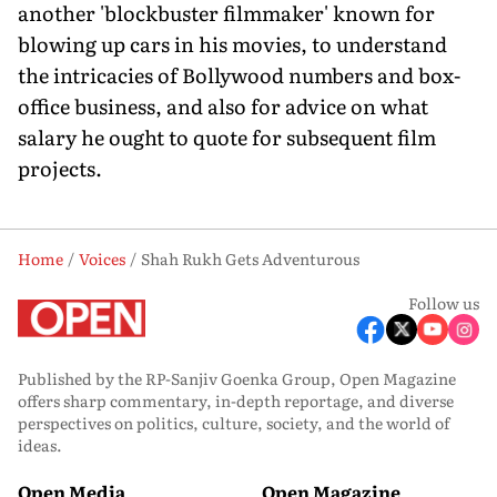
another 'blockbuster filmmaker' known for
blowing up cars in his movies, to understand
the intricacies of Bollywood numbers and box-
office business, and also for advice on what
salary he ought to quote for subsequent film
projects.
Home
Voices
Shah Rukh Gets Adventurous
Follow us
Published by the RP-Sanjiv Goenka Group, Open Magazine
offers sharp commentary, in-depth reportage, and diverse
perspectives on politics, culture, society, and the world of
ideas.
Open Media
Open Magazine