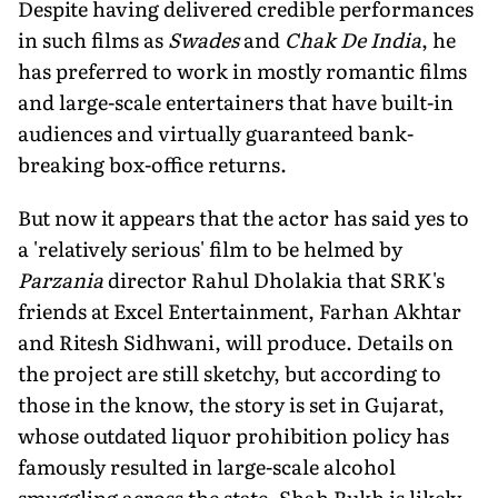
Despite having delivered credible performances
in such films as
Swades
and
Chak De India
, he
has preferred to work in mostly romantic films
and large-scale entertainers that have built-in
audiences and virtually guaranteed bank-
breaking box-office returns.
But now it appears that the actor has said yes to
a 'relatively serious' film to be helmed by
Parzania
director Rahul Dholakia that SRK's
friends at Excel Entertainment, Farhan Akhtar
and Ritesh Sidhwani, will produce. Details on
the project are still sketchy, but according to
those in the know, the story is set in Gujarat,
whose outdated liquor prohibition policy has
famously resulted in large-scale alcohol
smuggling across the state. Shah Rukh is likely