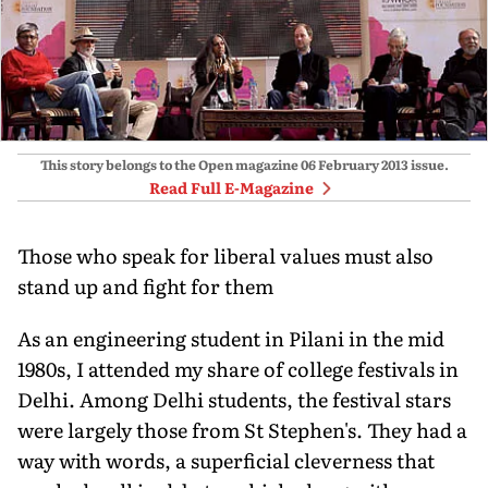
This story belongs to the Open magazine
06 February 2013
issue.
Read Full E-Magazine
Those who speak for liberal values must also
stand up and fight for them
As an engineering student in Pilani in the mid
1980s, I attended my share of college festivals in
Delhi. Among Delhi students, the festival stars
were largely those from St Stephen's. They had a
way with words, a superficial cleverness that