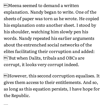
Meena seemed to demand a written
explanation. Nandy began to write. One of the
sheets of paper was torn as he wrote. He copied
his explanation onto another sheet. I stood by
his shoulder, watching him slowly pen his
words. Nandy repeated his earlier arguments
about the entrenched social networks of the
elites facilitating their corruption and added:
'But when Dalits, tribals and OBCs are
corrupt, it looks very corrupt indeed.
However, this second corruption equalises. It
gives them access to their entitlements. And so,
as long as this equation persists, I have hope for
the Republic.