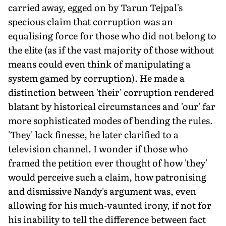
carried away, egged on by Tarun Tejpal's
specious claim that corruption was an
equalising force for those who did not belong to
the elite (as if the vast majority of those without
means could even think of manipulating a
system gamed by corruption). He made a
distinction between 'their' corruption rendered
blatant by historical circumstances and 'our' far
more sophisticated modes of bending the rules.
'They' lack finesse, he later clarified to a
television channel. I wonder if those who
framed the petition ever thought of how 'they'
would perceive such a claim, how patronising
and dismissive Nandy's argument was, even
allowing for his much-vaunted irony, if not for
his inability to tell the difference between fact