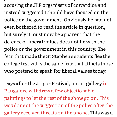
accusing the JLF organisers of cowardice and
instead suggested I should have focused on the
police or the government. Obviously he had not
even bothered to read the article in question,
but surely it must now be apparent that the
defence of liberal values does not lie with the
police or the government in this country. The
fear that made the St Stephen's students flee the
college festival is the same fear that afflicts those
who pretend to speak for liberal values today.
Days after the Jaipur Festival, an art gallery
in
Bangalore withdrew a few objectionable
paintings to let the rest of the show go on. This
was done at the suggestion of the police after the
gallery received threats on the phone.
This was a