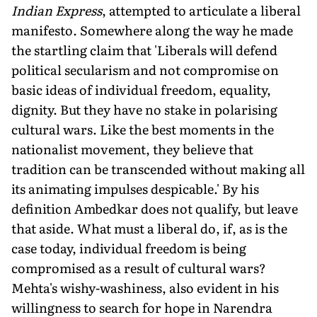
Indian Express
, attempted to articulate a liberal
manifesto. Somewhere along the way he made
the startling claim that 'Liberals will defend
political secularism and not compromise on
basic ideas of individual freedom, equality,
dignity. But they have no stake in polarising
cultural wars. Like the best moments in the
nationalist movement, they believe that
tradition can be transcended without making all
its animating impulses despicable.' By his
definition Ambedkar does not qualify, but leave
that aside. What must a liberal do, if, as is the
case today, individual freedom is being
compromised as a result of cultural wars?
Mehta's wishy-washiness, also evident in his
willingness to search for hope in Narendra