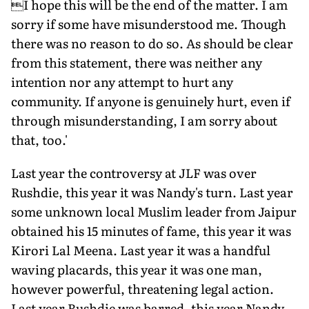
I hope this will be the end of the matter. I am
sorry if some have misunderstood me. Though
there was no reason to do so. As should be clear
from this statement, there was neither any
intention nor any attempt to hurt any
community. If anyone is genuinely hurt, even if
through misunderstanding, I am sorry about
that, too.'
Last year the controversy at JLF was over
Rushdie, this year it was Nandy's turn. Last year
some unknown local Muslim leader from Jaipur
obtained his 15 minutes of fame, this year it was
Kirori Lal Meena. Last year it was a handful
waving placards, this year it was one man,
however powerful, threatening legal action.
Last year Rushdie was barred, this year Nandy