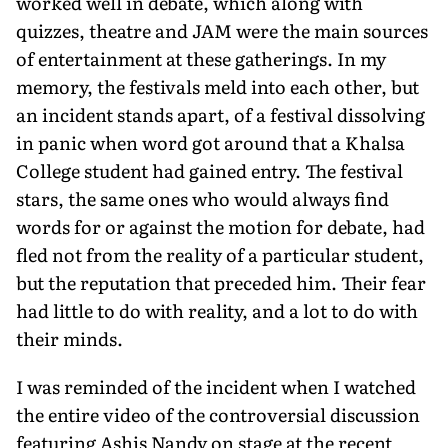
worked well in debate, which along with
quizzes, theatre and JAM were the main sources
of entertainment at these gatherings. In my
memory, the festivals meld into each other, but
an incident stands apart, of a festival dissolving
in panic when word got around that a Khalsa
College student had gained entry. The festival
stars, the same ones who would always find
words for or against the motion for debate, had
fled not from the reality of a particular student,
but the reputation that preceded him. Their fear
had little to do with reality, and a lot to do with
their minds.
I was reminded of the incident when I watched
the entire video of the controversial discussion
featuring Ashis Nandy on stage at the recent