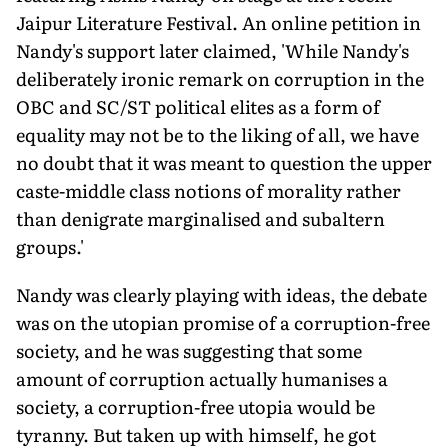
Jaipur Literature Festival. An online petition in
Nandy's support later claimed, 'While Nandy's
deliberately ironic remark on corruption in the
OBC and SC/ST political elites as a form of
equality may not be to the liking of all, we have
no doubt that it was meant to question the upper
caste-middle class notions of morality rather
than denigrate marginalised and subaltern
groups.'
Nandy was clearly playing with ideas, the debate
was on the utopian promise of a corruption-free
society, and he was suggesting that some
amount of corruption actually humanises a
society, a corruption-free utopia would be
tyranny. But taken up with himself, he got