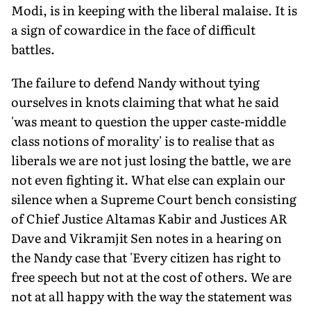
Modi, is in keeping with the liberal malaise. It is
a sign of cowardice in the face of difficult
battles.
The failure to defend Nandy without tying
ourselves in knots claiming that what he said
'was meant to question the upper caste-middle
class notions of morality' is to realise that as
liberals we are not just losing the battle, we are
not even fighting it. What else can explain our
silence when a Supreme Court bench consisting
of Chief Justice Altamas Kabir and Justices AR
Dave and Vikramjit Sen notes in a hearing on
the Nandy case that 'Every citizen has right to
free speech but not at the cost of others. We are
not at all happy with the way the statement was