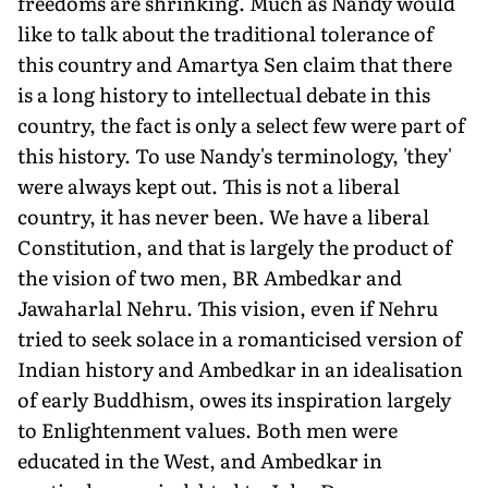
freedoms are shrinking. Much as Nandy would
like to talk about the traditional tolerance of
this country and Amartya Sen claim that there
is a long history to intellectual debate in this
country, the fact is only a select few were part of
this history. To use Nandy's terminology, 'they'
were always kept out. This is not a liberal
country, it has never been. We have a liberal
Constitution, and that is largely the product of
the vision of two men, BR Ambedkar and
Jawaharlal Nehru. This vision, even if Nehru
tried to seek solace in a romanticised version of
Indian history and Ambedkar in an idealisation
of early Buddhism, owes its inspiration largely
to Enlightenment values. Both men were
educated in the West, and Ambedkar in