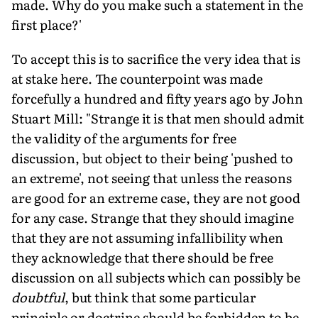
made. Why do you make such a statement in the
first place?'
To accept this is to sacrifice the very idea that is
at stake here. The counterpoint was made
forcefully a hundred and fifty years ago by John
Stuart Mill: "Strange it is that men should admit
the validity of the arguments for free
discussion, but object to their being 'pushed to
an extreme', not seeing that unless the reasons
are good for an extreme case, they are not good
for any case. Strange that they should imagine
that they are not assuming infallibility when
they acknowledge that there should be free
discussion on all subjects which can possibly be
doubtful
, but think that some particular
principle or doctrine should be forbidden to be