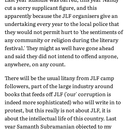
cut a sorry supplicant figure, and this
apparently because the JLF organisers give an
undertaking every year to the local police that
they would not permit hurt to 'the sentiments of
any community or religion during the literary
festival.' They might as well have gone ahead
and said they did not intend to offend anyone,
anywhere, on any count.
There will be the usual litany from JLF camp
followers, part of the large industry around
books that feeds off JLF ('our' corruption is
indeed more sophisticated) who will write in to
protest, but this really is not about JLF, it is
about the intellectual life of this country. Last
year Samanth Subramanian objected to my