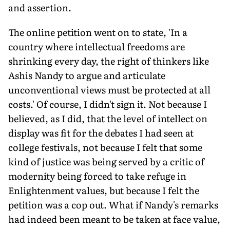
and assertion.
The online petition went on to state, 'In a
country where intellectual freedoms are
shrinking every day, the right of thinkers like
Ashis Nandy to argue and articulate
unconventional views must be protected at all
costs.' Of course, I didn't sign it. Not because I
believed, as I did, that the level of intellect on
display was fit for the debates I had seen at
college festivals, not because I felt that some
kind of justice was being served by a critic of
modernity being forced to take refuge in
Enlightenment values, but because I felt the
petition was a cop out. What if Nandy's remarks
had indeed been meant to be taken at face value,