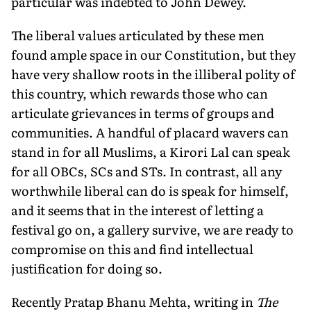
particular was indebted to John Dewey.
The liberal values articulated by these men
found ample space in our Constitution, but they
have very shallow roots in the illiberal polity of
this country, which rewards those who can
articulate grievances in terms of groups and
communities. A handful of placard wavers can
stand in for all Muslims, a Kirori Lal can speak
for all OBCs, SCs and STs. In contrast, all any
worthwhile liberal can do is speak for himself,
and it seems that in the interest of letting a
festival go on, a gallery survive, we are ready to
compromise on this and find intellectual
justification for doing so.
Recently Pratap Bhanu Mehta, writing in
The