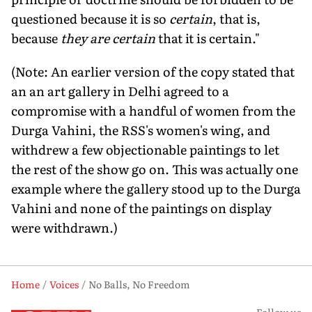
questioned because it is so
certain
, that is,
because
they are certain
that it is certain."
(Note: An earlier version of the copy stated that
an an art gallery in Delhi agreed to a
compromise with a handful of women from the
Durga Vahini, the RSS's women's wing, and
withdrew a few objectionable paintings to let
the rest of the show go on. This was actually one
example where the gallery stood up to the Durga
Vahini and none of the paintings on display
were withdrawn.)
Home
Voices
No Balls, No Freedom
Follow us