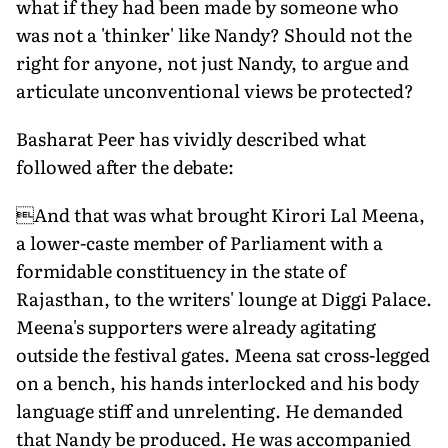
what if they had been made by someone who
was not a 'thinker' like Nandy? Should not the
right for anyone, not just Nandy, to argue and
articulate unconventional views be protected?
Basharat Peer has vividly described what
followed after the debate:
And that was what brought Kirori Lal Meena,
a lower-caste member of Parliament with a
formidable constituency in the state of
Rajasthan, to the writers' lounge at Diggi Palace.
Meena's supporters were already agitating
outside the festival gates. Meena sat cross-legged
on a bench, his hands interlocked and his body
language stiff and unrelenting. He demanded
that Nandy be produced. He was accompanied