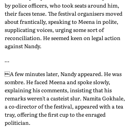
by police officers, who took seats around him,
their faces tense. The festival organisers moved
about frantically, speaking to Meena in polite,
supplicating voices, urging some sort of
reconciliation. He seemed keen on legal action
against Nandy.
…
A few minutes later, Nandy appeared. He was
sombre. He faced Meena and spoke slowly,
explaining his comments, insisting that his
remarks weren't a casteist slur. Namita Gokhale,
a co-director of the festival, appeared with a tea
tray, offering the first cup to the enraged
politician.