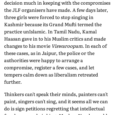
decision much in keeping with the compromises
the JLF organisers have made. A few days later,
three girls were forced to stop singing in
Kashmir because its Grand Mufti termed the
practice unIslamic. In Tamil Nadu, Kamal
Haasan gave in to his Muslim critics and made
changes to his movie
Viswaroopam
. In each of
these cases, as in Jaipur, the police or the
authorities were happy to arrange a
compromise, register a few cases, and let
tempers calm down as liberalism retreated
further.
Thinkers can't speak their minds, painters can't
paint, singers can't sing, and it seems all we can
do is sign petitions regretting that intellectual