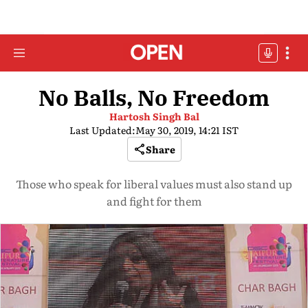
No Balls, No Freedom
Hartosh Singh Bal
Last Updated:
May 30, 2019, 14:21 IST
Share
Those who speak for liberal values must also stand up
and fight for them