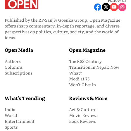
Published by the RP-Sanjiv Goenka Group, Open Magazine
offers sharp commentary, in-depth reportage, and diverse
perspectives on politics, culture, society, and the world of
ideas.
Open Media
Open Magazine
Authors
The RSS Century
Columns
Transition in Nepal: Now
Subscriptions
What?
Modi at 75
Won’t Give In
What's Trending
Reviews & More
India
Art & Culture
World
Movie Reviews
Entertainment
Book Reviews
Sports