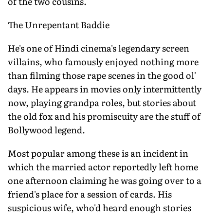
of the two cousins.
The Unrepentant Baddie
He's one of Hindi cinema's legendary screen
villains, who famously enjoyed nothing more
than filming those rape scenes in the good ol'
days. He appears in movies only intermittently
now, playing grandpa roles, but stories about
the old fox and his promiscuity are the stuff of
Bollywood legend.
Most popular among these is an incident in
which the married actor reportedly left home
one afternoon claiming he was going over to a
friend's place for a session of cards. His
suspicious wife, who'd heard enough stories