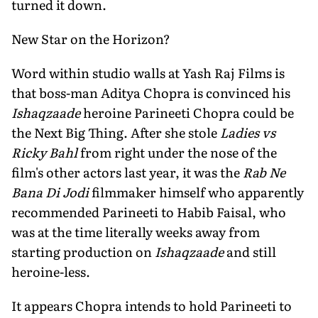
turned it down.
New Star on the Horizon?
Word within studio walls at Yash Raj Films is
that boss-man Aditya Chopra is convinced his
Ishaqzaade
heroine Parineeti Chopra could be
the Next Big Thing. After she stole
Ladies vs
Ricky Bahl
from right under the nose of the
film's other actors last year, it was the
Rab Ne
Bana Di Jodi
filmmaker himself who apparently
recommended Parineeti to Habib Faisal, who
was at the time literally weeks away from
starting production on
Ishaqzaade
and still
heroine-less.
It appears Chopra intends to hold Parineeti to