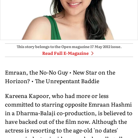
This story belongs to the Open magazine
17 May 2012
issue.
Read Full E-Magazine
Emraan, the No-No Guy • New Star on the
Horizon? • The Unrepentant Baddie
Kareena Kapoor, who had more or less
committed to starring opposite Emraan Hashmi
in a Dharma-Balaji co-production, is believed to
have backed out of the film now. Although the
actress is resorting to the age-old 'no dates'