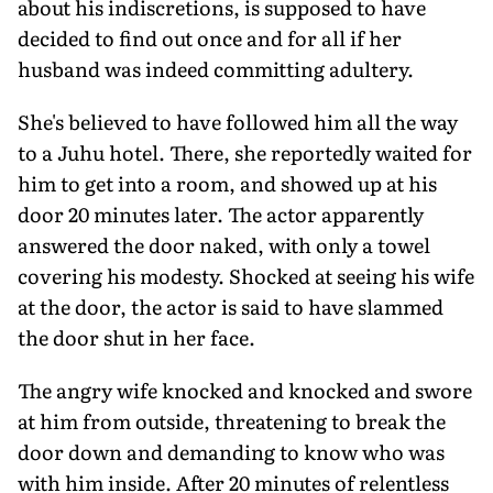
about his indiscretions, is supposed to have
decided to find out once and for all if her
husband was indeed committing adultery.
She's believed to have followed him all the way
to a Juhu hotel. There, she reportedly waited for
him to get into a room, and showed up at his
door 20 minutes later. The actor apparently
answered the door naked, with only a towel
covering his modesty. Shocked at seeing his wife
at the door, the actor is said to have slammed
the door shut in her face.
The angry wife knocked and knocked and swore
at him from outside, threatening to break the
door down and demanding to know who was
with him inside. After 20 minutes of relentless