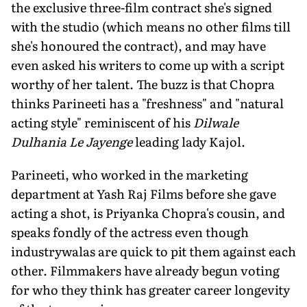
the exclusive three-film contract she's signed
with the studio (which means no other films till
she's honoured the contract), and may have
even asked his writers to come up with a script
worthy of her talent. The buzz is that Chopra
thinks Parineeti has a "freshness" and "natural
acting style" reminiscent of his
Dilwale
Dulhania Le Jayenge
leading lady Kajol.
Parineeti, who worked in the marketing
department at Yash Raj Films before she gave
acting a shot, is Priyanka Chopra's cousin, and
speaks fondly of the actress even though
industrywalas are quick to pit them against each
other. Filmmakers have already begun voting
for who they think has greater career longevity