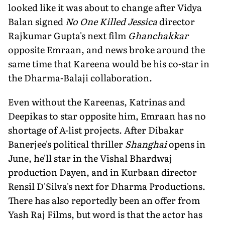
looked like it was about to change after Vidya
Balan signed
No One Killed Jessica
director
Rajkumar Gupta's next film
Ghanchakkar
opposite Emraan, and news broke around the
same time that Kareena would be his co-star in
the Dharma-Balaji collaboration.
Even without the Kareenas, Katrinas and
Deepikas to star opposite him, Emraan has no
shortage of A-list projects. After Dibakar
Banerjee's political thriller
Shanghai
opens in
June, he'll star in the Vishal Bhardwaj
production Dayen, and in Kurbaan director
Rensil D'Silva's next for Dharma Productions.
There has also reportedly been an offer from
Yash Raj Films, but word is that the actor has