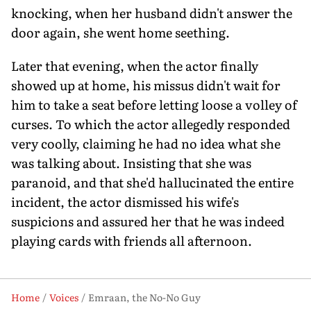
knocking, when her husband didn't answer the
door again, she went home seething.
Later that evening, when the actor finally
showed up at home, his missus didn't wait for
him to take a seat before letting loose a volley of
curses. To which the actor allegedly responded
very coolly, claiming he had no idea what she
was talking about. Insisting that she was
paranoid, and that she'd hallucinated the entire
incident, the actor dismissed his wife's
suspicions and assured her that he was indeed
playing cards with friends all afternoon.
Home
Voices
Emraan, the No-No Guy