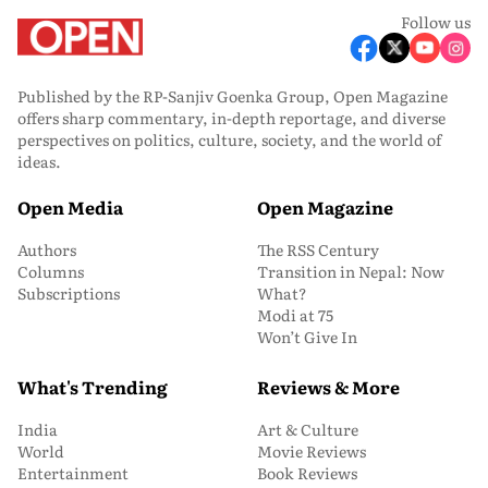
Follow us
Published by the RP-Sanjiv Goenka Group, Open Magazine
offers sharp commentary, in-depth reportage, and diverse
perspectives on politics, culture, society, and the world of
ideas.
Open Media
Open Magazine
Authors
The RSS Century
Columns
Transition in Nepal: Now
Subscriptions
What?
Modi at 75
Won’t Give In
What's Trending
Reviews & More
India
Art & Culture
World
Movie Reviews
Entertainment
Book Reviews