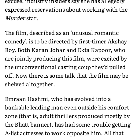
excuse, industry insiders say she has allegedly
expressed reservations about working with the
Murder
star.
The film, described as an 'unusual romantic
comedy', is to be directed by first-timer Akshay
Roy. Both Karan Johar and Ekta Kapoor, who
are jointly producing this film, were excited by
the unconventional casting coup they'd pulled
off. Now there is some talk that the film may be
shelved altogether.
Emraan Hashmi, who has evolved into a
bankable leading man even outside his comfort
zone (that is, adult thrillers produced mostly by
the Bhatt banner), has had some trouble getting
A-list actresses to work opposite him. All that