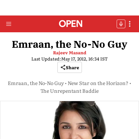
Emraan, the No-No Guy
Rajeev Masand
Last Updated:
May 17, 2012, 16:34 IST
Share
Emraan, the No-No Guy • New Star on the Horizon? •
The Unrepentant Baddie