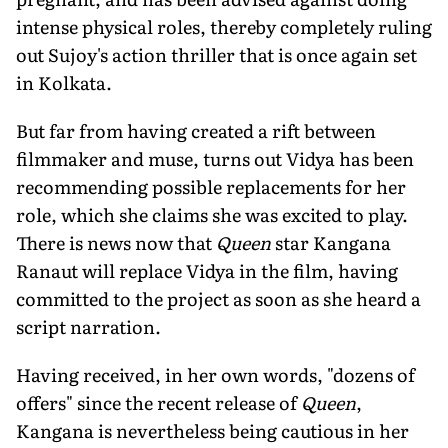
intense physical roles, thereby completely ruling
out Sujoy's action thriller that is once again set
in Kolkata.
But far from having created a rift between
filmmaker and muse, turns out Vidya has been
recommending possible replacements for her
role, which she claims she was excited to play.
There is news now that
Queen
star Kangana
Ranaut will replace Vidya in the film, having
committed to the project as soon as she heard a
script narration.
Having received, in her own words, "dozens of
offers" since the recent release of
Queen
,
Kangana is nevertheless being cautious in her