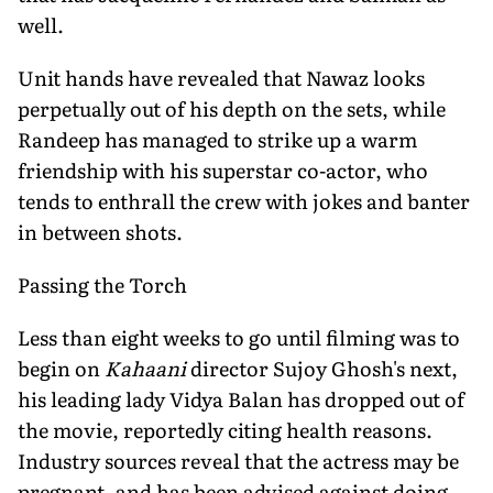
well.
Unit hands have revealed that Nawaz looks
perpetually out of his depth on the sets, while
Randeep has managed to strike up a warm
friendship with his superstar co-actor, who
tends to enthrall the crew with jokes and banter
in between shots.
Passing the Torch
Less than eight weeks to go until filming was to
begin on
Kahaani
director Sujoy Ghosh's next,
his leading lady Vidya Balan has dropped out of
the movie, reportedly citing health reasons.
Industry sources reveal that the actress may be
pregnant, and has been advised against doing