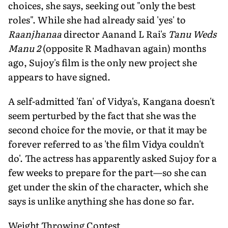
choices, she says, seeking out "only the best
roles". While she had already said 'yes' to
Raanjhanaa
director Aanand L Rai's
Tanu Weds
Manu 2
(opposite R Madhavan again) months
ago, Sujoy's film is the only new project she
appears to have signed.
A self-admitted 'fan' of Vidya's, Kangana doesn't
seem perturbed by the fact that she was the
second choice for the movie, or that it may be
forever referred to as 'the film Vidya couldn't
do'. The actress has apparently asked Sujoy for a
few weeks to prepare for the part—so she can
get under the skin of the character, which she
says is unlike anything she has done so far.
Weight Throwing Contest