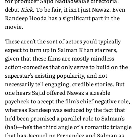
for producer Sajid Nadiadwala's directorial
debut
Kick
. To be fair, it isn't just Nawaz. Even
Randeep Hooda has a significant part in the
movie.
These aren't the sort of actors you'd typically
expect to turn up in Salman Khan starrers,
given that these films are mostly mindless
action-comedies that only serve to build on the
superstar's existing popularity, and not
necessarily tell engaging, credible stories. But
one hears Sajid offered Nawaz a sizeable
paycheck to accept the film's chief negative role,
whereas Randeep was seduced by the fact that
he'd been promised a parallel role to Salman's
(ha!)—he's the third angle of a romantic triangle
that has Jacqueline Fernandez and Salman as