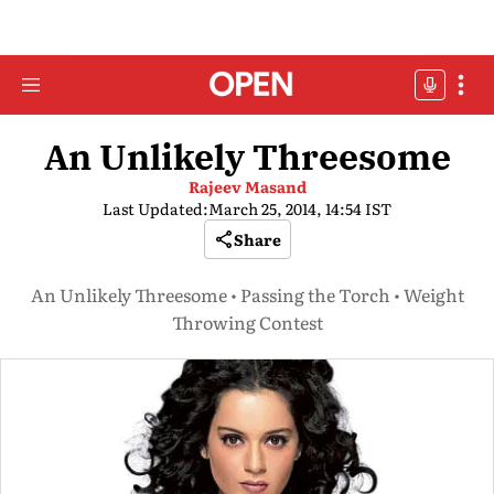
An Unlikely Threesome
Rajeev Masand
Last Updated:
March 25, 2014, 14:54 IST
Share
An Unlikely Threesome • Passing the Torch • Weight
Throwing Contest