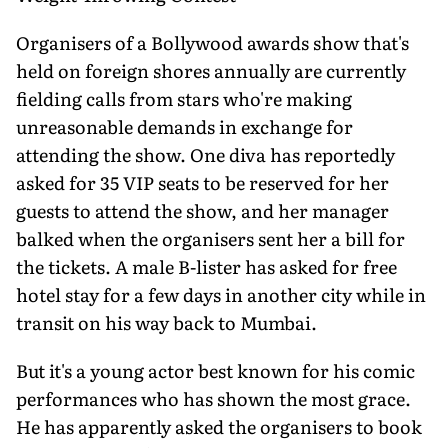
Organisers of a Bollywood awards show that's
held on foreign shores annually are currently
fielding calls from stars who're making
unreasonable demands in exchange for
attending the show. One diva has reportedly
asked for 35 VIP seats to be reserved for her
guests to attend the show, and her manager
balked when the organisers sent her a bill for
the tickets. A male B-lister has asked for free
hotel stay for a few days in another city while in
transit on his way back to Mumbai.
But it's a young actor best known for his comic
performances who has shown the most grace.
He has apparently asked the organisers to book