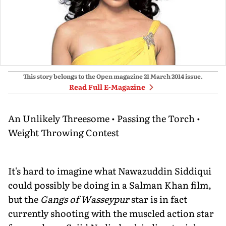
This story belongs to the Open magazine
21 March 2014
issue.
Read Full E-Magazine
An Unlikely Threesome • Passing the Torch •
Weight Throwing Contest
It's hard to imagine what Nawazuddin Siddiqui
could possibly be doing in a Salman Khan film,
but the
Gangs of Wasseypur
star is in fact
currently shooting with the muscled action star