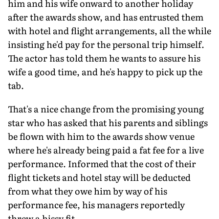
him and his wife onward to another holiday
after the awards show, and has entrusted them
with hotel and flight arrangements, all the while
insisting he'd pay for the personal trip himself.
The actor has told them he wants to assure his
wife a good time, and he's happy to pick up the
tab.
That's a nice change from the promising young
star who has asked that his parents and siblings
be flown with him to the awards show venue
where he's already being paid a fat fee for a live
performance. Informed that the cost of their
flight tickets and hotel stay will be deducted
from what they owe him by way of his
performance fee, his managers reportedly
threw a hissy fit.