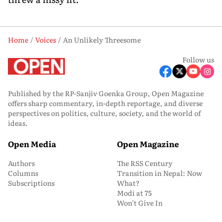
Home
Voices
An Unlikely Threesome
Follow us
Published by the RP-Sanjiv Goenka Group, Open Magazine
offers sharp commentary, in-depth reportage, and diverse
perspectives on politics, culture, society, and the world of
ideas.
Open Media
Open Magazine
Authors
The RSS Century
Columns
Transition in Nepal: Now
Subscriptions
What?
Modi at 75
Won’t Give In