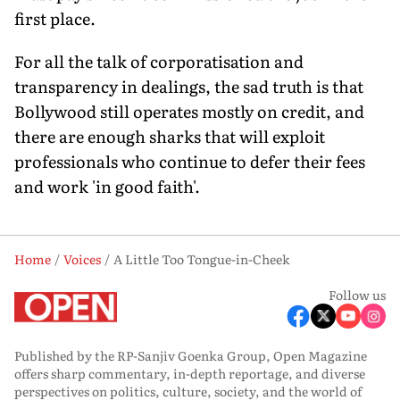
first place.
For all the talk of corporatisation and
transparency in dealings, the sad truth is that
Bollywood still operates mostly on credit, and
there are enough sharks that will exploit
professionals who continue to defer their fees
and work 'in good faith'.
Home
Voices
A Little Too Tongue-in-Cheek
Follow us
Published by the RP-Sanjiv Goenka Group, Open Magazine
offers sharp commentary, in-depth reportage, and diverse
perspectives on politics, culture, society, and the world of