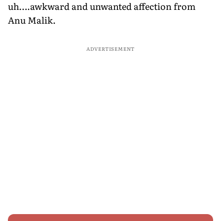
uh….awkward and unwanted affection from
Anu Malik.
ADVERTISEMENT