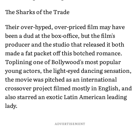
The Sharks of the Trade
Their over-hyped, over-priced film may have
been a dud at the box-office, but the film's
producer and the studio that released it both
made a fat packet off this botched romance.
Toplining one of Bollywood's most popular
young actors, the light-eyed dancing sensation,
the movie was pitched as an international
crossover project filmed mostly in English, and
also starred an exotic Latin American leading
lady.
ADVERTISEMENT