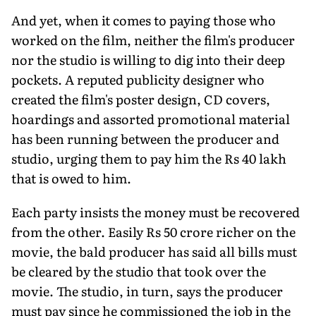
And yet, when it comes to paying those who
worked on the film, neither the film's producer
nor the studio is willing to dig into their deep
pockets. A reputed publicity designer who
created the film's poster design, CD covers,
hoardings and assorted promotional material
has been running between the producer and
studio, urging them to pay him the Rs 40 lakh
that is owed to him.
Each party insists the money must be recovered
from the other. Easily Rs 50 crore richer on the
movie, the bald producer has said all bills must
be cleared by the studio that took over the
movie. The studio, in turn, says the producer
must pay since he commissioned the job in the