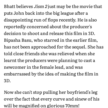
Bhatt believes
Jism 2
just may be the movie that
puts John back into the big league after a
disappointing run of flops recently. He is also
reportedly concerned about the producer's
decision to shoot and release this film in 3D.
Bipasha Basu, who starred in the earlier film,
has not been approached for the sequel. She has
told close friends she was relieved when she
learnt the producers were planning to cast a
newcomer in the female lead, and was
embarrassed by the idea of making the film in
3D.
Now she can't stop pulling her boyfriend's leg
over the fact that every curve and sinew of his
will be magnified on glorious 70mm!