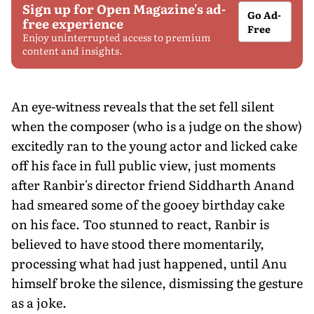
Sign up for Open Magazine's ad-
Go Ad-
free experience
Free
Enjoy uninterrupted access to premium
content and insights.
An eye-witness reveals that the set fell silent
when the composer (who is a judge on the show)
excitedly ran to the young actor and licked cake
off his face in full public view, just moments
after Ranbir's director friend Siddharth Anand
had smeared some of the gooey birthday cake
on his face. Too stunned to react, Ranbir is
believed to have stood there momentarily,
processing what had just happened, until Anu
himself broke the silence, dismissing the gesture
as a joke.