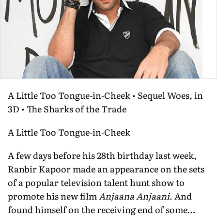
A Little Too Tongue-in-Cheek • Sequel Woes, in
3D • The Sharks of the Trade
A Little Too Tongue-in-Cheek
A few days before his 28th birthday last week,
Ranbir Kapoor made an appearance on the sets
of a popular television talent hunt show to
promote his new film
Anjaana Anjaani
. And
found himself on the receiving end of some…