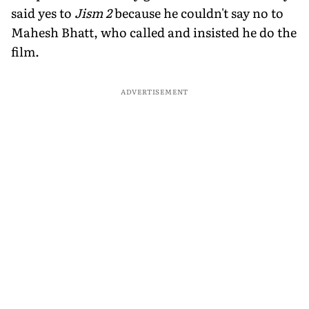
said yes to
Jism 2
because he couldn't say no to
Mahesh Bhatt, who called and insisted he do the
film.
ADVERTISEMENT