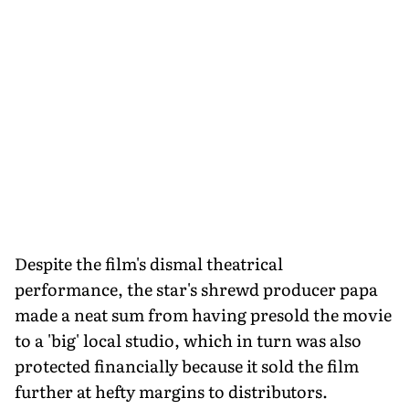
Despite the film's dismal theatrical
performance, the star's shrewd producer papa
made a neat sum from having presold the movie
to a 'big' local studio, which in turn was also
protected financially because it sold the film
further at hefty margins to distributors.