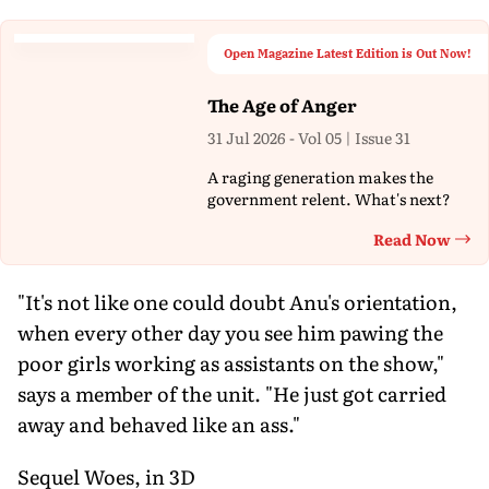
Open Magazine Latest Edition is Out Now!
The Age of Anger
31 Jul 2026 - Vol 05 | Issue 31
A raging generation makes the
government relent. What's next?
Read Now
Th
"It's not like one could doubt Anu's orientation,
when every other day you see him pawing the
poor girls working as assistants on the show,"
says a member of the unit. "He just got carried
away and behaved like an ass."
Sequel Woes, in 3D