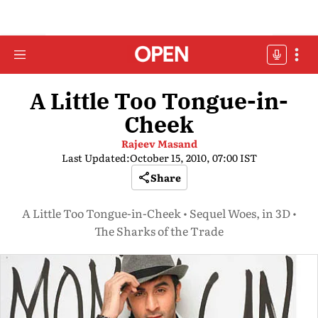
A Little Too Tongue-in-
Cheek
Rajeev Masand
Last Updated:
October 15, 2010, 07:00 IST
Share
A Little Too Tongue-in-Cheek • Sequel Woes, in 3D •
The Sharks of the Trade