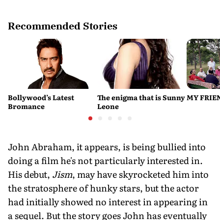
Recommended Stories
Bollywood’s Latest
The enigma that is Sunny
MY FRIE
Bromance
Leone
John Abraham, it appears, is being bullied into
doing a film he's not particularly interested in.
His debut,
Jism
, may have skyrocketed him into
the stratosphere of hunky stars, but the actor
had initially showed no interest in appearing in
a sequel. But the story goes John has eventually