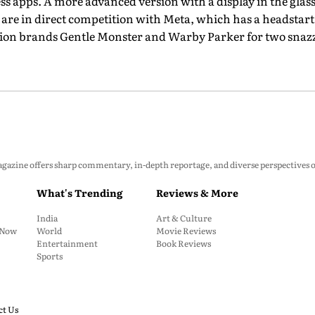
ess apps. A more advanced version with a display in the glasses
s are in direct competition with Meta, which has a headstart
ion brands Gentle Monster and Warby Parker for two snazzy
zine offers sharp commentary, in-depth reportage, and diverse perspectives on p
What's Trending
Reviews & More
India
Art & Culture
: Now
World
Movie Reviews
Entertainment
Book Reviews
Sports
ct Us