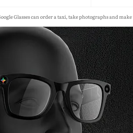
oogle Glasses can order a taxi, take photographs and make 