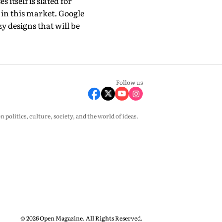
 itself is slated for
 in this market. Google
 designs that will be
Follow us
olitics, culture, society, and the world of ideas.
© 2026 Open Magazine. All Rights Reserved.