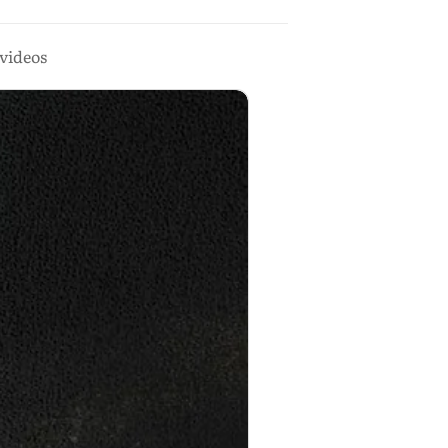
videos