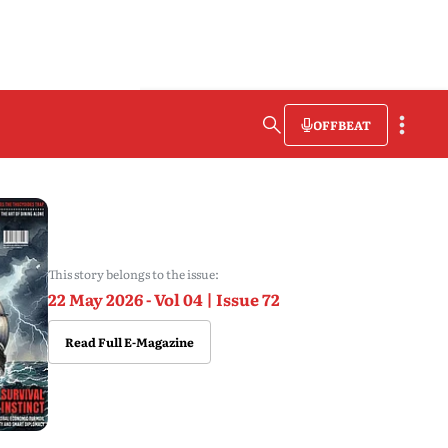
OFFBEAT
This story belongs to the issue:
22 May 2026 - Vol 04 | Issue 72
Read Full E-Magazine