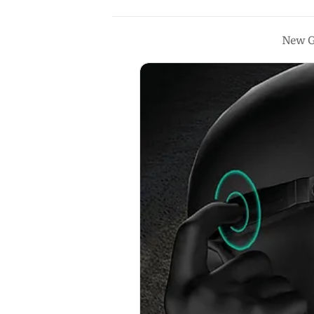
New G