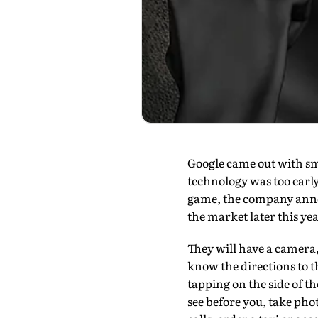
Google came out with sm
technol­ogy was too earl
game, the company announ
the market later this yea
They will have a camera,
know the directions to t
tapping on the side of t
see before you, take ph