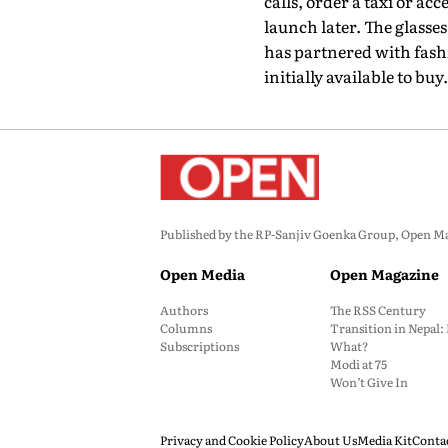
calls, order a taxi or acc
launch later. The glasse
has partnered with fash
initially available to buy.
Published by the RP-Sanjiv Goenka Group, Open Maga
Open Media
Open Magazine
Authors
The RSS Century
Columns
Transition in Nepal
Subscriptions
What?
Modi at 75
Won’t Give In
Privacy and Cookie Policy
About Us
Media Kit
Conta