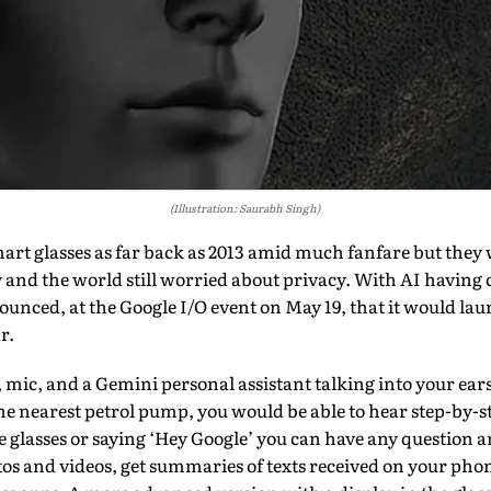
(Illustration: Saurabh Singh)
art glasses as far back as 2013 amid much fanfare but they 
y and the world still worried about privacy. With AI having 
ced, at the Google I/O event on May 19, that it would laun
r.
 mic, and a Gemini personal assistant talking into your ears.
he nearest petrol pump, you would be able to hear step-by-st
he glasses or saying ‘Hey Google’ you can have any question
otos and videos, get summaries of texts received on your p