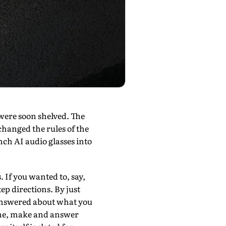
were soon shelved. The
changed the rules of the
ch AI audio glasses into
 If you wanted to, say,
ep directions. By just
 answered about what you
hone, make and answer