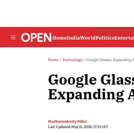
Home
India
World
Politics
Entert
Home
Technology
Google Glasses: Expanding A
Google Glas
Expanding A
Madhavankutty Pillai
Last Updated:
May 21, 2026, 17:13 IST