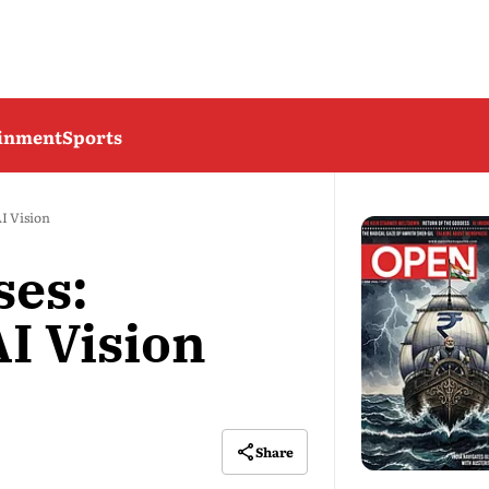
ainment
Sports
I Vision
ses:
I Vision
Share