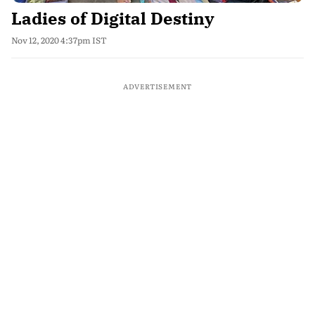
Ladies of Digital Destiny
Nov 12, 2020 4:37pm IST
ADVERTISEMENT