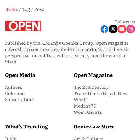
Home
Tag
Zoya
Follow us
Published by the RP-Sanjiv Goenka Group, Open Magazine
offers sharp commentary, in-depth reportage, and diverse
perspectives on politics, culture, society, and the world of
ideas.
Open Media
Open Magazine
Authors
The RSS Century
Columns
Transition in Nepal: Now
Subscriptions
What?
Modi at 75
Won’t Give In
What's Trending
Reviews & More
India
Art & Culture