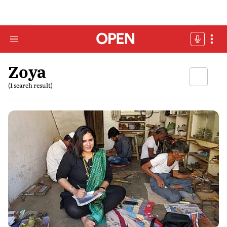
Zoya
(1 search result)