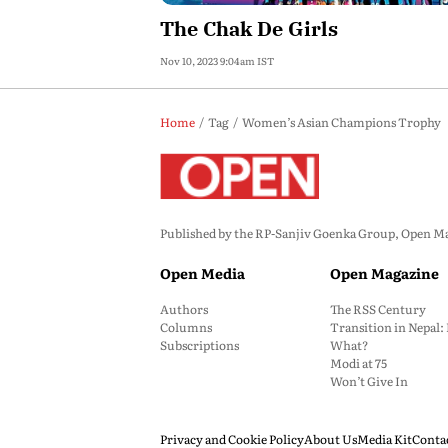
The Chak De Girls
Nov 10, 2023 9:04am IST
Home
Tag
Women’s Asian Champions Trophy
Published by the RP-Sanjiv Goenka Group, Open Maga
Open Media
Open Magazine
Authors
The RSS Century
Columns
Transition in Nepal
Subscriptions
What?
Modi at 75
Won’t Give In
Privacy and Cookie Policy
About Us
Media Kit
Conta