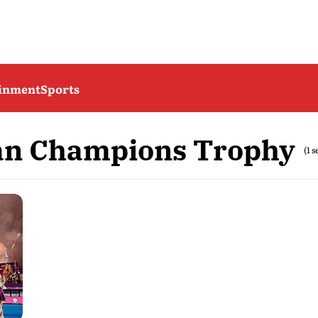
ainment
Sports
an Champions Trophy
(1 