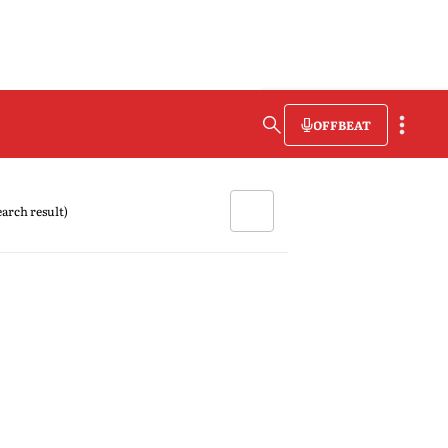
OFFBEAT
search result)