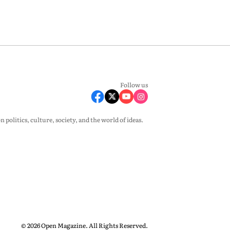
Follow us
olitics, culture, society, and the world of ideas.
© 2026 Open Magazine. All Rights Reserved.