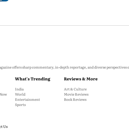
zine offers sharp commentary, in-depth reportage, and diverse perspectives on p
What's Trending
Reviews & More
India
Art & Culture
: Now
World
Movie Reviews
Entertainment
Book Reviews
Sports
ct Us