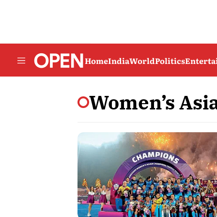
Home
India
World
Politics
Entert
Women’s Asi