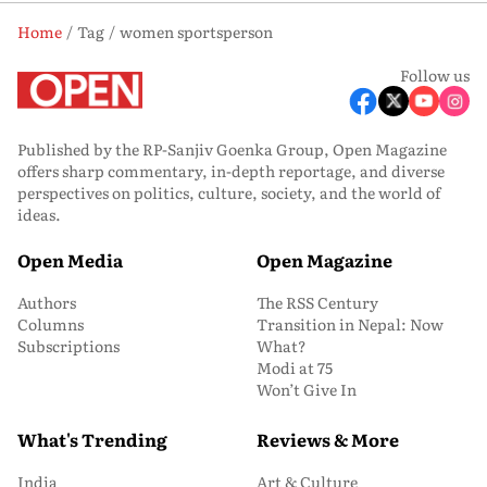
Home
Tag
women sportsperson
Follow us
Published by the RP-Sanjiv Goenka Group, Open Magazine
offers sharp commentary, in-depth reportage, and diverse
perspectives on politics, culture, society, and the world of
ideas.
Open Media
Open Magazine
Authors
The RSS Century
Columns
Transition in Nepal: Now
Subscriptions
What?
Modi at 75
Won’t Give In
What's Trending
Reviews & More
India
Art & Culture