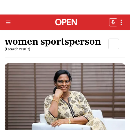
women sportsperson
(1 search result)