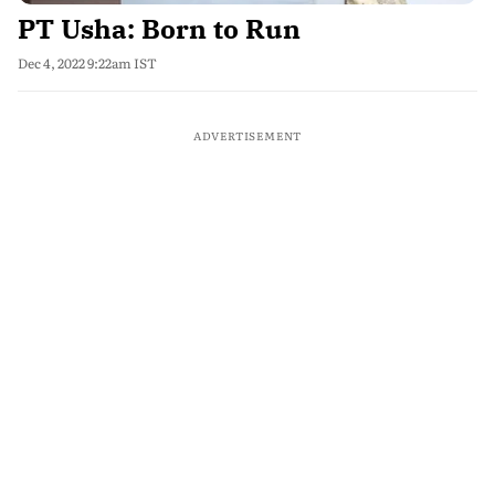
PT Usha: Born to Run
Dec 4, 2022 9:22am IST
ADVERTISEMENT