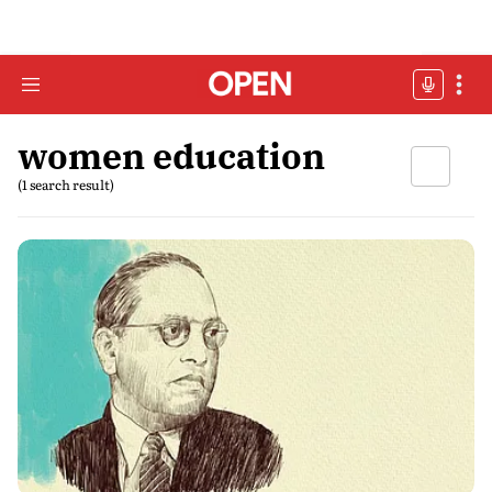
women education
(1 search result)