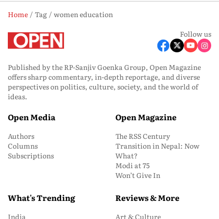
Home
Tag
women education
Follow us
Published by the RP-Sanjiv Goenka Group, Open Magazine
offers sharp commentary, in-depth reportage, and diverse
perspectives on politics, culture, society, and the world of
ideas.
Open Media
Open Magazine
Authors
The RSS Century
Columns
Transition in Nepal: Now
Subscriptions
What?
Modi at 75
Won’t Give In
What's Trending
Reviews & More
India
Art & Culture