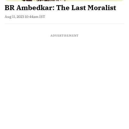
BR Ambedkar: The Last Moralist
Aug 11, 2023 10:44am IST
ADVERTISEMENT