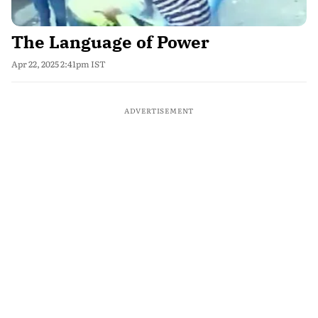
The Language of Power
Apr 22, 2025 2:41pm IST
ADVERTISEMENT