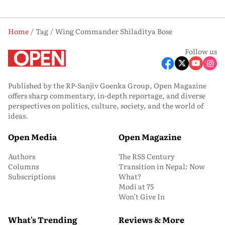
Home
Tag
Wing Commander Shiladitya Bose
Follow us
Published by the RP-Sanjiv Goenka Group, Open Magazine
offers sharp commentary, in-depth reportage, and diverse
perspectives on politics, culture, society, and the world of
ideas.
Open Media
Open Magazine
Authors
The RSS Century
Columns
Transition in Nepal: Now
Subscriptions
What?
Modi at 75
Won’t Give In
What's Trending
Reviews & More