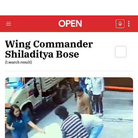
Wing Commander
Shiladitya Bose
(1 search result)