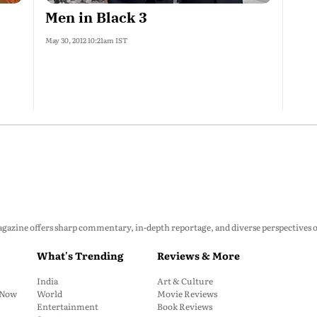
Men in Black 3
May 30, 2012 10:21am IST
zine offers sharp commentary, in-depth reportage, and diverse perspectives on p
What's Trending
Reviews & More
India
Art & Culture
: Now
World
Movie Reviews
Entertainment
Book Reviews