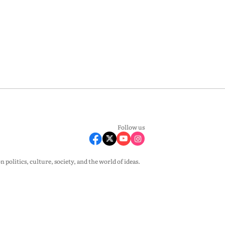
Follow us
olitics, culture, society, and the world of ideas.