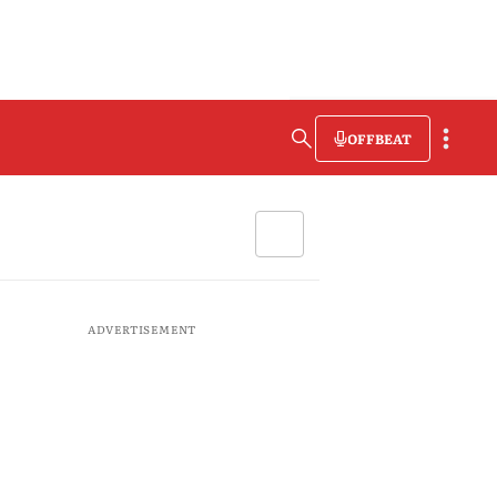
OFFBEAT
ADVERTISEMENT