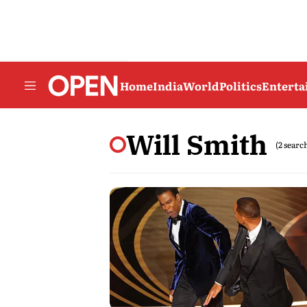
Home
India
World
Politics
Entert
Will Smith
(2 searc