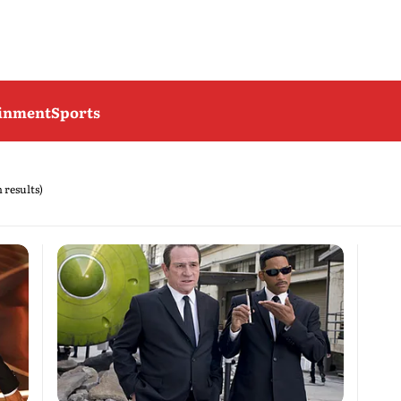
ainment
Sports
h results)