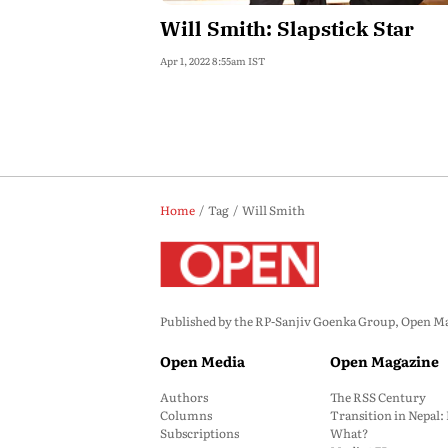
Will Smith: Slapstick Star
Apr 1, 2022 8:55am IST
Home
Tag
Will Smith
Published by the RP-Sanjiv Goenka Group, Open Maga
Open Media
Open Magazine
Authors
The RSS Century
Columns
Transition in Nepal
Subscriptions
What?