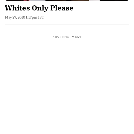
Whites Only Please
May 27, 2010 1:17pm IST
ADVERTISEMENT