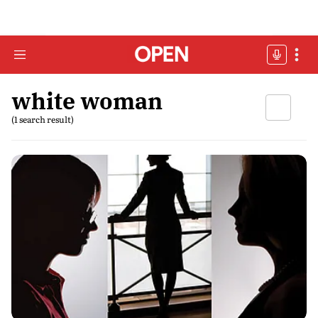
white woman
(1 search result)