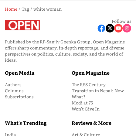
Home
Tag
white woman
Follow us
Published by the RP-Sanjiv Goenka Group, Open Magazine
offers sharp commentary, in-depth reportage, and diverse
perspectives on politics, culture, society, and the world of
ideas.
Open Media
Open Magazine
Authors
The RSS Century
Columns
Transition in Nepal: Now
Subscriptions
What?
Modi at 75
Won’t Give In
What's Trending
Reviews & More
India
Art & Culture