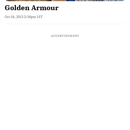
Golden Armour
Oct 18, 2013 2:36pm IST
ADVERTISEMENT