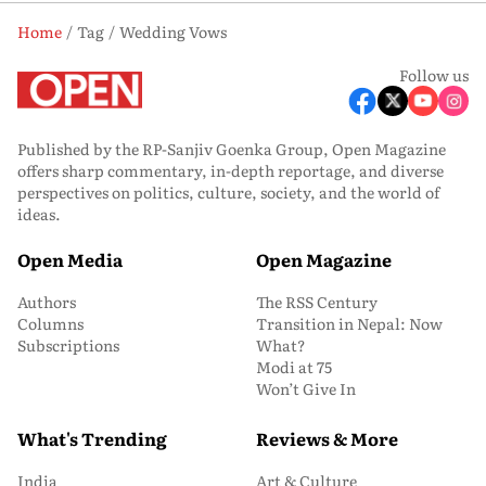
Home
Tag
Wedding Vows
Follow us
Published by the RP-Sanjiv Goenka Group, Open Magazine
offers sharp commentary, in-depth reportage, and diverse
perspectives on politics, culture, society, and the world of
ideas.
Open Media
Open Magazine
Authors
The RSS Century
Columns
Transition in Nepal: Now
Subscriptions
What?
Modi at 75
Won’t Give In
What's Trending
Reviews & More
India
Art & Culture