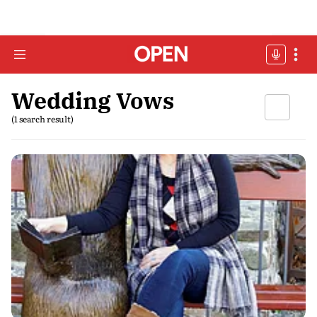
Wedding Vows
(1 search result)