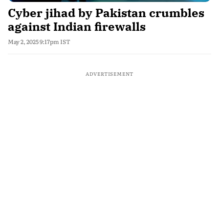
Cyber jihad by Pakistan crumbles
against Indian firewalls
May 2, 2025 9:17pm IST
ADVERTISEMENT