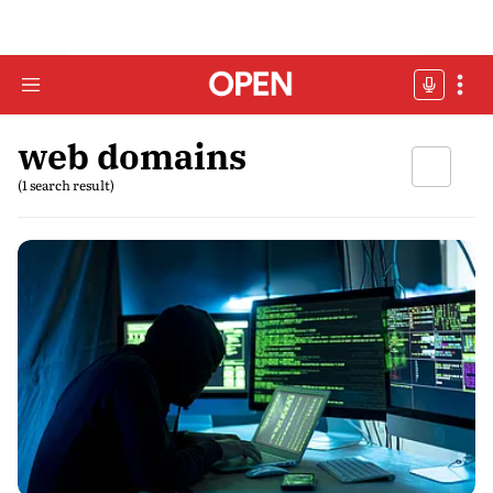
web domains
(1 search result)