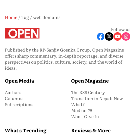
Home
Tag
web domains
Follow us
Published by the RP-Sanjiv Goenka Group, Open Magazine
offers sharp commentary, in-depth reportage, and diverse
perspectives on politics, culture, society, and the world of
ideas.
Open Media
Open Magazine
Authors
The RSS Century
Columns
Transition in Nepal: Now
Subscriptions
What?
Modi at 75
Won’t Give In
What's Trending
Reviews & More