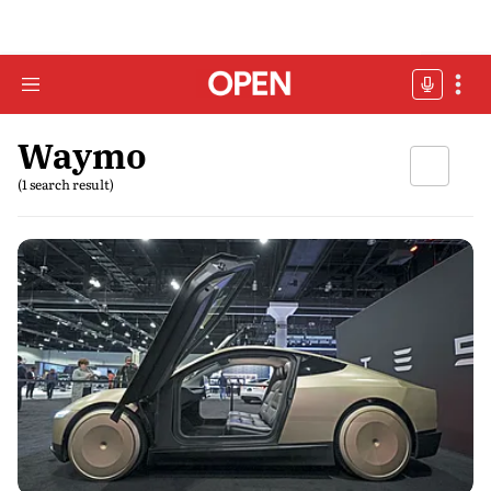
Waymo
(1 search result)