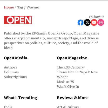
Home
Tag
Waymo
Follow us
Published by the RP-Sanjiv Goenka Group, Open Magazine
offers sharp commentary, in-depth reportage, and diverse
perspectives on politics, culture, society, and the world of
ideas.
Open Media
Open Magazine
Authors
The RSS Century
Columns
Transition in Nepal: Now
Subscriptions
What?
Modi at 75
Won’t Give In
What's Trending
Reviews & More
India
Art & Culture