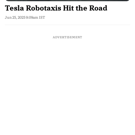
Tesla Robotaxis Hit the Road
Jun 25, 2025 9:09am IST
ADVERTISEMENT