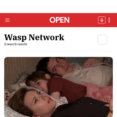
Wasp Network
(1 search result)