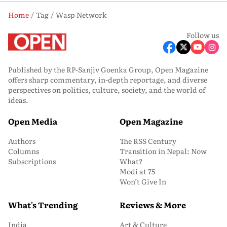
Home
Tag
Wasp Network
Follow us
Published by the RP-Sanjiv Goenka Group, Open Magazine
offers sharp commentary, in-depth reportage, and diverse
perspectives on politics, culture, society, and the world of
ideas.
Open Media
Open Magazine
Authors
The RSS Century
Columns
Transition in Nepal: Now
Subscriptions
What?
Modi at 75
Won’t Give In
What's Trending
Reviews & More
India
Art & Culture