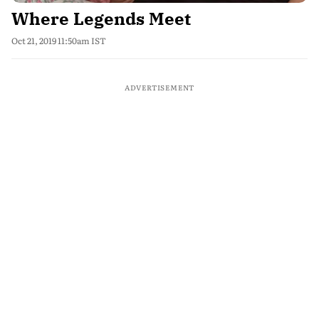
Where Legends Meet
Oct 21, 2019 11:50am IST
ADVERTISEMENT