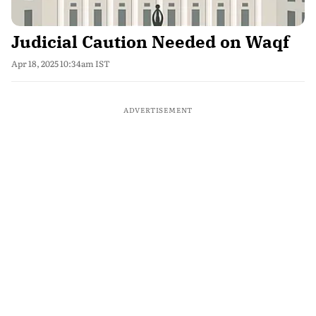
Judicial Caution Needed on Waqf
Apr 18, 2025 10:34am IST
ADVERTISEMENT