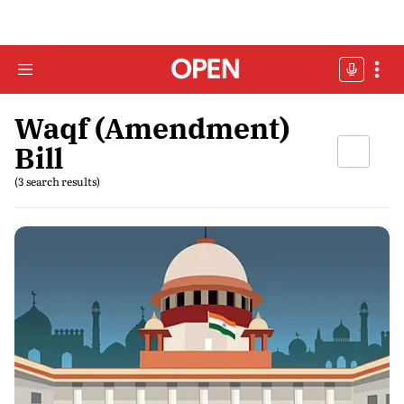
Waqf (Amendment)
Bill
(3 search results)