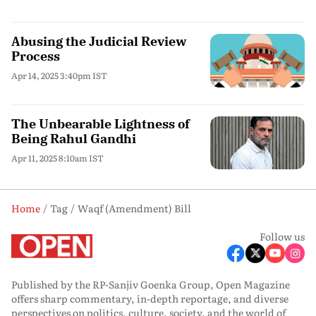
Abusing the Judicial Review
Process
Apr 14, 2025 3:40pm IST
The Unbearable Lightness of
Being Rahul Gandhi
Apr 11, 2025 8:10am IST
Home
Tag
Waqf (Amendment) Bill
Follow us
Published by the RP-Sanjiv Goenka Group, Open Magazine
offers sharp commentary, in-depth reportage, and diverse
perspectives on politics, culture, society, and the world of