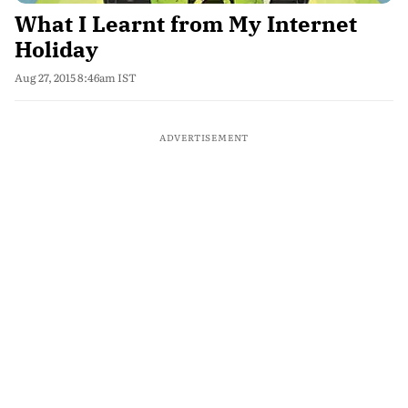
What I Learnt from My Internet
Holiday
Aug 27, 2015 8:46am IST
ADVERTISEMENT