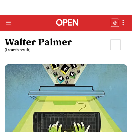
Walter Palmer
(1 search result)