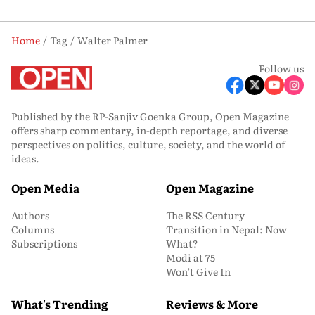
Home
Tag
Walter Palmer
Follow us
Published by the RP-Sanjiv Goenka Group, Open Magazine
offers sharp commentary, in-depth reportage, and diverse
perspectives on politics, culture, society, and the world of
ideas.
Open Media
Open Magazine
Authors
The RSS Century
Columns
Transition in Nepal: Now
Subscriptions
What?
Modi at 75
Won’t Give In
What's Trending
Reviews & More